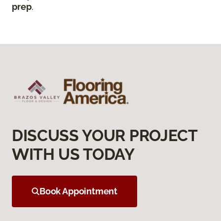
prep
.
DISCUSS YOUR PROJECT
WITH US TODAY
Book Appointment