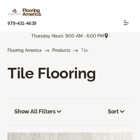
979-431-4639
Thursday Hours: 9:00 AM - 6:00 PM
Flooring America
Products
Tile
Tile Flooring
Show All Filters
Sort