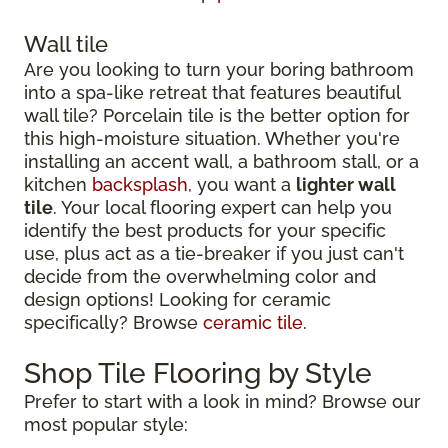
Wall tile
Are you looking to turn your boring bathroom
into a spa-like retreat that features beautiful
wall tile? Porcelain tile is the better option for
this high-moisture situation. Whether you're
installing an accent wall, a bathroom stall, or a
kitchen
backsplash
, you want a
lighter wall
tile
. Your local flooring expert can help you
identify the best products for your specific
use, plus act as a tie-breaker if you just can't
decide from the overwhelming color and
design options! Looking for ceramic
specifically? Browse
ceramic tile
.
Shop Tile Flooring by Style
Prefer to start with a look in mind? Browse our
most popular style: