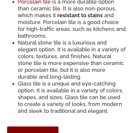
Porcelain tile
is a more durable option
than ceramic tile. It is also non-porous,
which makes it
resistant to stains
and
moisture. Porcelain tile is a good choice
for high-traffic areas, such as kitchens and
bathrooms.
Natural stone tile is a luxurious and
elegant option. It is available in a variety of
colors, textures, and finishes. Natural
stone tile is more expensive than ceramic
or porcelain tile, but it is also more
durable and long-lasting.
Glass tile is a unique and eye-catching
option. It is available in a variety of colors,
shapes, and sizes. Glass tile can be used
to create a variety of looks, from modern
and sleek to traditional and elegant.