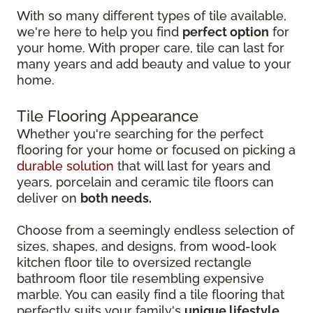
With so many different types of tile available,
we're here to help you find
perfect option
for
your home. With proper care, tile can last for
many years and add beauty and value to your
home.
Tile Flooring Appearance
Whether you're searching for the perfect
flooring for your home or focused on picking a
durable solution
that will last for years and
years, porcelain and ceramic tile floors can
deliver on
both needs.
Choose from a seemingly endless selection of
sizes, shapes, and designs, from wood-look
kitchen floor tile to oversized rectangle
bathroom floor tile resembling expensive
marble. You can easily find a tile flooring that
perfectly suits your family's
unique lifestyle