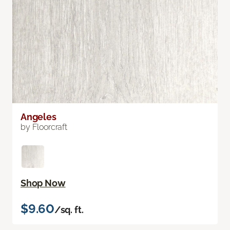
Angeles
by Floorcraft
Shop Now
$9.60
/sq. ft.