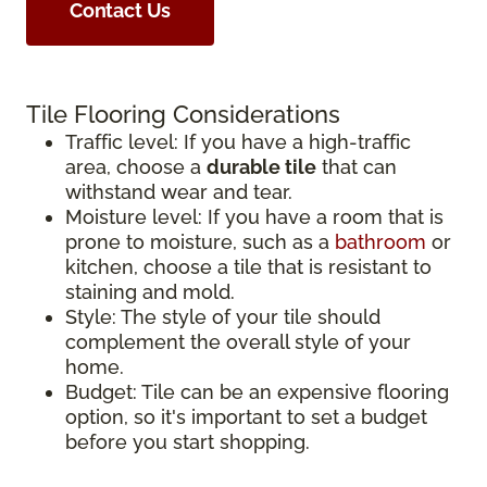
Contact Us
Tile Flooring Considerations
Traffic level: If you have a high-traffic
area, choose a
durable tile
that can
withstand wear and tear.
Moisture level: If you have a room that is
prone to moisture, such as a
bathroom
or
kitchen, choose a tile that is resistant to
staining and mold.
Style: The style of your tile should
complement the overall style of your
home.
Budget: Tile can be an expensive flooring
option, so it's important to set a budget
before you start shopping.