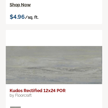
Shop Now
$4.96
/sq. ft.
Kudos Rectified 12x24 POR
by Floorcraft