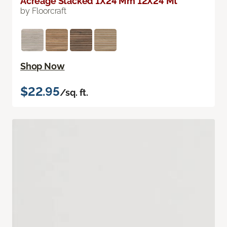
Acreage Stacked 1X24 Mm 12X24 Mt
by Floorcraft
Shop Now
$22.95
/sq. ft.