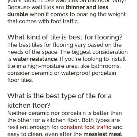
you shouldn't use wall tiles on the floor. Why?
Because wall tiles are
thinner and less
durable
when it comes to bearing the weight
that comes with foot traffic.
What kind of tile is best for flooring?
The best tiles for flooring vary based on the
needs of the space. The biggest consideration
is
water resistance
. If you're looking to install
tile in a high-moisture area, like bathrooms,
consider ceramic or waterproof porcelain
floor tiles.
What is the best type of tile for a
kitchen floor?
Neither ceramic nor porcelain is better than
the other for a kitchen floor. Both types are
resilient enough for
constant foot traffic
and
easy to clean, even after the
messiest meal