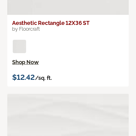
Aesthetic Rectangle 12X36 ST
by Floorcraft
Shop Now
$12.42
/sq. ft.