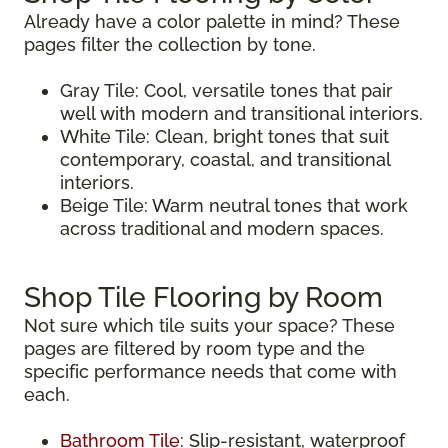
Already have a color palette in mind? These
pages filter the collection by tone.
Gray Tile: Cool, versatile tones that pair
well with modern and transitional interiors.
White Tile: Clean, bright tones that suit
contemporary, coastal, and transitional
interiors.
Beige Tile: Warm neutral tones that work
across traditional and modern spaces.
Shop Tile Flooring by Room
Not sure which tile suits your space? These
pages are filtered by room type and the
specific performance needs that come with
each.
Bathroom Tile
: Slip-resistant, waterproof