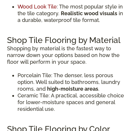
Wood Look Tile
: The most popular style in
the tile category.
Realistic wood visuals
in
a durable, waterproof tile format.
Shop Tile Flooring by Material
Shopping by material is the fastest way to
narrow down your options based on how the
floor will perform in your space.
Porcelain Tile: The denser, less porous
option. Well suited to bathrooms, laundry
rooms, and
high-moisture areas
.
Ceramic Tile: A practical, accessible choice
for lower-moisture spaces and general
residential use.
Shop Tile Flooring by Color