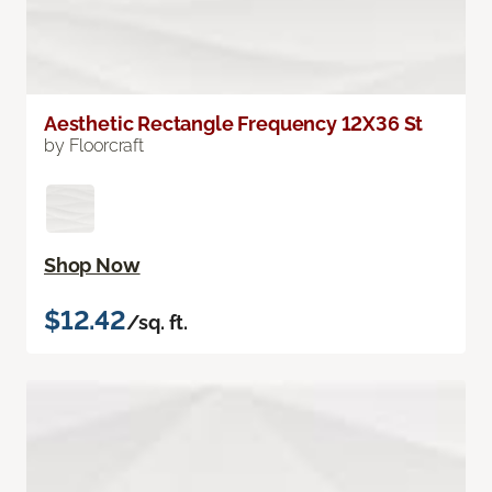
Aesthetic Rectangle Frequency 12X36 St
by Floorcraft
Shop Now
$12.42
/sq. ft.