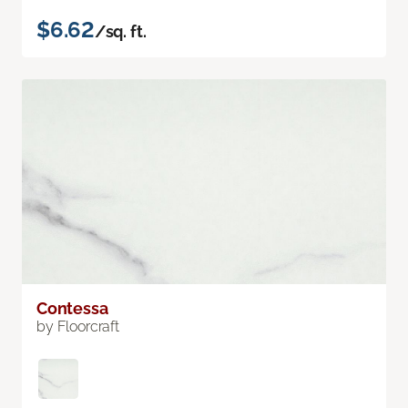
$6.62
/sq. ft.
Contessa
by Floorcraft