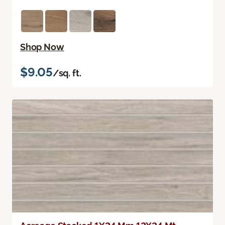
Shop Now
$9.05
/sq. ft.