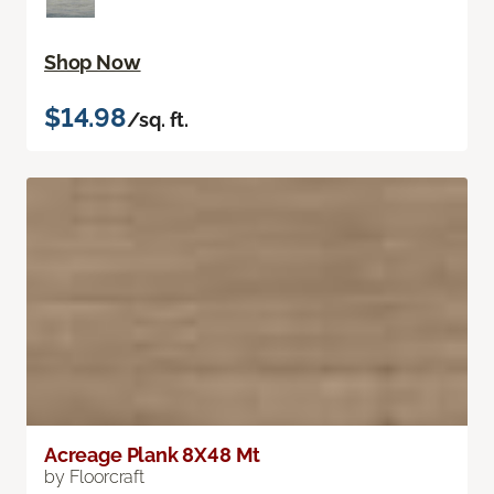
Shop Now
$14.98
/sq. ft.
Acreage Plank 8X48 Mt
by Floorcraft