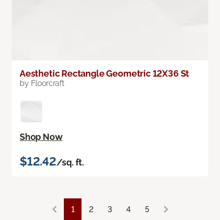
Aesthetic Rectangle Geometric 12X36 St
by Floorcraft
Shop Now
$12.42
/sq. ft.
1
2
3
4
5