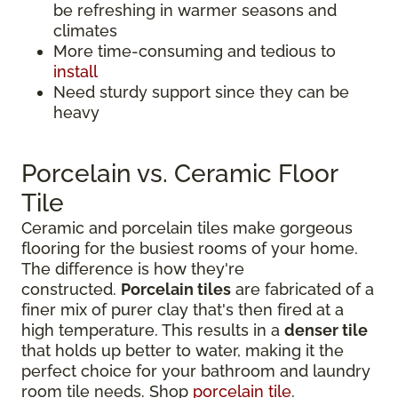
be refreshing in warmer seasons and
climates
More time-consuming and tedious to
install
Need sturdy support since they can be
heavy
Porcelain vs. Ceramic Floor
Tile
Ceramic and porcelain tiles make gorgeous
flooring for the busiest rooms of your home.
The difference is how they're
constructed.
Porcelain tiles
are fabricated of a
finer mix of purer clay that's then fired at a
high temperature. This results in a
denser tile
that holds up better to water, making it the
perfect choice for your bathroom and laundry
room tile needs. Shop
porcelain tile
.