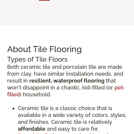
About Tile Flooring
Types of Tile Floors
Both ceramic tile and porcelain tile are made
from clay, have similar installation needs, and
result in
resilient, waterproof flooring
that
won't disappoint in a chaotic, kid-filled (or
pet-
filled
) household.
Ceramic tile is a classic choice that is
available in a wide variety of colors, styles,
and finishes. Ceramic tile is relatively
affordable
and easy to care for.