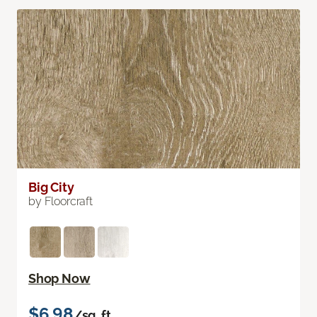
Big City
by Floorcraft
Shop Now
$6.98
/sq. ft.