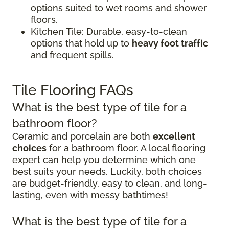
options suited to wet rooms and shower
floors.
Kitchen Tile: Durable, easy-to-clean
options that hold up to
heavy foot traffic
and frequent spills.
Tile Flooring FAQs
What is the best type of tile for a
bathroom floor?
Ceramic and porcelain are both
excellent
choices
for a bathroom floor. A local flooring
expert can help you determine which one
best suits your needs. Luckily, both choices
are budget-friendly, easy to clean, and long-
lasting, even with messy bathtimes!
What is the best type of tile for a