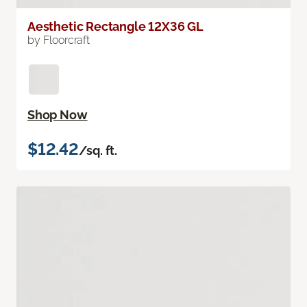
Aesthetic Rectangle 12X36 GL
by Floorcraft
Shop Now
$12.42
/sq. ft.