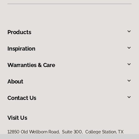
Products
Inspiration
Warranties & Care
About
Contact Us
Visit Us
12850 Old Wellborn Road, Suite 300, College Station, TX
77845