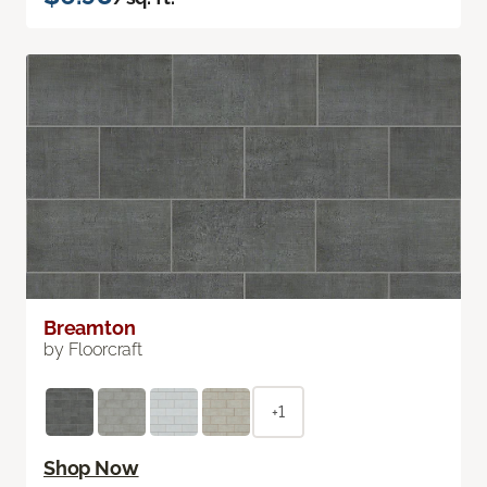
Breamton
by Floorcraft
+1
Shop Now