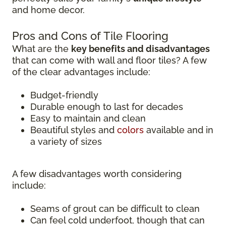
and home decor.
Pros and Cons of Tile Flooring
What are the
key benefits and disadvantages
that can come with wall and floor tiles? A few
of the clear advantages include:
Budget-friendly
Durable enough to last for decades
Easy to maintain and clean
Beautiful styles and
colors
available and in
a variety of sizes
A few disadvantages worth considering
include:
Seams of grout can be difficult to clean
Can feel cold underfoot, though that can