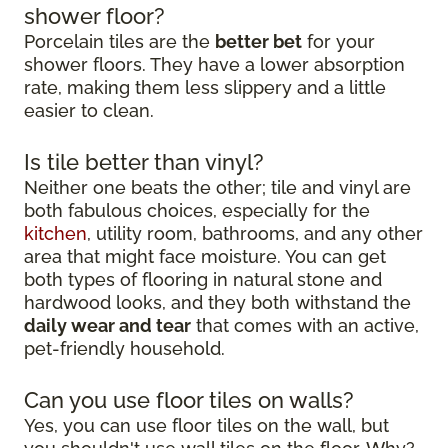
shower floor?
Porcelain tiles are the
better bet
for your
shower floors. They have a lower absorption
rate, making them less slippery and a little
easier to clean.
Is tile better than vinyl?
Neither one beats the other; tile and vinyl are
both fabulous choices, especially for the
kitchen
, utility room, bathrooms, and any other
area that might face moisture. You can get
both types of flooring in natural stone and
hardwood looks, and they both withstand the
daily wear and tear
that comes with an active,
pet-friendly household.
Can you use floor tiles on walls?
Yes, you can use floor tiles on the wall, but