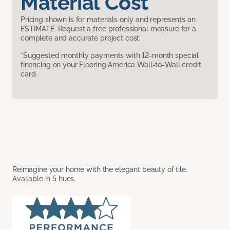
Material Cost
Pricing shown is for materials only and represents an
ESTIMATE. Request a free professional measure for a
complete and accurate project cost.
*Suggested monthly payments with 12-month special
financing on your Flooring America Wall-to-Wall credit
card.
Reimagine your home with the elegant beauty of tile.
Available in 5 hues.