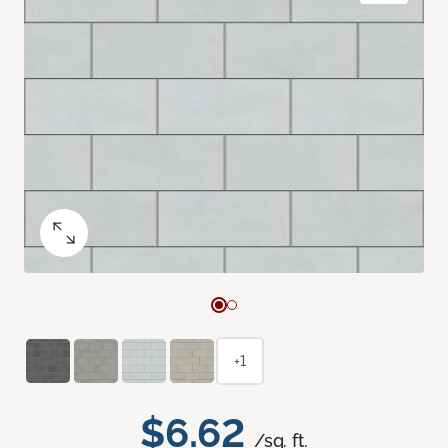
+1
$6.62
/sq. ft.