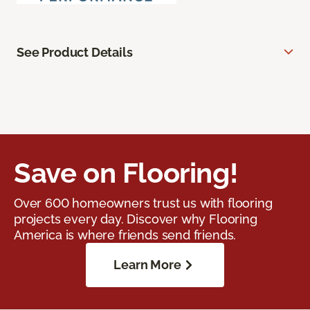
See Product Details
Save on Flooring!
Over 600 homeowners trust us with flooring
projects every day. Discover why Flooring
America is where friends send friends.
Learn More