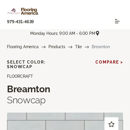
979-431-4639
Monday Hours: 9:00 AM - 6:00 PM
Flooring America
Products
Tile
Breamton
SELECT COLOR:
COMPARE >
SNOWCAP
FLOORCRAFT
Breamton
Snowcap