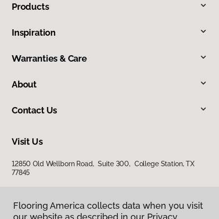
Products
Inspiration
Warranties & Care
About
Contact Us
Visit Us
12850 Old Wellborn Road, Suite 300, College Station, TX
77845
Flooring America collects data when you visit
our website as described in our Privacy