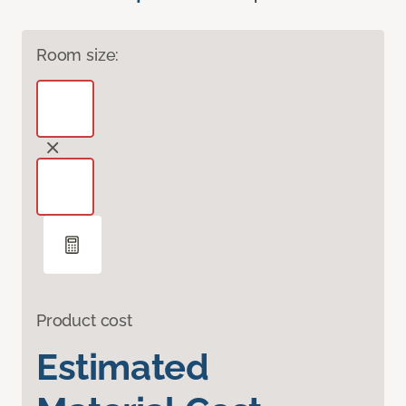
Room size:
Product cost
Estimated