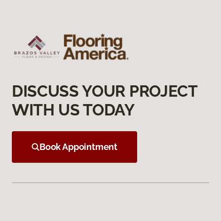
DISCUSS YOUR PROJECT
WITH US TODAY
Book Appointment