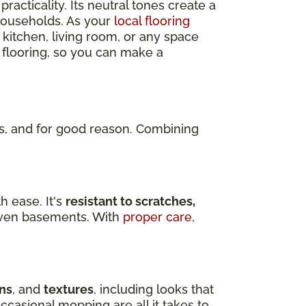
practicality. Its neutral tones create a
 households. As your
local flooring
 kitchen, living room, or any space
 flooring, so you can make a
, and for good reason. Combining
h ease. It's
resistant to scratches,
d even basements. With
proper care
,
ns
, and
textures
, including looks that
ccasional mopping are all it takes to