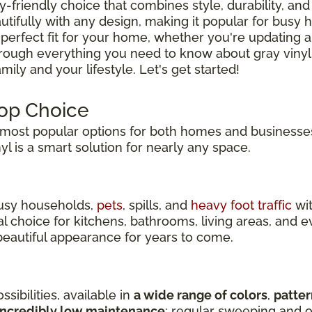
ly-friendly choice that combines style, durability, and 
tifully with any design, making it popular for busy
 perfect fit for your home, whether you're updating a
hrough everything you need to know about gray vinyl
ily and your lifestyle. Let's get started!
Top Choice
ost popular options for both homes and businesses
inyl is a smart solution for nearly any space.
 busy households,
pets
, spills, and
heavy foot traffic
wit
eal choice for kitchens, bathrooms, living areas, an
s beautiful appearance for years to come.
sibilities, available in
a wide range of colors
,
patter
incredibly low maintenance
: regular sweeping and o