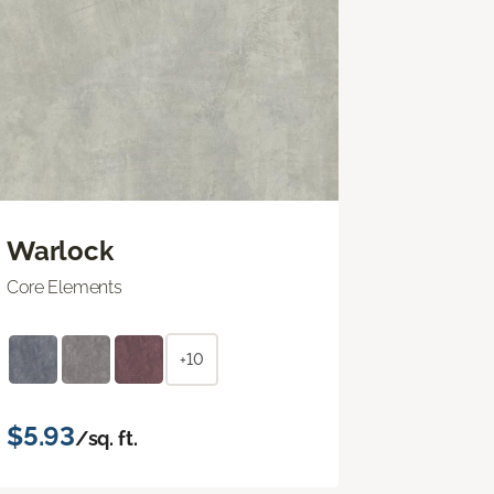
Warlock
Core Elements
+10
$5.93
/sq. ft.