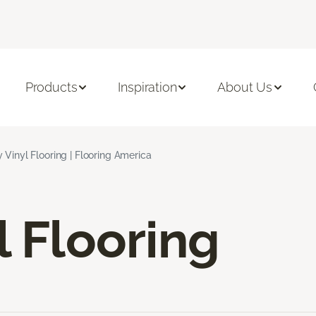
Products
Inspiration
About Us
 Vinyl Flooring | Flooring America
l Flooring