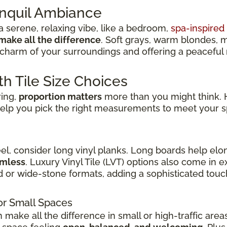
anquil Ambiance
 serene, relaxing vibe, like a bedroom,
spa-inspire
make all the difference
. Soft grays, warm blondes, 
charm of your surroundings and offering a peaceful re
th Tile Size Choices
ring,
proportion matters
more than you might think. H
elp you pick the right measurements to meet your s
eel, consider long vinyl planks. Long boards help elo
amless
. Luxury Vinyl Tile (LVT) options also come in
d or wide-stone formats, adding a sophisticated touch
or Small Spaces
n make all the difference in small or high-traffic are