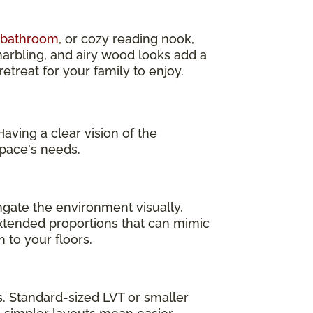
d bathroom
, or cozy reading nook,
marbling, and airy wood looks add a
treat for your family to enjoy.
aving a clear vision of the
pace's needs.
ngate the environment visually,
 extended proportions that can mimic
 to your floors.
as. Standard-sized LVT or smaller