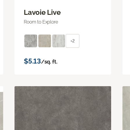
Lavoie Live
Room to Explore
+2
$5.13
/sq. ft.