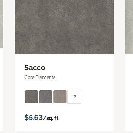
Sacco
Core Elements
+3
$5.63
/sq. ft.