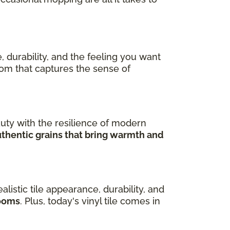
, durability, and the feeling you want
room that captures the sense of
uty with the resilience of modern
uthentic grains that bring warmth and
ealistic tile appearance, durability, and
rooms
. Plus, today's vinyl tile comes in