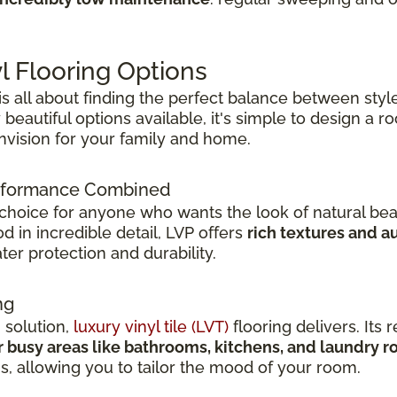
l Flooring Options
 is all about finding the perfect balance between style
beautiful options available, it's simple to design a 
envision for your family and home.
Performance Combined
 choice for anyone who wants the look of natural bea
 in incredible detail, LVP offers
rich textures and a
er protection and durability.
ng
h solution,
luxury vinyl tile (LVT)
flooring delivers. Its r
r busy areas like bathrooms, kitchens, and laundry 
ns, allowing you to tailor the mood of your room.