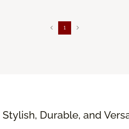
1
 Stylish, Durable, and Versa