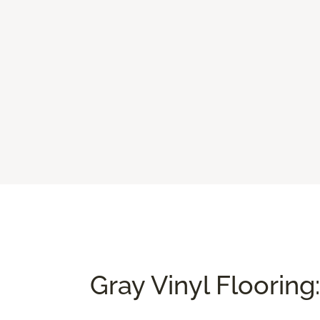
Gray Vinyl Flooring: