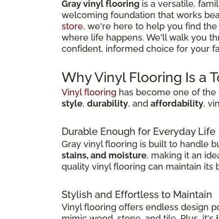
Gray vinyl flooring
is a versatile, fami
welcoming foundation that works beau
store
, we're here to help you find the
where life happens. We'll walk you t
confident, informed choice for your fam
Why Vinyl Flooring Is a 
Vinyl flooring
has become one of the m
style
,
durability
, and
affordability
, v
Durable Enough for Everyday Life
Gray vinyl flooring is built to handle
stains, and moisture
, making it an id
quality vinyl flooring can maintain it
Stylish and Effortless to Maintain
Vinyl flooring offers endless design pos
mimic wood, stone, and tile. Plus, it's