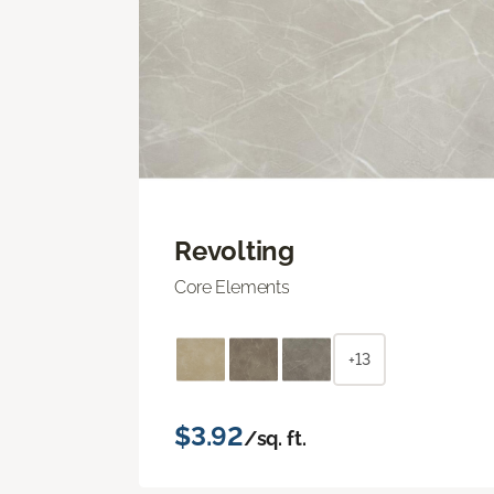
Revolting
Core Elements
+13
$3.92
/sq. ft.