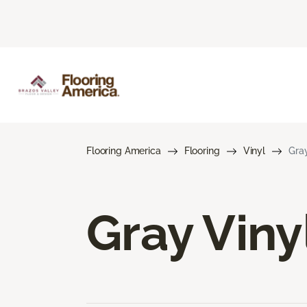
Flooring America
Flooring
Vinyl
Gray
Gray Viny