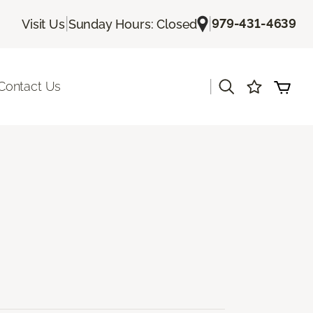
|
|
979-431-4639
Visit Us
Sunday Hours: Closed
|
Contact Us