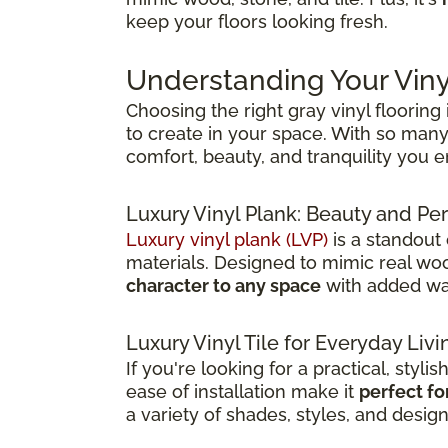
keep your floors looking fresh.
Understanding Your Viny
Choosing the right gray vinyl flooring
to create in your space. With so many 
comfort, beauty, and tranquility you 
Luxury Vinyl Plank: Beauty and 
Luxury vinyl plank (LVP)
is a standout
materials. Designed to mimic real wood
character to any space
with added wat
Luxury Vinyl Tile for Everyday Livi
If you're looking for a practical, stylis
ease of installation make it
perfect fo
a variety of shades, styles, and desig