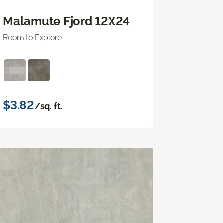
Malamute Fjord 12X24
Room to Explore
$3.82
/sq. ft.