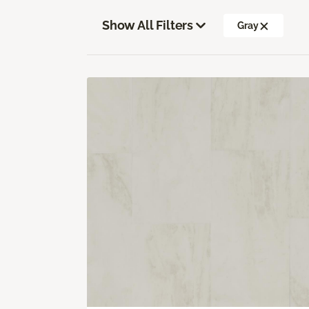
Show All Filters
Gray