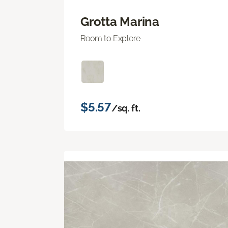
Grotta Marina
Room to Explore
$5.57
/sq. ft.