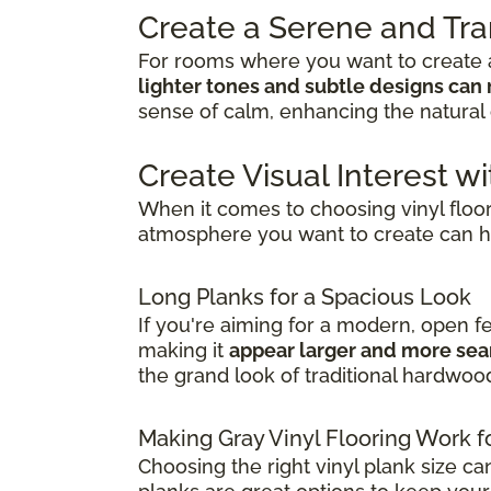
Create a Serene and Tr
For rooms where you want to create a
lighter tones and subtle designs can 
sense of calm, enhancing the natural 
Create Visual Interest wi
When it comes to choosing vinyl floo
atmosphere you want to create can h
Long Planks for a Spacious Look
If you're aiming for a modern, open f
making it
appear larger and more se
the grand look of traditional hardwoo
Making Gray Vinyl Flooring Work f
Choosing the right vinyl plank size ca