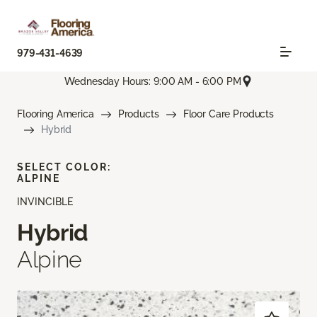
979-431-4639
Wednesday Hours: 9:00 AM - 6:00 PM
Flooring America
Products
Floor Care Products
Hybrid
SELECT COLOR:
ALPINE
INVINCIBLE
Hybrid
Alpine