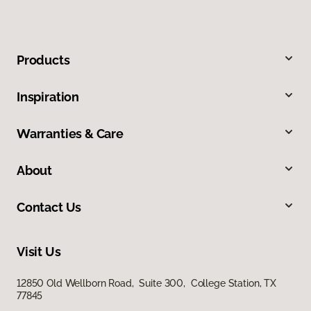
Products
Inspiration
Warranties & Care
About
Contact Us
Visit Us
12850 Old Wellborn Road, Suite 300, College Station, TX
77845