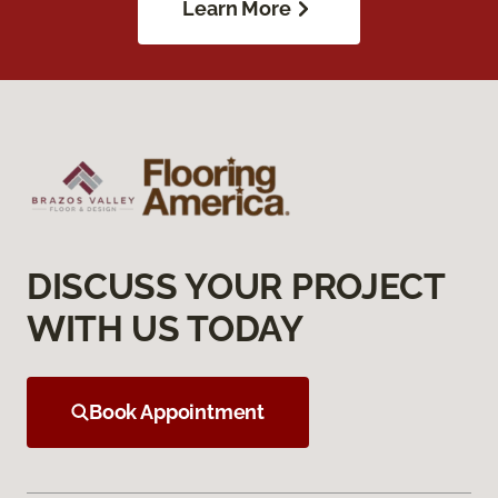
Learn More
DISCUSS YOUR PROJECT
WITH US TODAY
Book Appointment