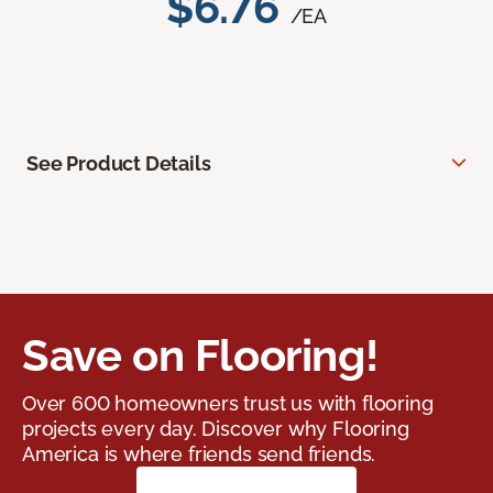
$6.76
/EA
See Product Details
Save on Flooring!
Over 600 homeowners trust us with flooring
projects every day. Discover why Flooring
America is where friends send friends.