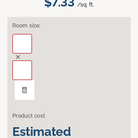
$7.33
/sq. ft.
Room size:
Product cost
Estimated