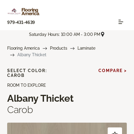
979-431-4639
Saturday Hours: 10:00 AM - 3:00 PM
Flooring America
Products
Laminate
Albany Thicket
SELECT COLOR:
COMPARE >
CAROB
ROOM TO EXPLORE
Albany Thicket
Carob