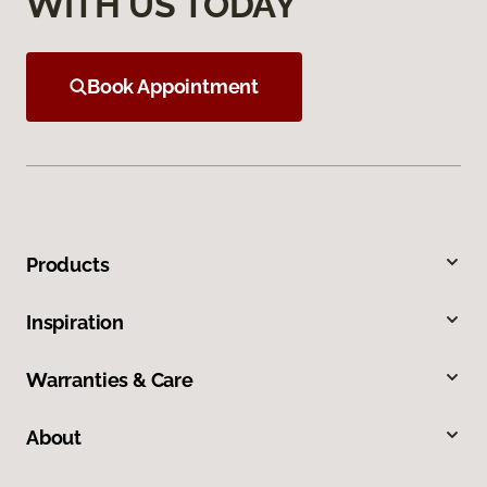
WITH US TODAY
Book Appointment
Products
Inspiration
Warranties & Care
About