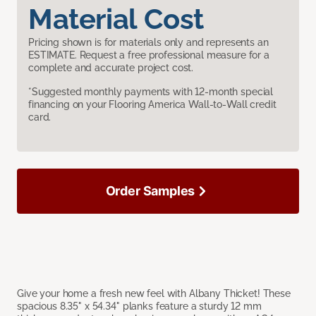
Material Cost
Pricing shown is for materials only and represents an
ESTIMATE. Request a free professional measure for a
complete and accurate project cost.
*Suggested monthly payments with 12-month special
financing on your Flooring America Wall-to-Wall credit
card.
Order Samples
Give your home a fresh new feel with Albany Thicket! These
spacious 8.35" x 54.34" planks feature a sturdy 12 mm