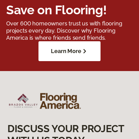
Save on Flooring!
Over 600 homeowners trust us with flooring
projects every day. Discover why Flooring
America is where friends send friends.
Learn More
DISCUSS YOUR PROJECT