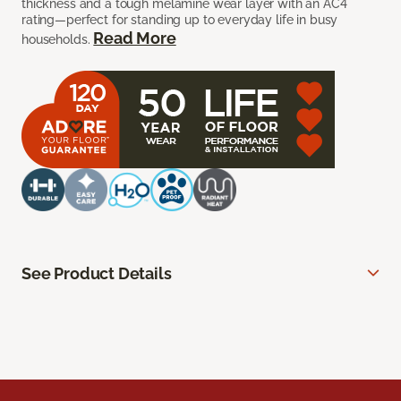
thickness and a tough melamine wear layer with an AC4
rating—perfect for standing up to everyday life in busy
Read More
households.
See Product Details