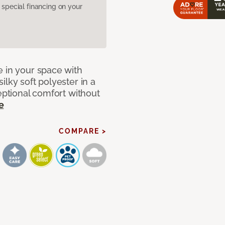
pecial financing on your
e in your space with
lky soft polyester in a
ceptional comfort without
e
COMPARE >