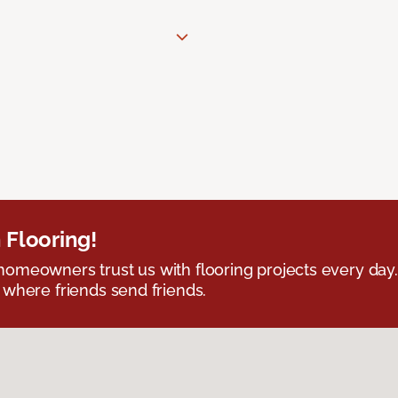
 Flooring!
omeowners trust us with flooring projects every day
 where friends send friends.