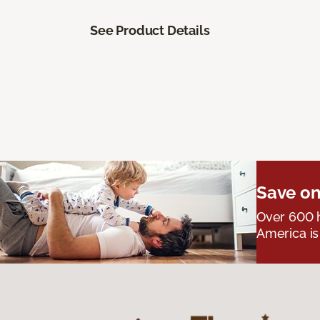
See Product Details
Save on
Over 600 h
America is