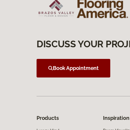
DISCUSS YOUR PROJ
Book Appointment
Products
Inspiration