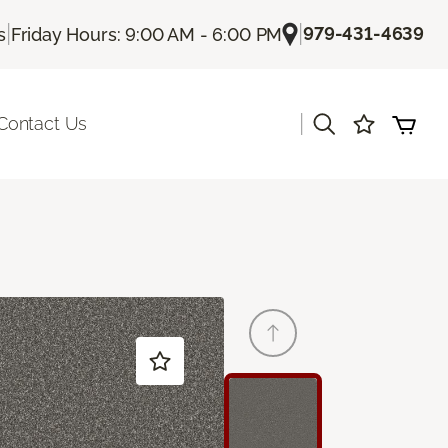
|
|
979-431-4639
s
Friday Hours: 9:00 AM - 6:00 PM
|
Contact Us