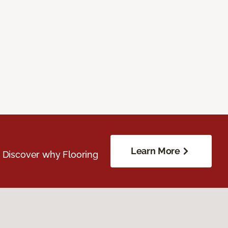
Learn More
. Discover why Flooring