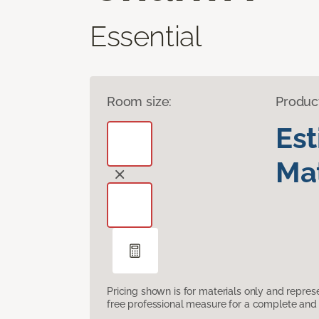
Essential
Room size:
Produc
Es
Mat
Pricing shown is for materials only and repre
free professional measure for a complete and 