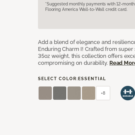
*Suggested monthly payments with 12-month s
Flooring America Wall-to-Wall credit card.
Add a blend of elegance and resilienc
Enduring Charm I! Crafted from super si
35oz weight, this collection offers ex
compromising on durability.
Read Mor
SELECT COLOR:
ESSENTIAL
+8