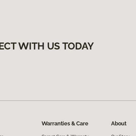
ECT WITH US TODAY
Warranties & Care
About