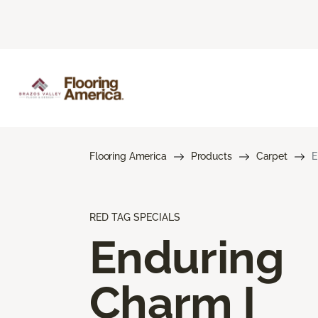
Flooring America
Products
Carpet
E
RED TAG SPECIALS
Enduring
Charm I