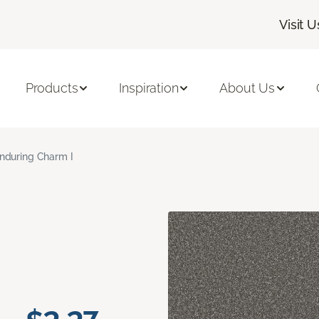
Visit U
Products
Inspiration
About Us
nduring Charm I