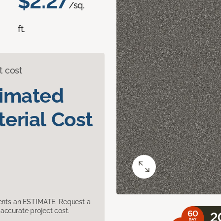
$2.27
/sq.
ft.
t cost
timated
erial Cost
sents an ESTIMATE. Request a
accurate project cost.