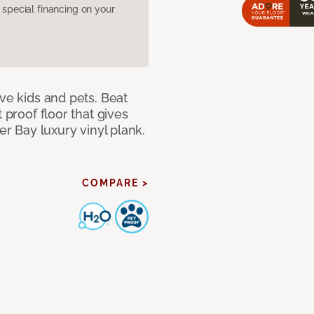
pecial financing on your
ave kids and pets. Beat
 proof floor that gives
er Bay luxury vinyl plank.
COMPARE >