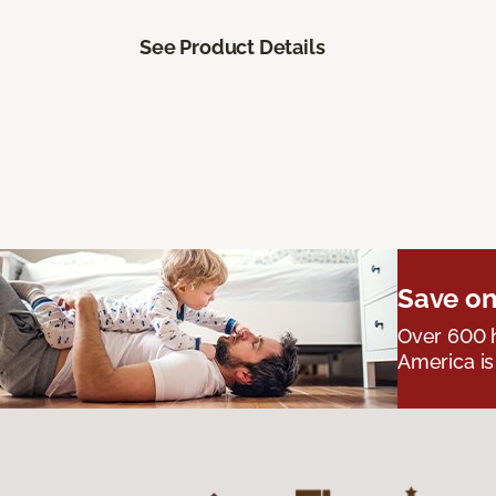
See Product Details
Save on
Over 600 h
America is