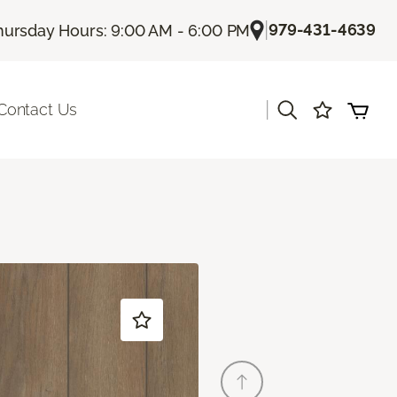
|
979-431-4639
hursday Hours: 9:00 AM - 6:00 PM
|
Contact Us