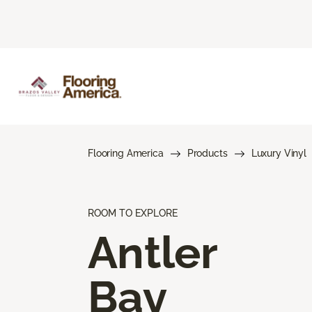
Flooring America
Products
Luxury Vinyl
ROOM TO EXPLORE
Antler
Bay