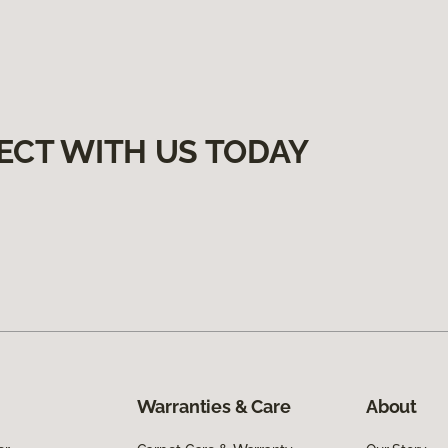
ECT WITH US TODAY
Warranties & Care
About