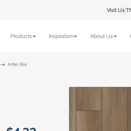
|
Visit Us
T
Products
Inspiration
About Us
Antler Bay