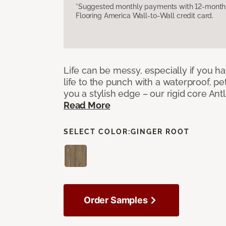
*Suggested monthly payments with 12-month s
Flooring America Wall-to-Wall credit card.
Life can be messy, especially if you h
life to the punch with a waterproof, pet
you a stylish edge – our rigid core Antl
Read More
SELECT COLOR:
GINGER ROOT
Order Samples