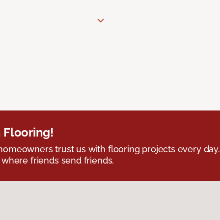
 Flooring!
omeowners trust us with flooring projects every day
 where friends send friends.