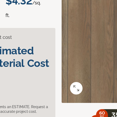
$4.32
/sq.
ft.
t cost
timated
erial Cost
sents an ESTIMATE. Request a
accurate project cost.