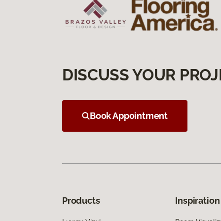
DISCUSS YOUR PROJ
Book Appointment
Products
Inspiration