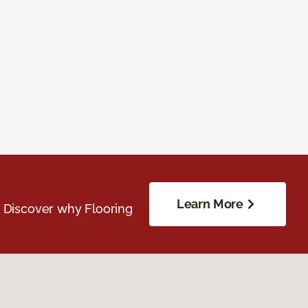
Learn More
. Discover why Flooring