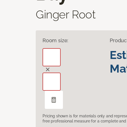
Ginger Root
Room size:
Produc
Es
Mat
Pricing shown is for materials only and repre
free professional measure for a complete and 