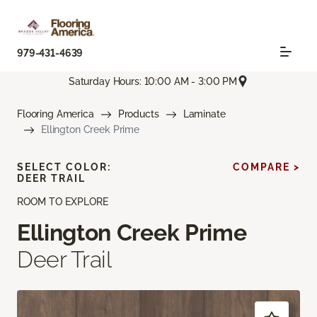
979-431-4639
Saturday Hours: 10:00 AM - 3:00 PM
Flooring America
Products
Laminate
Ellington Creek Prime
SELECT COLOR:
COMPARE >
DEER TRAIL
ROOM TO EXPLORE
Ellington Creek Prime
Deer Trail