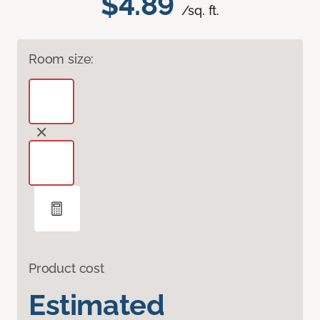
$4.89
/sq. ft.
Room size:
Product cost
Estimated