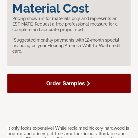
Material Cost
Pricing shown is for materials only and represents an
ESTIMATE. Request a free professional measure for a
complete and accurate project cost.
*Suggested monthly payments with 12-month special
financing on your Flooring America Wall-to-Wall credit
card.
Order Samples
It only looks expensive! While reclaimed hickory hardwood is
popular and pricey, get the same look in our affordable and