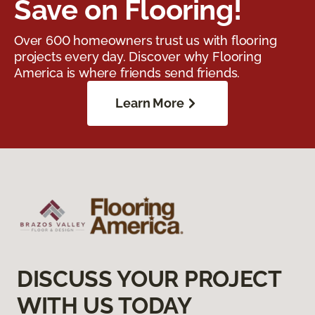
Save on Flooring!
Over 600 homeowners trust us with flooring
projects every day. Discover why Flooring
America is where friends send friends.
Learn More
DISCUSS YOUR PROJECT
WITH US TODAY