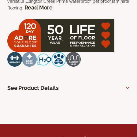
versatile Ellington Creek Prime waterproof, pet proof laminate
Read More
flooring.
See Product Details