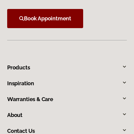
Book Appointment
Products
Inspiration
Warranties & Care
About
Contact Us