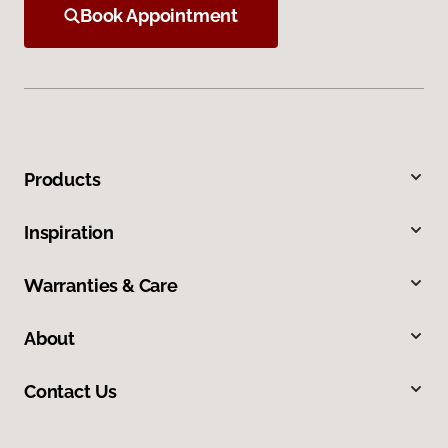
Book Appointment
Products
Inspiration
Warranties & Care
About
Contact Us