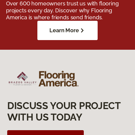
Over 600 homeowners trust us with flooring
projects every day. Discover why Flooring
America is where friends send friends.
Learn More
DISCUSS YOUR PROJECT
WITH US TODAY