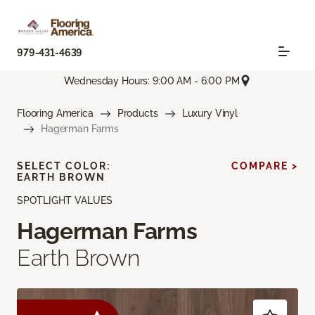
979-431-4639
Wednesday Hours: 9:00 AM - 6:00 PM
Flooring America
Products
Luxury Vinyl
Hagerman Farms
SELECT COLOR:
COMPARE >
EARTH BROWN
SPOTLIGHT VALUES
Hagerman Farms
Earth Brown