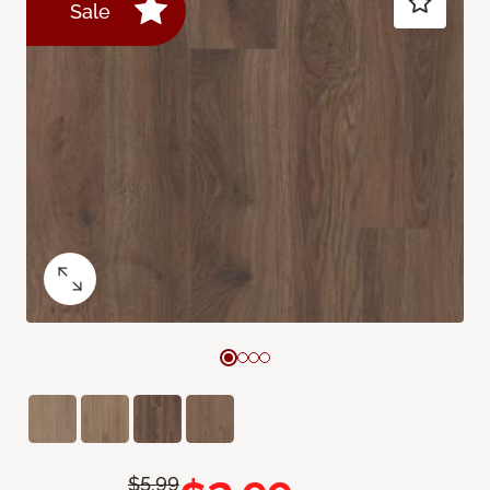
Sale
$5.99