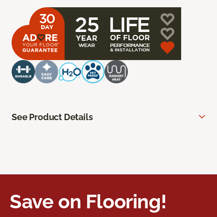
See Product Details
Save on Flooring!