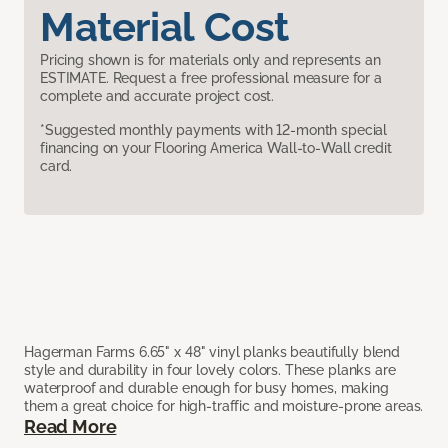
Material Cost
Pricing shown is for materials only and represents an
ESTIMATE. Request a free professional measure for a
complete and accurate project cost.
*Suggested monthly payments with 12-month special
financing on your Flooring America Wall-to-Wall credit
card.
Hagerman Farms 6.65" x 48" vinyl planks beautifully blend
style and durability in four lovely colors. These planks are
waterproof and durable enough for busy homes, making
them a great choice for high-traffic and moisture-prone areas.
Read More