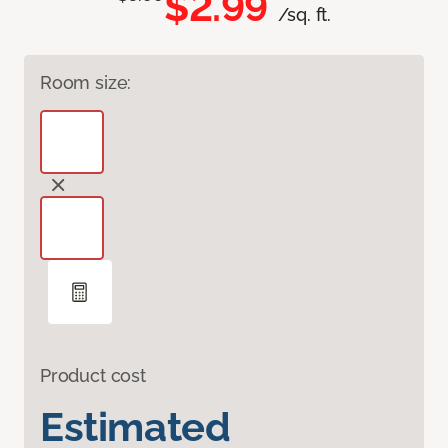
$2.99
/sq. ft.
Room size:
Product cost
Estimated