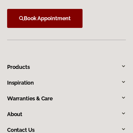
Book Appointment
Products
Inspiration
Warranties & Care
About
Contact Us