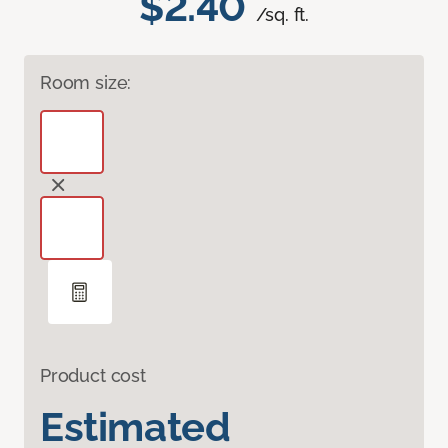
$2.40
/sq. ft.
Room size:
Product cost
Estimated