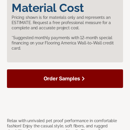
Material Cost
Pricing shown is for materials only and represents an
ESTIMATE. Request a free professional measure for a
complete and accurate project cost.
*Suggested monthly payments with 12-month special
financing on your Flooring America Wall-to-Wall credit
card.
Order Samples
Relax with unrivaled pet proof performance in comfortable
fashion! Enjoy the casual style, soft fibers, and rugged