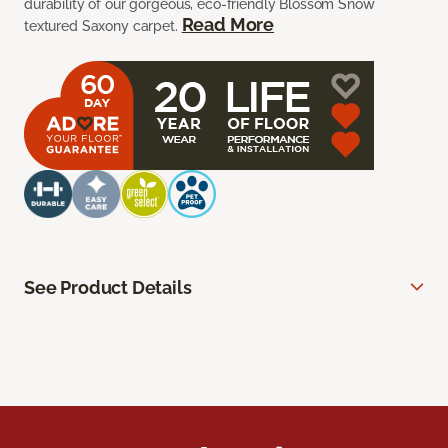
durability of our gorgeous, eco-friendly Blossom Snow
Read More
textured Saxony carpet.
See Product Details