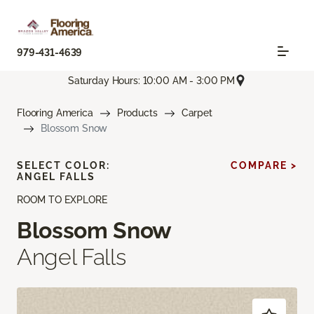
979-431-4639
Saturday Hours: 10:00 AM - 3:00 PM
Flooring America
Products
Carpet
Blossom Snow
SELECT COLOR:
COMPARE >
ANGEL FALLS
ROOM TO EXPLORE
Blossom Snow
Angel Falls