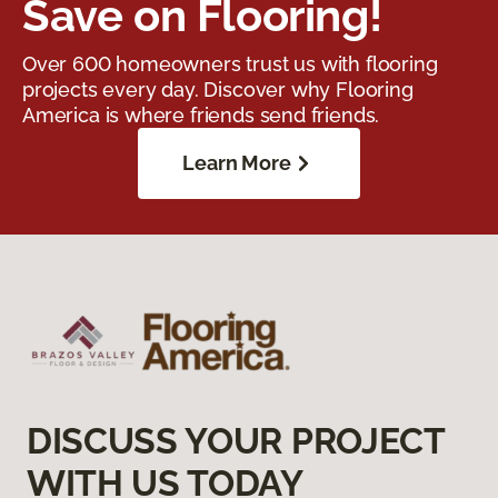
Save on Flooring!
Over 600 homeowners trust us with flooring
projects every day. Discover why Flooring
America is where friends send friends.
Learn More
DISCUSS YOUR PROJECT
WITH US TODAY