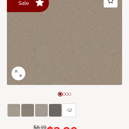
Sale
+12
$6.19