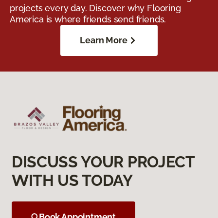
projects every day. Discover why Flooring
America is where friends send friends.
Learn More
DISCUSS YOUR PROJECT
WITH US TODAY
Book Appointment