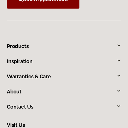
Products
Inspiration
Warranties & Care
About
Contact Us
Visit Us