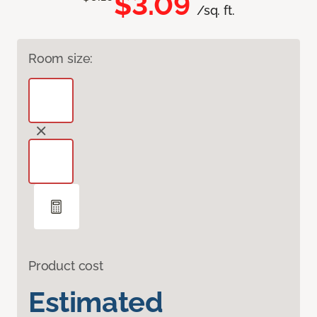
$3.09
/sq. ft.
Room size:
Product cost
Estimated