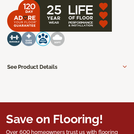
See Product Details
Save on Flooring!
Over 600 homeowners trust us with flooring