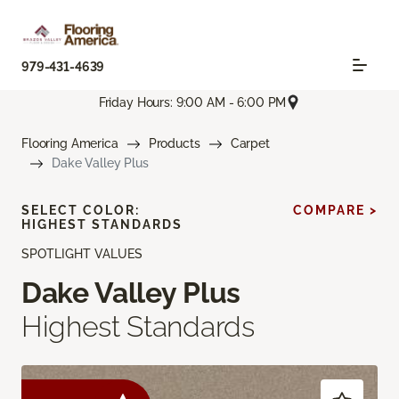
979-431-4639
Friday Hours: 9:00 AM - 6:00 PM
Flooring America
Products
Carpet
Dake Valley Plus
SELECT COLOR:
COMPARE >
HIGHEST STANDARDS
SPOTLIGHT VALUES
Dake Valley Plus
Highest Standards