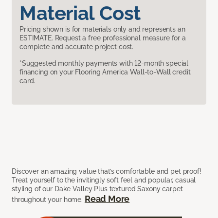
Material Cost
Pricing shown is for materials only and represents an
ESTIMATE. Request a free professional measure for a
complete and accurate project cost.
*Suggested monthly payments with 12-month special
financing on your Flooring America Wall-to-Wall credit
card.
Discover an amazing value that’s comfortable and pet proof!
Treat yourself to the invitingly soft feel and popular, casual
styling of our Dake Valley Plus textured Saxony carpet
Read More
throughout your home.