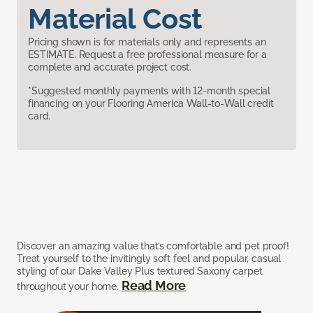
Material Cost
Pricing shown is for materials only and represents an
ESTIMATE. Request a free professional measure for a
complete and accurate project cost.
*Suggested monthly payments with 12-month special
financing on your Flooring America Wall-to-Wall credit
card.
Discover an amazing value that’s comfortable and pet proof!
Treat yourself to the invitingly soft feel and popular, casual
styling of our Dake Valley Plus textured Saxony carpet
Read More
throughout your home.