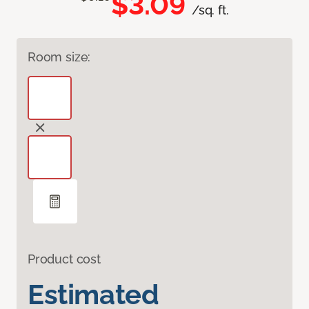
$3.09
/sq. ft.
Room size:
Product cost
Estimated