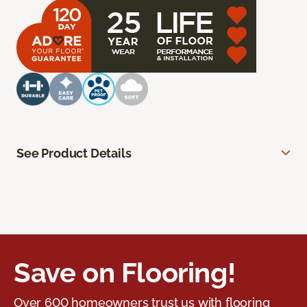
See Product Details
Save on Flooring!
Over 600 homeowners trust us with flooring