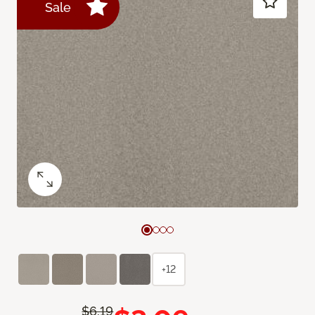
Sale
+12
$6.19