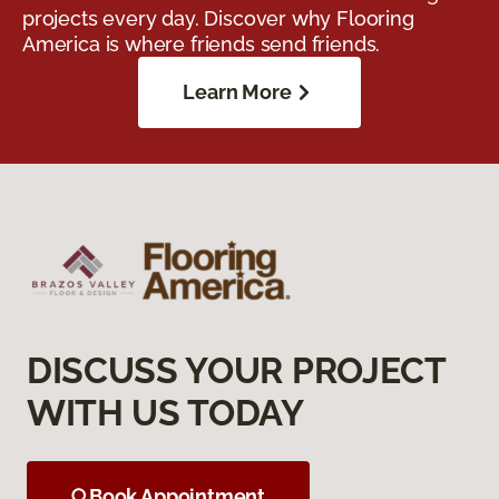
projects every day. Discover why Flooring
America is where friends send friends.
Learn More
DISCUSS YOUR PROJECT
WITH US TODAY
Book Appointment