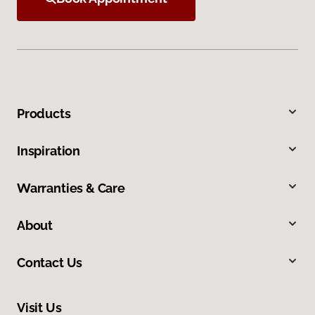
Products
Inspiration
Warranties & Care
About
Contact Us
Visit Us