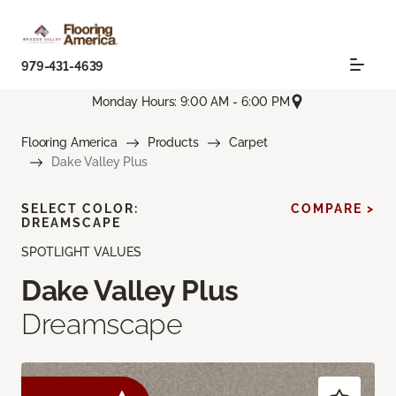
979-431-4639
Monday Hours: 9:00 AM - 6:00 PM
Flooring America
Products
Carpet
Dake Valley Plus
SELECT COLOR:
COMPARE >
DREAMSCAPE
SPOTLIGHT VALUES
Dake Valley Plus
Dreamscape