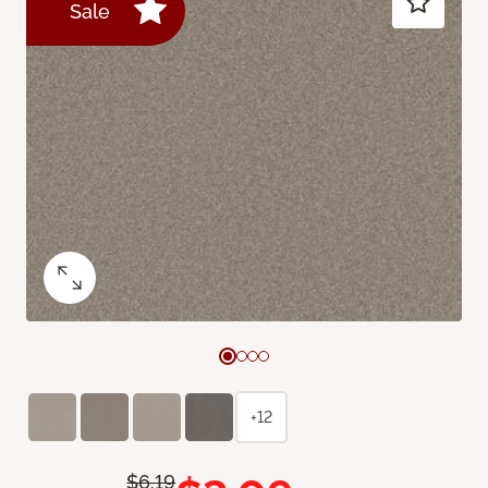
Sale
+12
$6.19