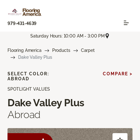
979-431-4639
Saturday Hours: 10:00 AM - 3:00 PM
Flooring America
Products
Carpet
Dake Valley Plus
SELECT COLOR:
COMPARE >
ABROAD
SPOTLIGHT VALUES
Dake Valley Plus
Abroad