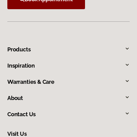
Products
Inspiration
Warranties & Care
About
Contact Us
Visit Us