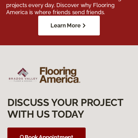
projects every day. Discover why Flooring
America is where friends send friends.
Learn More
DISCUSS YOUR PROJECT
WITH US TODAY
Book Appointment