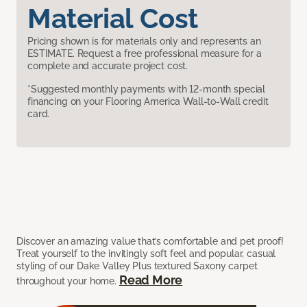
Material Cost
Pricing shown is for materials only and represents an
ESTIMATE. Request a free professional measure for a
complete and accurate project cost.
*Suggested monthly payments with 12-month special
financing on your Flooring America Wall-to-Wall credit
card.
Discover an amazing value that’s comfortable and pet proof!
Treat yourself to the invitingly soft feel and popular, casual
styling of our Dake Valley Plus textured Saxony carpet
Read More
throughout your home.