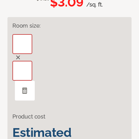
$3.09
/sq. ft.
Room size:
Product cost
Estimated