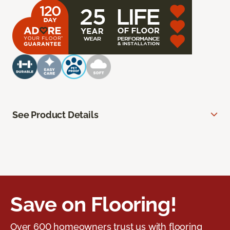
See Product Details
Save on Flooring!
Over 600 homeowners trust us with flooring