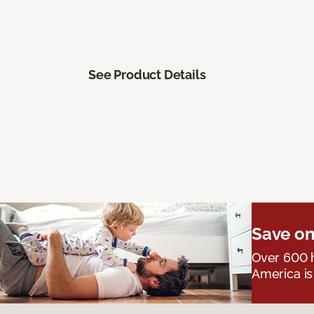
See Product Details
Save on
Over 600 h
America is