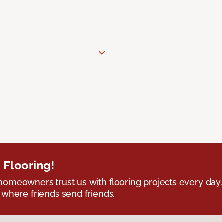
 Flooring!
omeowners trust us with flooring projects every day
 where friends send friends.