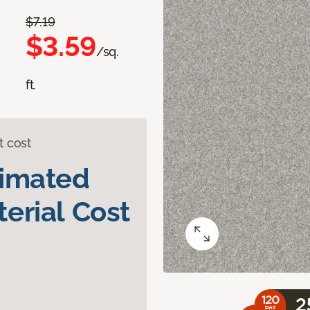
$7.19
$3.59
/sq.
ft.
t cost
timated
erial Cost