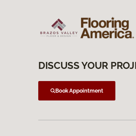
DISCUSS YOUR PROJ
Book Appointment