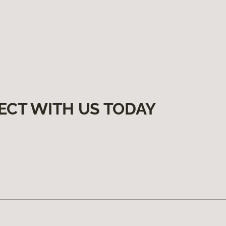
ECT WITH US TODAY