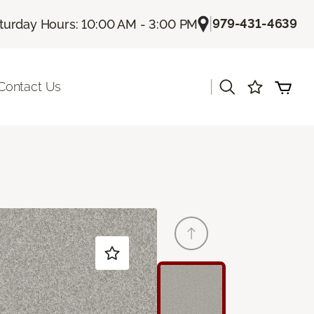
|
979-431-4639
turday Hours: 10:00 AM - 3:00 PM
|
Contact Us