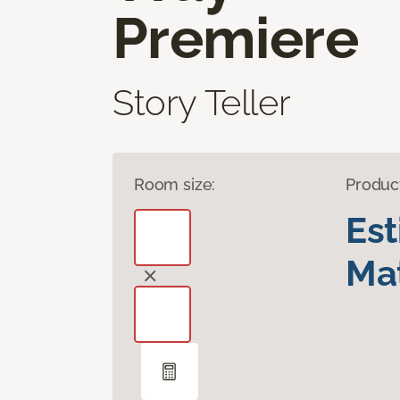
Premiere
Story Teller
Room size:
Produc
Es
Mat