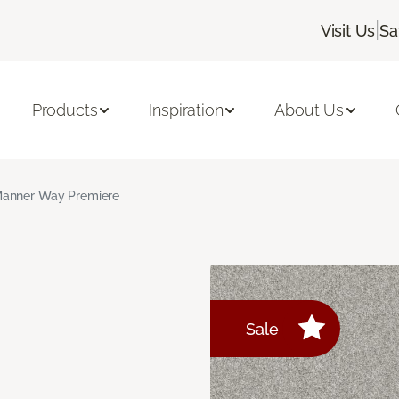
|
Visit Us
Sa
Products
Inspiration
About Us
anner Way Premiere
Sale