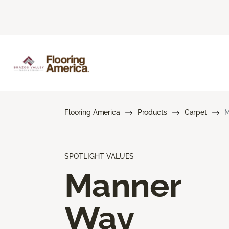
Flooring America
Products
Carpet
M
SPOTLIGHT VALUES
Manner
Way