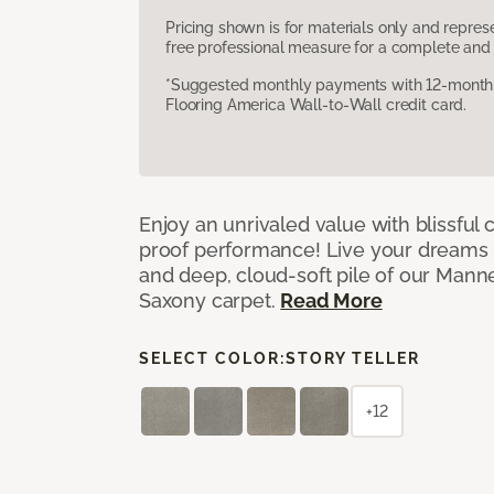
Pricing shown is for materials only and repre
free professional measure for a complete and 
*Suggested monthly payments with 12-month s
Flooring America Wall-to-Wall credit card.
Enjoy an unrivaled value with blissful
proof performance! Live your dreams w
and deep, cloud-soft pile of our Man
Saxony carpet.
Read More
SELECT COLOR:
STORY TELLER
+12