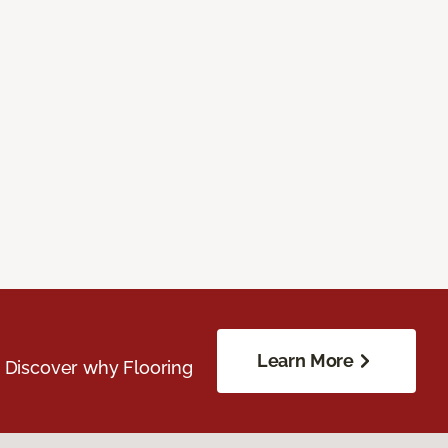
Learn More
. Discover why Flooring