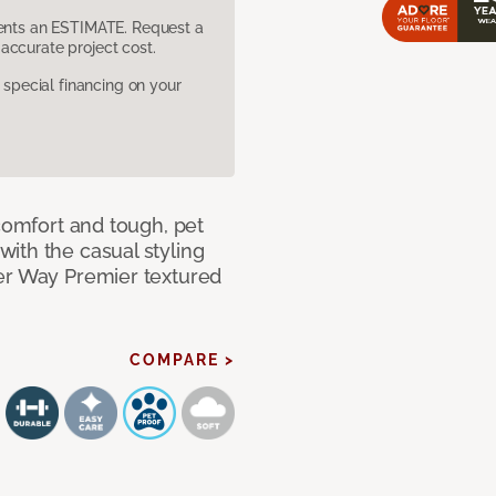
sents an ESTIMATE. Request a
accurate project cost.
pecial financing on your
 comfort and tough, pet
ith the casual styling
ner Way Premier textured
COMPARE >