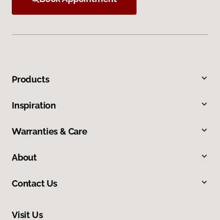
Products
Inspiration
Warranties & Care
About
Contact Us
Visit Us