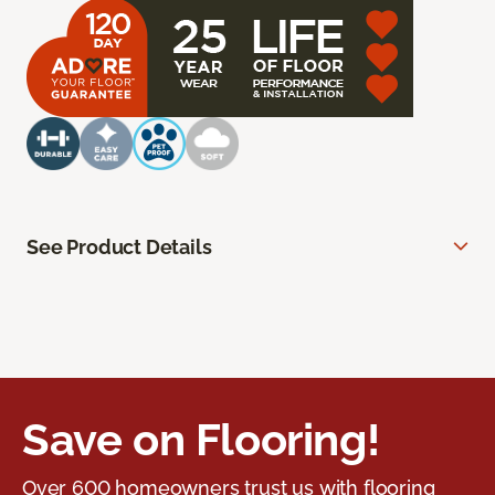
See Product Details
Save on Flooring!
Over 600 homeowners trust us with flooring