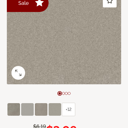
Sale
+12
$6.19