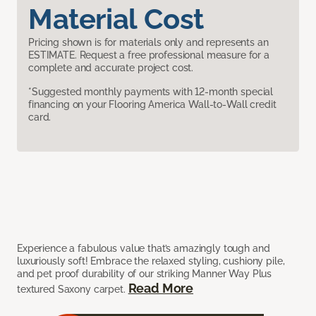
Material Cost
Pricing shown is for materials only and represents an
ESTIMATE. Request a free professional measure for a
complete and accurate project cost.
*Suggested monthly payments with 12-month special
financing on your Flooring America Wall-to-Wall credit
card.
Experience a fabulous value that’s amazingly tough and
luxuriously soft! Embrace the relaxed styling, cushiony pile,
and pet proof durability of our striking Manner Way Plus
Read More
textured Saxony carpet.