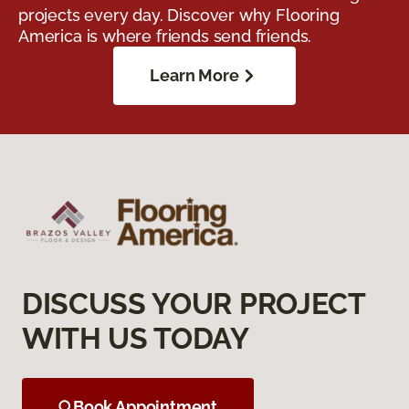
projects every day. Discover why Flooring
America is where friends send friends.
Learn More
DISCUSS YOUR PROJECT
WITH US TODAY
Book Appointment