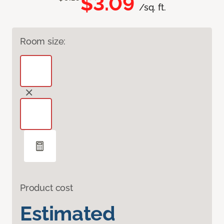
$3.09
/sq. ft.
Room size:
Product cost
Estimated