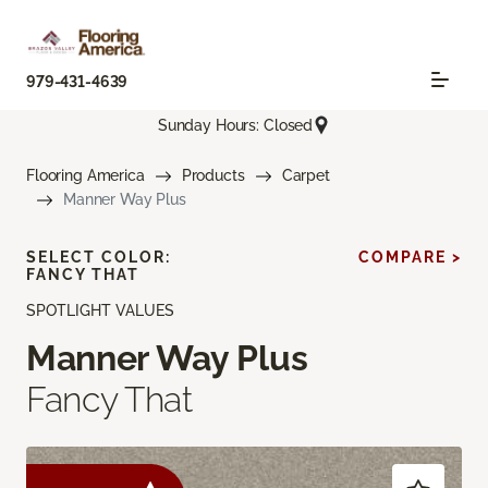
979-431-4639
Sunday Hours: Closed
Flooring America
Products
Carpet
Manner Way Plus
SELECT COLOR:
COMPARE >
FANCY THAT
SPOTLIGHT VALUES
Manner Way Plus
Fancy That