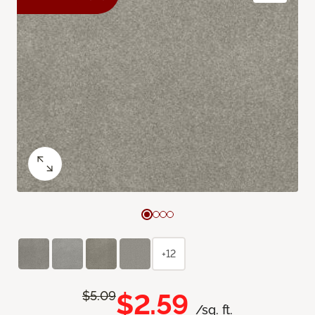
+12
$2.59
$5.09
/sq. ft.