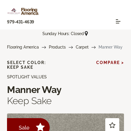
979-431-4639
Sunday Hours: Closed
Flooring America
Products
Carpet
Manner Way
SELECT COLOR:
COMPARE >
KEEP SAKE
SPOTLIGHT VALUES
Manner Way
Keep Sake
Sale