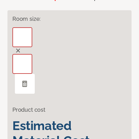
Room size:
Product cost
Estimated