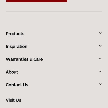
Products
Inspiration
Warranties & Care
About
Contact Us
Visit Us