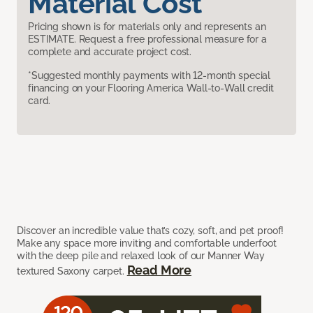
Material Cost
Pricing shown is for materials only and represents an
ESTIMATE. Request a free professional measure for a
complete and accurate project cost.
*Suggested monthly payments with 12-month special
financing on your Flooring America Wall-to-Wall credit
card.
Discover an incredible value that’s cozy, soft, and pet proof!
Make any space more inviting and comfortable underfoot
with the deep pile and relaxed look of our Manner Way
Read More
textured Saxony carpet.