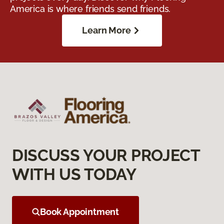
America is where friends send friends.
Learn More
DISCUSS YOUR PROJECT
WITH US TODAY
Book Appointment