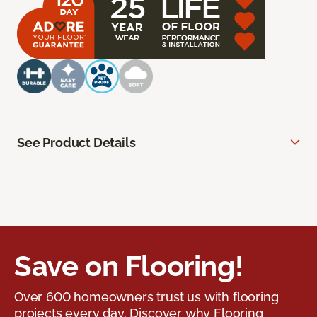
See Product Details
Save on Flooring!
Over 600 homeowners trust us with flooring
projects every day. Discover why Flooring