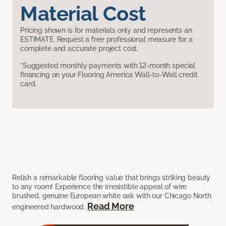
Material Cost
Pricing shown is for materials only and represents an
ESTIMATE. Request a free professional measure for a
complete and accurate project cost.
*Suggested monthly payments with 12-month special
financing on your Flooring America Wall-to-Wall credit
card.
Relish a remarkable flooring value that brings striking beauty
to any room! Experience the irresistible appeal of wire
brushed, genuine European white oak with our Chicago North
Read More
engineered hardwood.