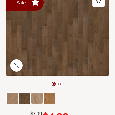
Sale
$7.99