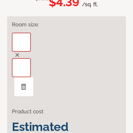
$4.39
/sq. ft.
Room size:
Product cost
Estimated