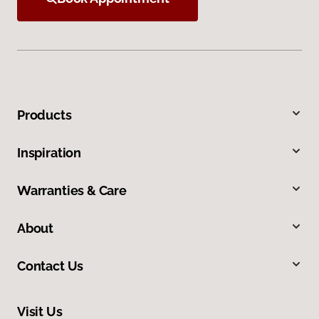
Products
Inspiration
Warranties & Care
About
Contact Us
Visit Us