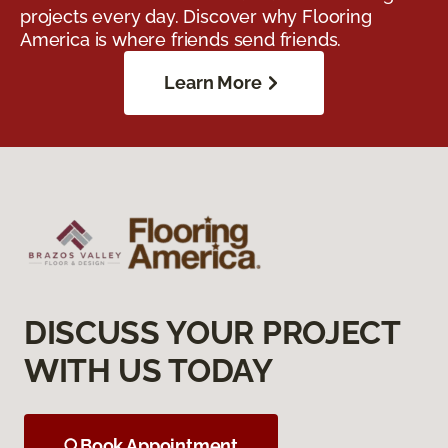
projects every day. Discover why Flooring
America is where friends send friends.
Learn More
DISCUSS YOUR PROJECT
WITH US TODAY
Book Appointment