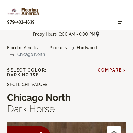
979-431-4639
Friday Hours: 9:00 AM - 6:00 PM
Flooring America
Products
Hardwood
Chicago North
SELECT COLOR:
COMPARE >
DARK HORSE
SPOTLIGHT VALUES
Chicago North
Dark Horse