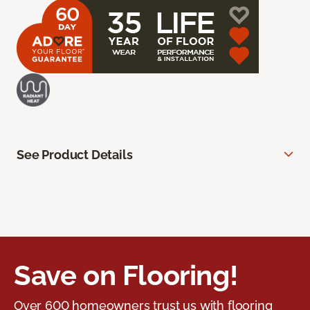
See Product Details
Save on Flooring!
Over 600 homeowners trust us with flooring