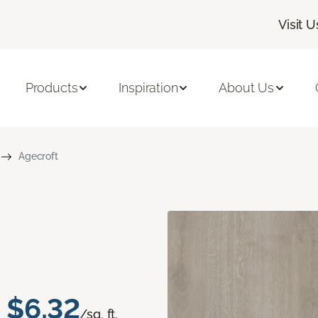
Visit U
Products
Inspiration
About Us
Agecroft
$6.32
/sq. ft.