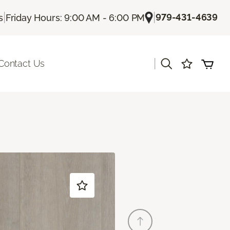
|
|
979-431-4639
s
Friday Hours: 9:00 AM - 6:00 PM
|
Contact Us