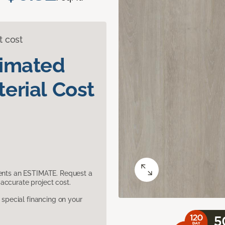
t cost
timated
erial Cost
sents an ESTIMATE. Request a
accurate project cost.
pecial financing on your