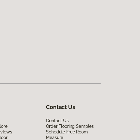
Contact Us
Contact Us
lore
Order Flooring Samples
eviews
Schedule Free Room
loor
Measure