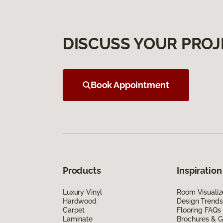
DISCUSS YOUR PROJ
Book Appointment
Products
Inspiration
Luxury Vinyl
Room Visualiz
Hardwood
Design Trends
Carpet
Flooring FAQs
Laminate
Brochures & G