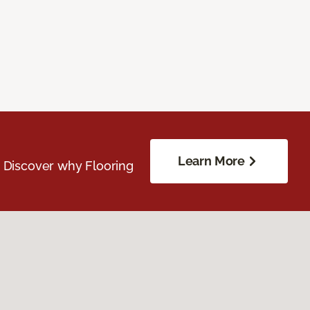
Learn More
. Discover why Flooring