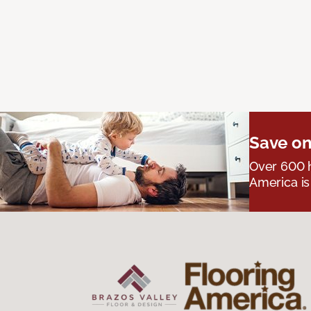
Save on
Over 600 h
America is