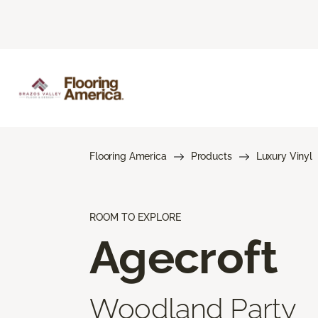
Flooring America
Products
Luxury Vinyl
ROOM TO EXPLORE
Agecroft
Woodland Party