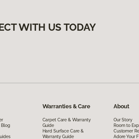
ECT WITH US TODAY
Warranties & Care
About
er
Carpet Care & Warranty
Our Story
 Blog
Guide
Room to Exp
Hard Surface Care &
Customer R
uides
Warranty Guide
Adore Your F