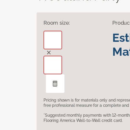
Room size:
Produc
Es
Mat
Pricing shown is for materials only and repre
free professional measure for a complete and 
*Suggested monthly payments with 12-month s
Flooring America Wall-to-Wall credit card.