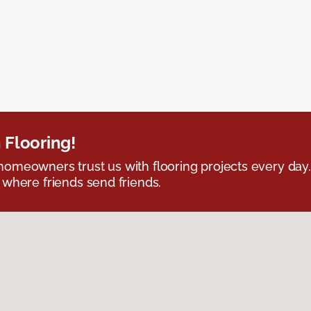
 Flooring!
omeowners trust us with flooring projects every day
 where friends send friends.