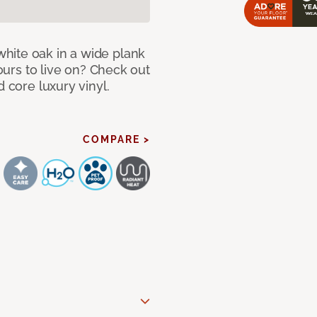
hite oak in a wide plank
yours to live on? Check out
d core luxury vinyl.
COMPARE >