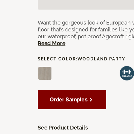
Want the gorgeous look of European w
floor that’s designed for families like 
our waterproof, pet proof Agecroft rigi
Read More
SELECT COLOR:
WOODLAND PARTY
Order Samples
See Product Details