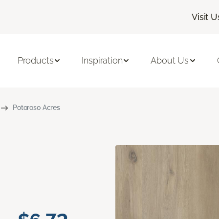
Visit U
Products
Inspiration
About Us
Potoroso Acres