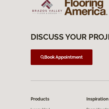
DISCUSS YOUR PROJ
Book Appointment
Products
Inspiration