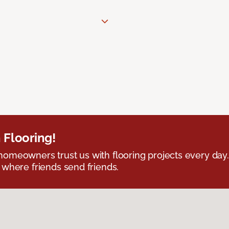
 Flooring!
omeowners trust us with flooring projects every day
 where friends send friends.