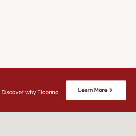
Learn More
. Discover why Flooring