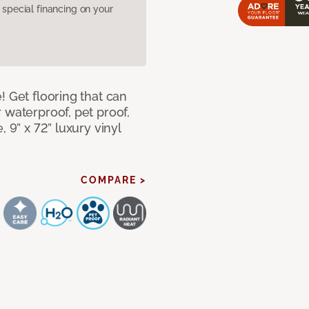
pecial financing on your
! Get flooring that can
 waterproof, pet proof,
 9” x 72” luxury vinyl
COMPARE >