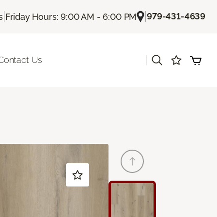
|
|
979-431-4639
s
Friday Hours: 9:00 AM - 6:00 PM
|
Contact Us