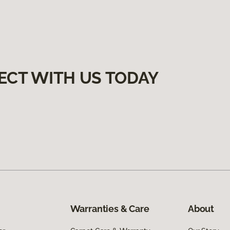
ECT WITH US TODAY
Warranties & Care
About