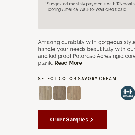
*Suggested monthly payments with 12-month s
Flooring America Wall-to-Wall credit card.
Amazing durability with gorgeous style
handle your needs beautifully with our
and kid proof Potoroso Acres rigid core,
plank.
Read More
SELECT COLOR:
SAVORY CREAM
Order Samples