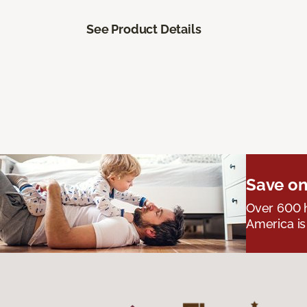
See Product Details
Save on
Over 600 h
America is