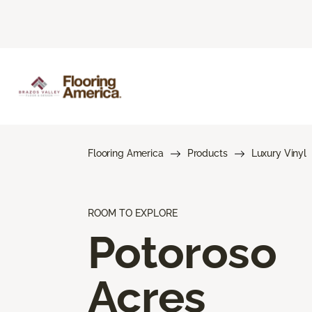
Flooring America
Products
Luxury Vinyl
ROOM TO EXPLORE
Potoroso
Acres