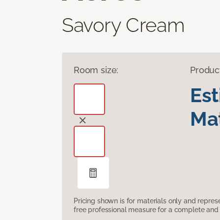
Savory Cream
Room size:
Produc
Es
Mat
Pricing shown is for materials only and repre
free professional measure for a complete and 