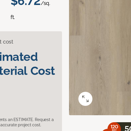
$6.72
/sq.
ft.
t cost
timated
erial Cost
sents an ESTIMATE. Request a
accurate project cost.