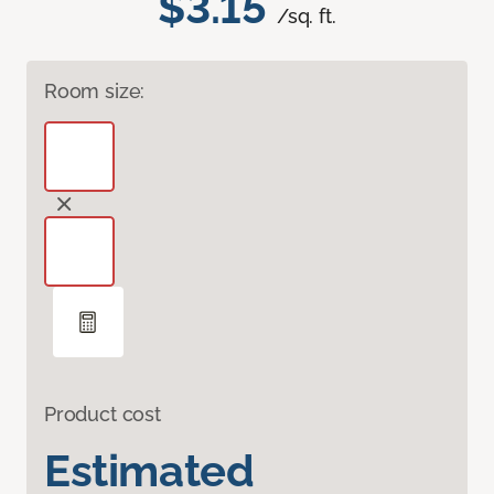
$3.15
/sq. ft.
Room size:
Product cost
Estimated