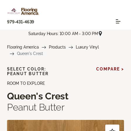
979-431-4639
Saturday Hours: 10:00 AM - 3:00 PM
Flooring America
Products
Luxury Vinyl
Queen's Crest
SELECT COLOR:
COMPARE >
PEANUT BUTTER
ROOM TO EXPLORE
Queen's Crest
Peanut Butter