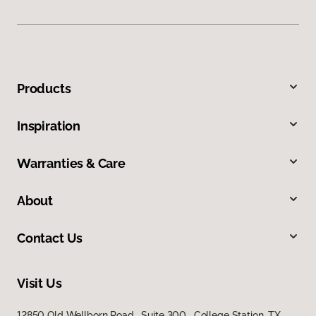
Products
Inspiration
Warranties & Care
About
Contact Us
Visit Us
12850 Old Wellborn Road, Suite 300, College Station, TX