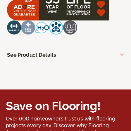
See Product Details
Save on Flooring!
Over 600 homeowners trust us with flooring
projects every day. Discover why Flooring