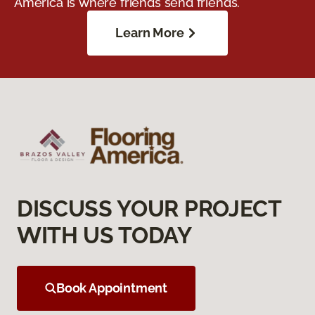
America is where friends send friends.
Learn More
DISCUSS YOUR PROJECT
WITH US TODAY
Book Appointment