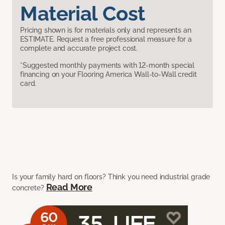
Material Cost
Pricing shown is for materials only and represents an
ESTIMATE. Request a free professional measure for a
complete and accurate project cost.
*Suggested monthly payments with 12-month special
financing on your Flooring America Wall-to-Wall credit
card.
Is your family hard on floors? Think you need industrial grade
Read More
concrete?