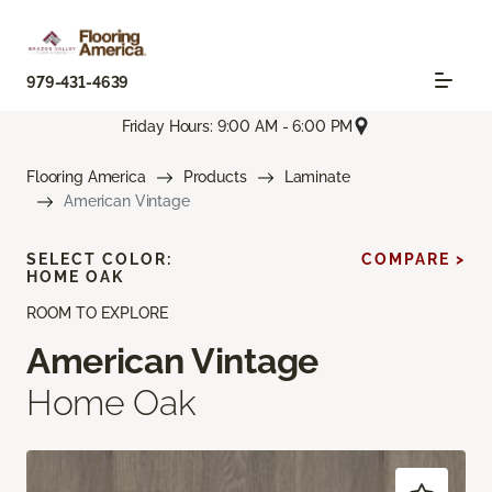
979-431-4639
Friday Hours: 9:00 AM - 6:00 PM
Flooring America
Products
Laminate
American Vintage
SELECT COLOR:
COMPARE >
HOME OAK
ROOM TO EXPLORE
American Vintage
Home Oak