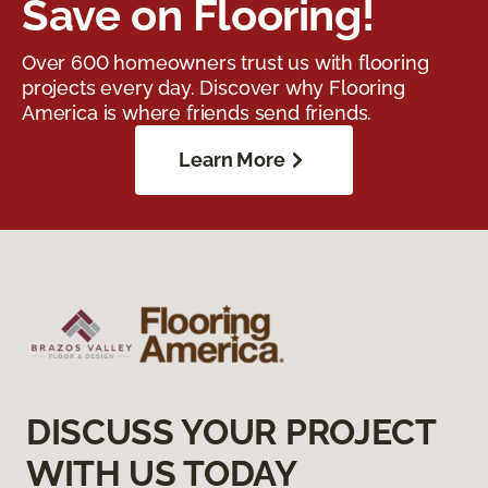
Save on Flooring!
Over 600 homeowners trust us with flooring
projects every day. Discover why Flooring
America is where friends send friends.
Learn More
DISCUSS YOUR PROJECT
WITH US TODAY