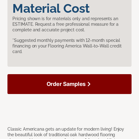
Material Cost
Pricing shown is for materials only and represents an
ESTIMATE. Request a free professional measure for a
complete and accurate project cost.
*Suggested monthly payments with 12-month special
financing on your Flooring America Wall-to-Wall credit
card.
Order Samples
Classic Americana gets an update for modern living! Enjoy
the beautiful look of traditional oak hardwood flooring