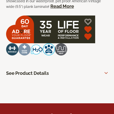
showcased in our waterproof, pet proof American Vintage
Read More
wide (9.5”) plank laminate!
See Product Details