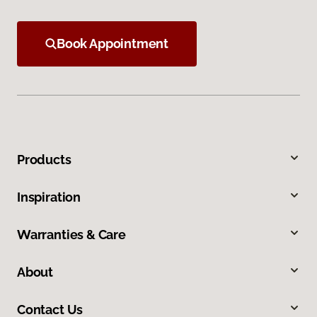
Book Appointment
Products
Inspiration
Warranties & Care
About
Contact Us