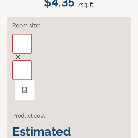
$4.35
/sq. ft.
Room size:
Product cost
Estimated