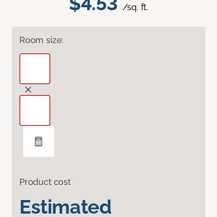
$4.53
/sq. ft.
Room size:
Product cost
Estimated