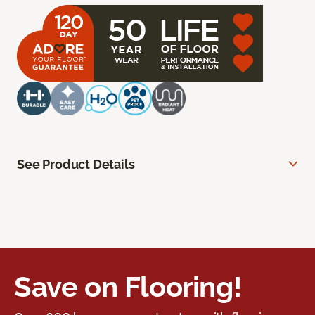
See Product Details
Save on Flooring!