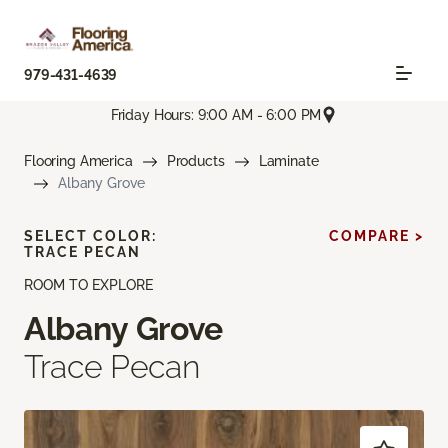
979-431-4639
Friday Hours: 9:00 AM - 6:00 PM
Flooring America
Products
Laminate
Albany Grove
SELECT COLOR:
COMPARE >
TRACE PECAN
ROOM TO EXPLORE
Albany Grove
Trace Pecan