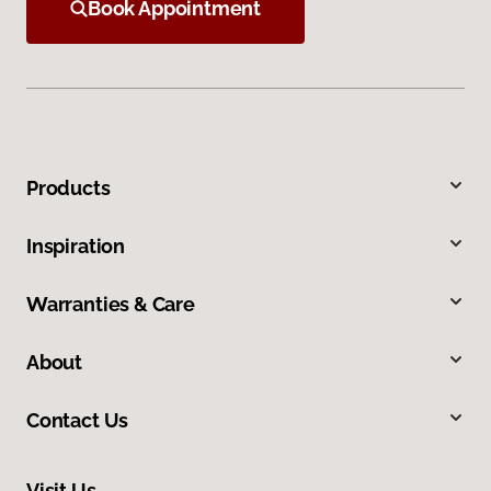
Book Appointment
Products
Inspiration
Warranties & Care
About
Contact Us
Visit Us