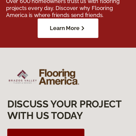
Over 600 homeowners trust us with flooring
projects every day. Discover why Flooring
America is where friends send friends.
Learn More
DISCUSS YOUR PROJECT
WITH US TODAY