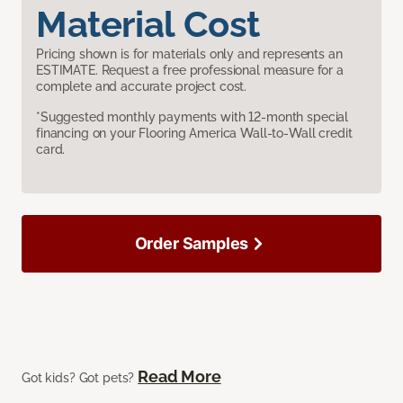
Material Cost
Pricing shown is for materials only and represents an
ESTIMATE. Request a free professional measure for a
complete and accurate project cost.
*Suggested monthly payments with 12-month special
financing on your Flooring America Wall-to-Wall credit
card.
Order Samples
Read More
Got kids? Got pets?