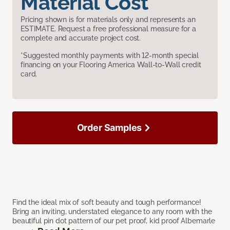
Material Cost
Pricing shown is for materials only and represents an
ESTIMATE. Request a free professional measure for a
complete and accurate project cost.
*Suggested monthly payments with 12-month special
financing on your Flooring America Wall-to-Wall credit
card.
Order Samples
Find the ideal mix of soft beauty and tough performance!
Bring an inviting, understated elegance to any room with the
beautiful pin dot pattern of our pet proof, kid proof Albemarle