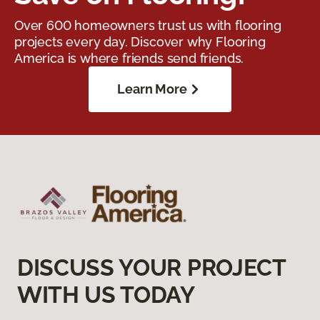
Over 600 homeowners trust us with flooring
projects every day. Discover why Flooring
America is where friends send friends.
Learn More
DISCUSS YOUR PROJECT
WITH US TODAY