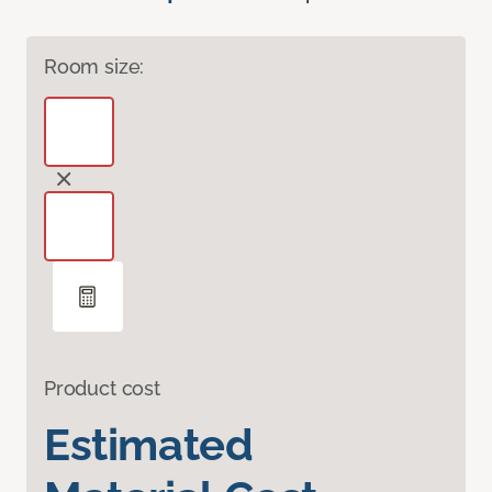
Room size:
Product cost
Estimated