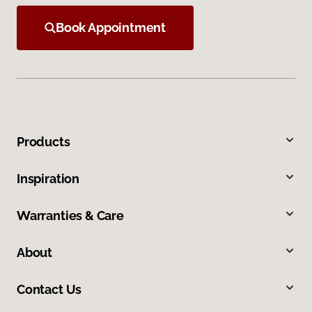
Book Appointment
Products
Inspiration
Warranties & Care
About
Contact Us