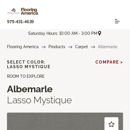
979-431-4639
Saturday Hours: 10:00 AM - 3:00 PM
Flooring America
Products
Carpet
Albemarle
SELECT COLOR:
COMPARE >
LASSO MYSTIQUE
ROOM TO EXPLORE
Albemarle
Lasso Mystique