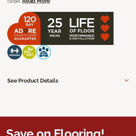
Read More
carpet.
See Product Details
Save on Flooring!