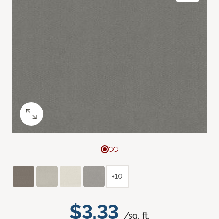
+10
$3.33
/sq. ft.