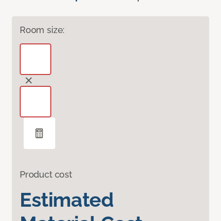
Room size:
Product cost
Estimated