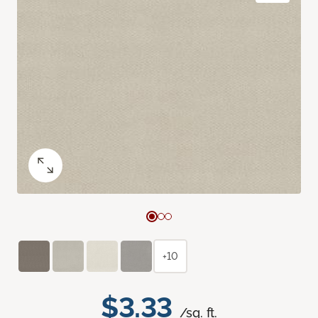
+10
$3.33
/sq. ft.