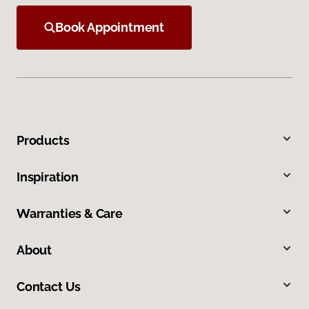
Book Appointment
Products
Inspiration
Warranties & Care
About
Contact Us