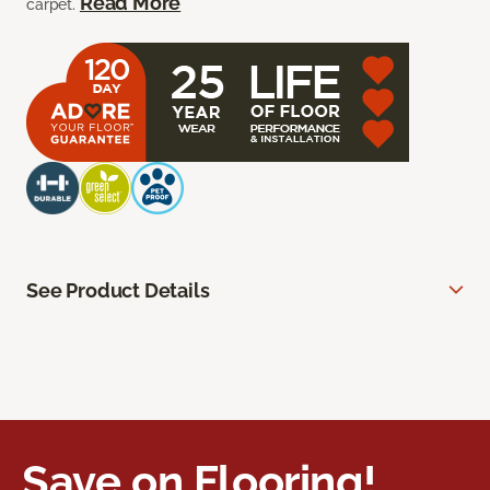
Read More
carpet.
See Product Details
Save on Flooring!