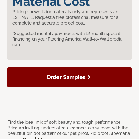
Material Cost
Pricing shown is for materials only and represents an
ESTIMATE. Request a free professional measure for a
complete and accurate project cost.
*Suggested monthly payments with 12-month special
financing on your Flooring America Wall-to-Wall credit
card.
Order Samples
Find the ideal mix of soft beauty and tough performance!
Bring an inviting, understated elegance to any room with the
beautiful pin dot pattern of our pet proof, kid proof Albemarle