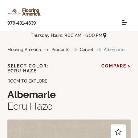
979-431-4639
Thursday Hours: 9:00 AM - 6:00 PM
Flooring America
Products
Carpet
Albemarle
SELECT COLOR:
COMPARE >
ECRU HAZE
ROOM TO EXPLORE
Albemarle
Ecru Haze