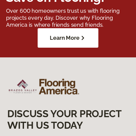
Over 600 homeowners trust us with flooring
projects every day. Discover why Flooring
America is where friends send friends.
Learn More
DISCUSS YOUR PROJECT
WITH US TODAY