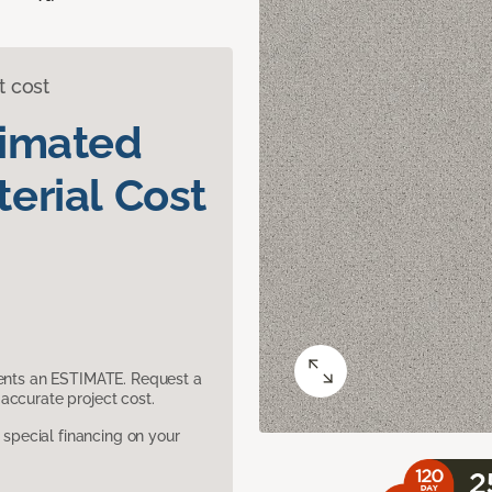
t cost
timated
erial Cost
sents an ESTIMATE. Request a
accurate project cost.
pecial financing on your