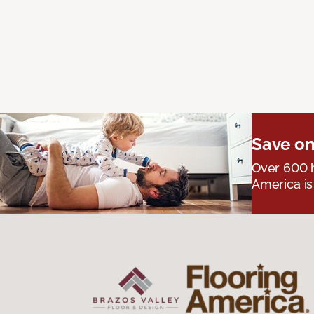
Save on
Over 600 h
America is