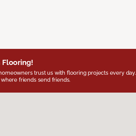
 Flooring!
omeowners trust us with flooring projects every day
 where friends send friends.