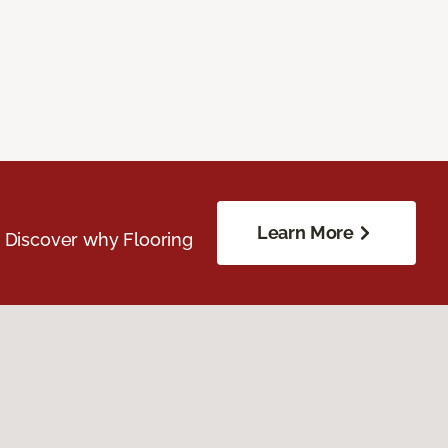
Learn More
. Discover why Flooring