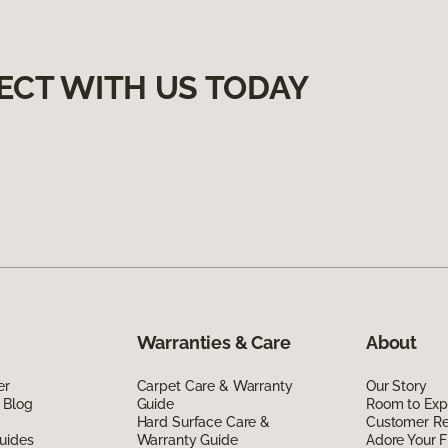
ECT WITH US TODAY
Warranties & Care
About
er
Carpet Care & Warranty
Our Story
 Blog
Guide
Room to Exp
Hard Surface Care &
Customer R
uides
Warranty Guide
Adore Your F