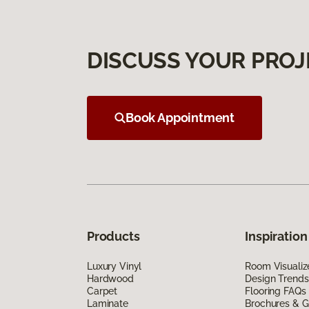
DISCUSS YOUR PROJ
Book Appointment
Products
Inspiration
Luxury Vinyl
Room Visualiz
Hardwood
Design Trends
Carpet
Flooring FAQs
Laminate
Brochures & G