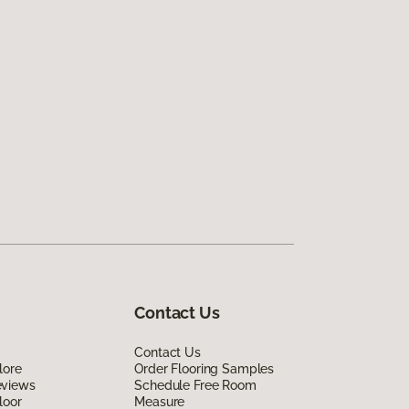
Contact Us
Contact Us
lore
Order Flooring Samples
eviews
Schedule Free Room
loor
Measure