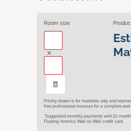
Room size:
Produc
Es
Mat
Pricing shown is for materials only and repre
free professional measure for a complete and 
*Suggested monthly payments with 12-month s
Flooring America Wall-to-Wall credit card.