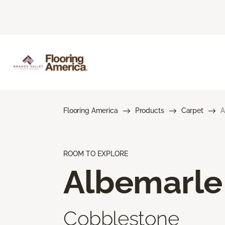
Flooring America
Products
Carpet
A
ROOM TO EXPLORE
Albemarle
Cobblestone