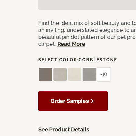
Find the ideal mix of soft beauty and
an inviting, understated elegance to 
beautiful pin dot pattern of our pet pr
carpet.
Read More
SELECT COLOR:
COBBLESTONE
+10
Order Samples
See Product Details