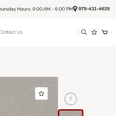
|
979-431-4639
hursday Hours: 9:00 AM - 6:00 PM
|
Contact Us