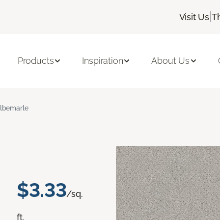
|
Visit Us
T
Products
Inspiration
About Us
lbemarle
$3.33
/sq.
ft.