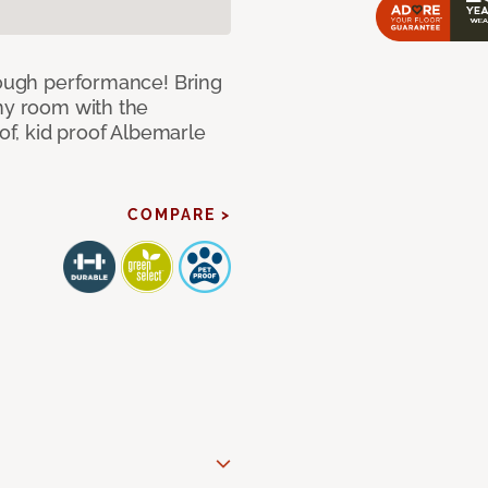
 tough performance! Bring
any room with the
oof, kid proof Albemarle
COMPARE >