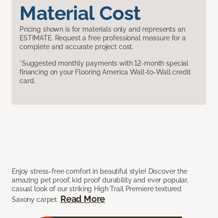
Material Cost
Pricing shown is for materials only and represents an
ESTIMATE. Request a free professional measure for a
complete and accurate project cost.
*Suggested monthly payments with 12-month special
financing on your Flooring America Wall-to-Wall credit
card.
Enjoy stress-free comfort in beautiful style! Discover the
amazing pet proof, kid proof durability and ever popular,
casual look of our striking High Trail Premiere textured
Read More
Saxony carpet.