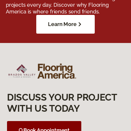
projects every day. Discover why Flooring
America is where friends send friends.
Learn More
DISCUSS YOUR PROJECT
WITH US TODAY
Book Appointment