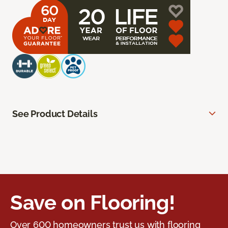
See Product Details
Save on Flooring!
Over 600 homeowners trust us with flooring