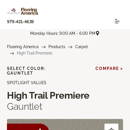
979-431-4639
Monday Hours: 9:00 AM - 6:00 PM
Flooring America
Products
Carpet
High Trail Premiere
SELECT COLOR:
COMPARE >
GAUNTLET
SPOTLIGHT VALUES
High Trail Premiere
Gauntlet