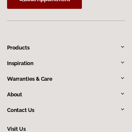
Products
Inspiration
Warranties & Care
About
Contact Us
Visit Us