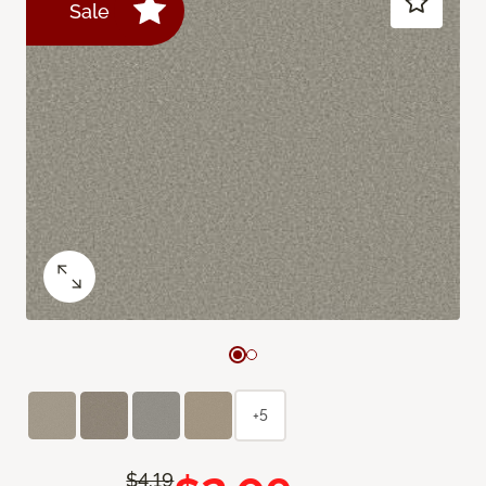
Sale
+5
$4.19