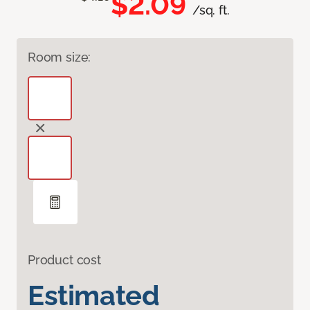
$2.09
/sq. ft.
Room size:
Product cost
Estimated