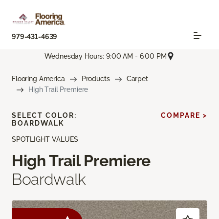
979-431-4639
Wednesday Hours: 9:00 AM - 6:00 PM
Flooring America
Products
Carpet
High Trail Premiere
SELECT COLOR:
COMPARE >
BOARDWALK
SPOTLIGHT VALUES
High Trail Premiere
Boardwalk