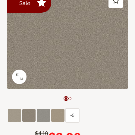
Sale
+5
$4.19