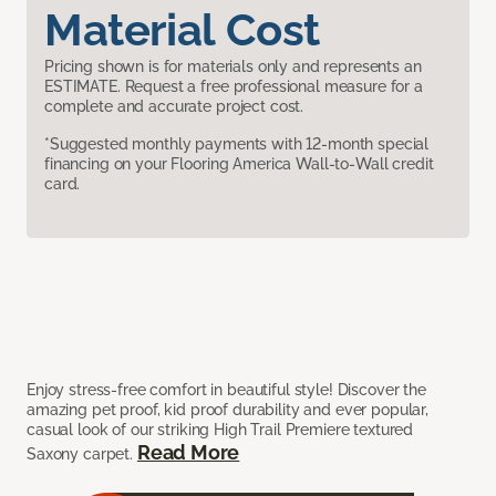
Material Cost
Pricing shown is for materials only and represents an
ESTIMATE. Request a free professional measure for a
complete and accurate project cost.
*Suggested monthly payments with 12-month special
financing on your Flooring America Wall-to-Wall credit
card.
Enjoy stress-free comfort in beautiful style! Discover the
amazing pet proof, kid proof durability and ever popular,
casual look of our striking High Trail Premiere textured
Read More
Saxony carpet.