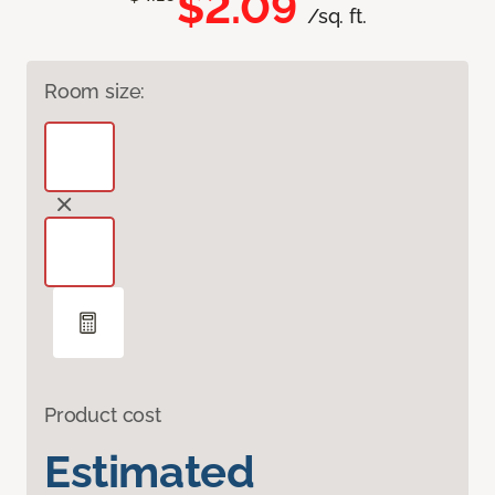
$2.09
/sq. ft.
Room size:
Product cost
Estimated