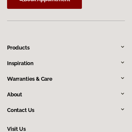
Products
Inspiration
Warranties & Care
About
Contact Us
Visit Us