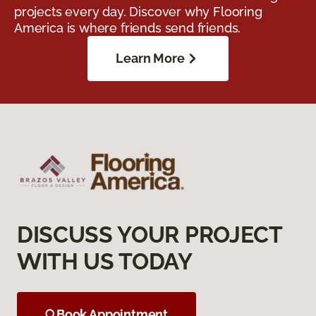
projects every day. Discover why Flooring
America is where friends send friends.
Learn More
DISCUSS YOUR PROJECT
WITH US TODAY
Book Appointment