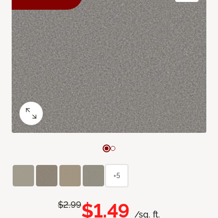
+5
$1.49
$2.99
/sq. ft.