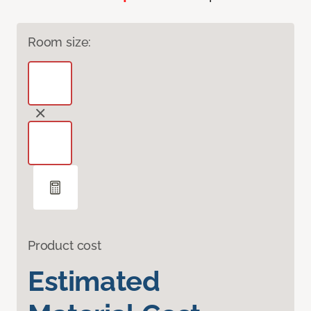
Room size:
Product cost
Estimated