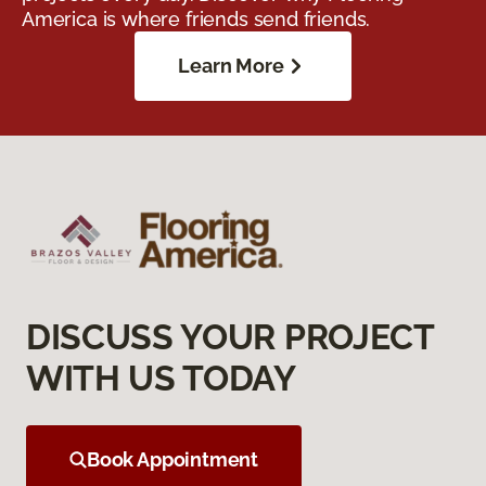
America is where friends send friends.
Learn More
DISCUSS YOUR PROJECT
WITH US TODAY
Book Appointment