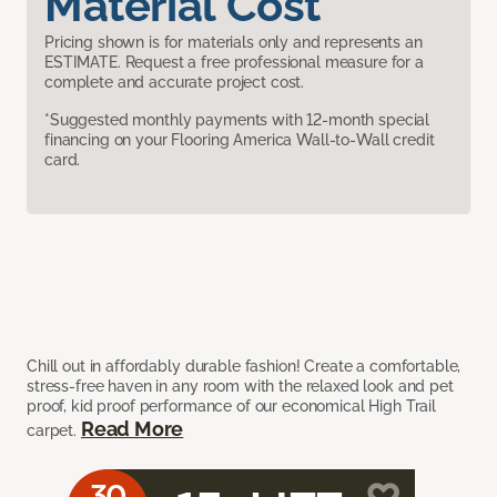
Material Cost
Pricing shown is for materials only and represents an
ESTIMATE. Request a free professional measure for a
complete and accurate project cost.
*Suggested monthly payments with 12-month special
financing on your Flooring America Wall-to-Wall credit
card.
Chill out in affordably durable fashion! Create a comfortable,
stress-free haven in any room with the relaxed look and pet
proof, kid proof performance of our economical High Trail
Read More
carpet.