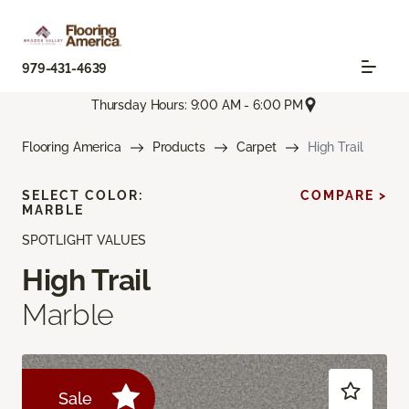
979-431-4639
Thursday Hours: 9:00 AM - 6:00 PM
Flooring America
Products
Carpet
High Trail
SELECT COLOR:
COMPARE >
MARBLE
SPOTLIGHT VALUES
High Trail
Marble
Sale