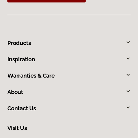
Products
Inspiration
Warranties & Care
About
Contact Us
Visit Us