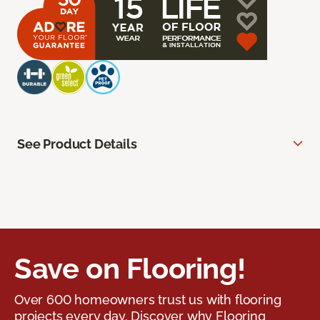
See Product Details
Save on Flooring!
Over 600 homeowners trust us with flooring
projects every day. Discover why Flooring