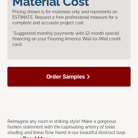
Material Cost
Pricing shown is for materials only and represents an
ESTIMATE. Request a free professional measure for a
complete and accurate project cost.
*Suggested monthly payments with 12-month special
financing on your Flooring America Wall-to-Wall credit
card.
Order Samples
Reimagine any room in striking style! Make a gorgeous
fashion statement with the captivating artistry of tonal
shading and linear flow found in our beautiful Abstract loop