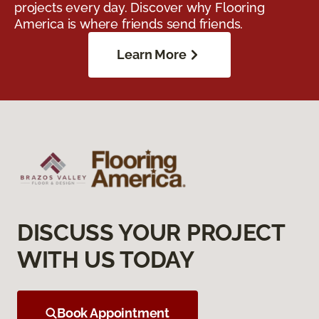
projects every day. Discover why Flooring
America is where friends send friends.
Learn More
DISCUSS YOUR PROJECT
WITH US TODAY
Book Appointment