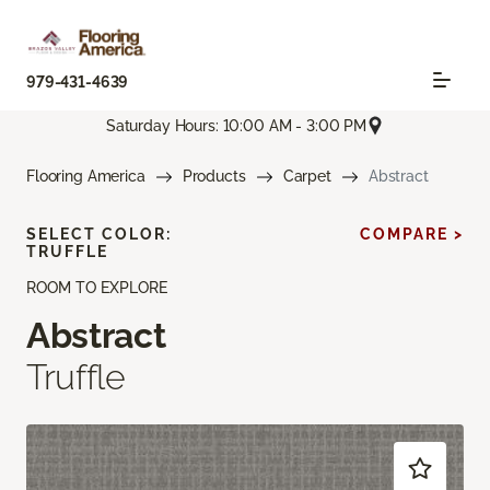
979-431-4639
Saturday Hours: 10:00 AM - 3:00 PM
Flooring America
Products
Carpet
Abstract
SELECT COLOR:
COMPARE >
TRUFFLE
ROOM TO EXPLORE
Abstract
Truffle