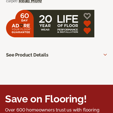
Read More
carpet!
See Product Details
Save on Flooring!
Over 600 homeowners trust us with flooring