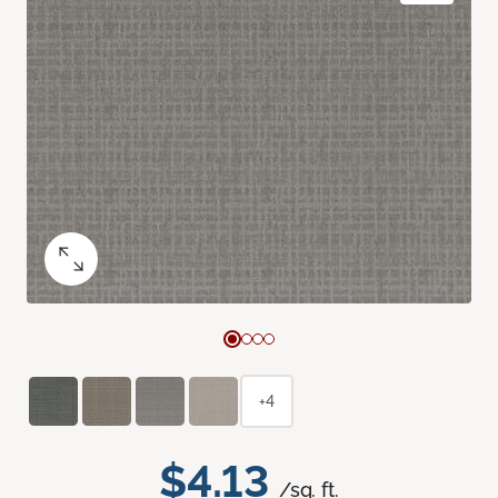
+4
$4.13
/sq. ft.