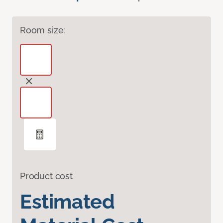
Room size:
Product cost
Estimated