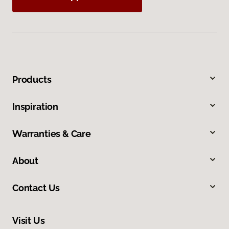
Products
Inspiration
Warranties & Care
About
Contact Us
Visit Us