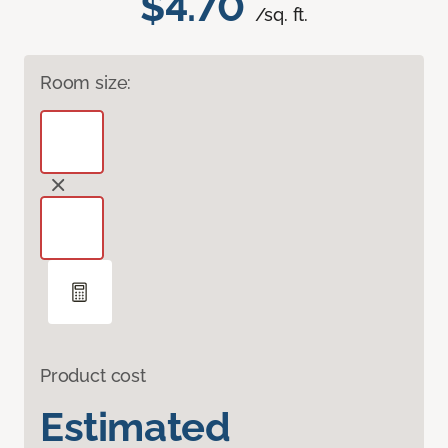
$4.70
/sq. ft.
Room size:
Product cost
Estimated