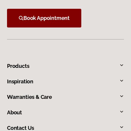
Book Appointment
Products
Inspiration
Warranties & Care
About
Contact Us