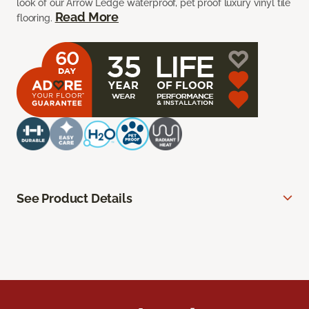
look of our Arrow Ledge waterproof, pet proof luxury vinyl tile
Read More
flooring.
See Product Details