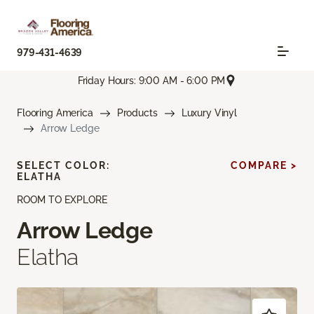
979-431-4639
Friday Hours: 9:00 AM - 6:00 PM
Flooring America
Products
Luxury Vinyl
Arrow Ledge
SELECT COLOR:
COMPARE >
ELATHA
ROOM TO EXPLORE
Arrow Ledge
Elatha