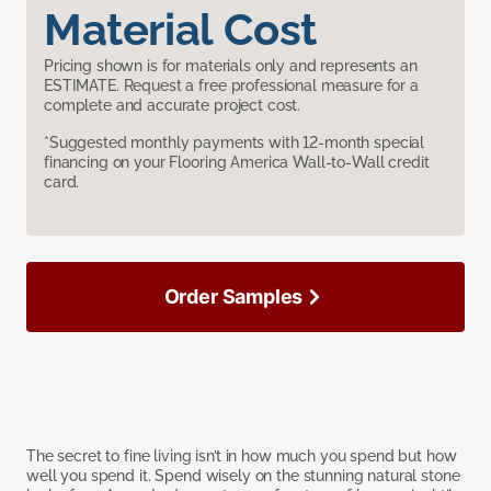
Material Cost
Pricing shown is for materials only and represents an
ESTIMATE. Request a free professional measure for a
complete and accurate project cost.
*Suggested monthly payments with 12-month special
financing on your Flooring America Wall-to-Wall credit
card.
Order Samples
The secret to fine living isn’t in how much you spend but how
well you spend it. Spend wisely on the stunning natural stone