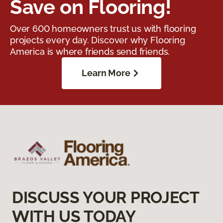
Save on Flooring!
Over 600 homeowners trust us with flooring
projects every day. Discover why Flooring
America is where friends send friends.
Learn More
DISCUSS YOUR PROJECT
WITH US TODAY