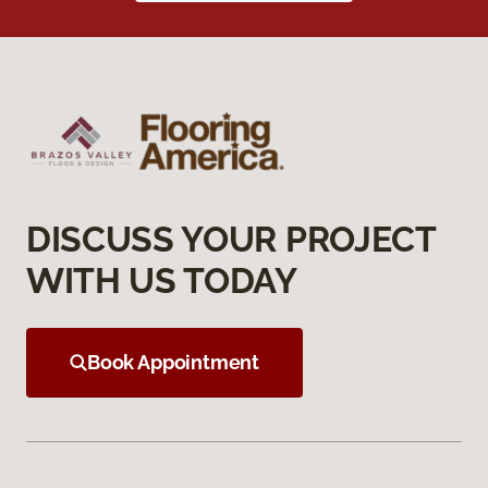
DISCUSS YOUR PROJECT
WITH US TODAY
Book Appointment