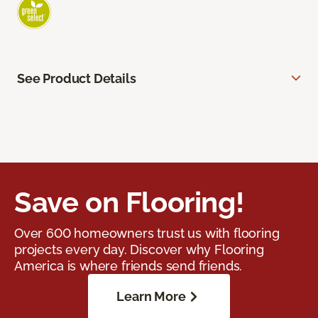
See Product Details
Save on Flooring!
Over 600 homeowners trust us with flooring
projects every day. Discover why Flooring
America is where friends send friends.
Learn More