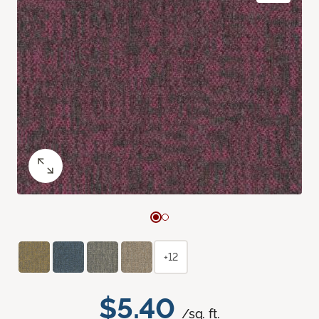
+12
$5.40
/sq. ft.