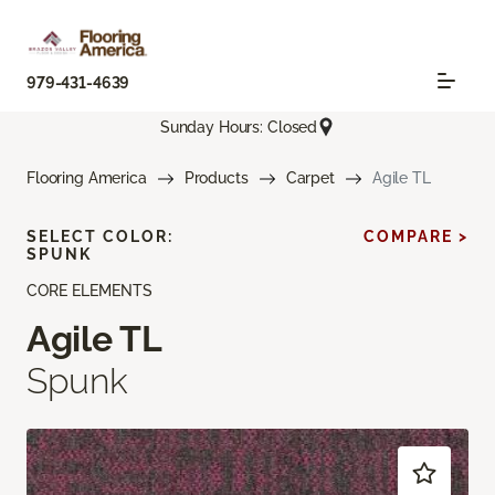
979-431-4639
Sunday Hours: Closed
Flooring America
Products
Carpet
Agile TL
SELECT COLOR:
COMPARE >
SPUNK
CORE ELEMENTS
Agile TL
Spunk