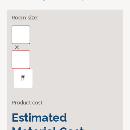
Room size:
Product cost
Estimated