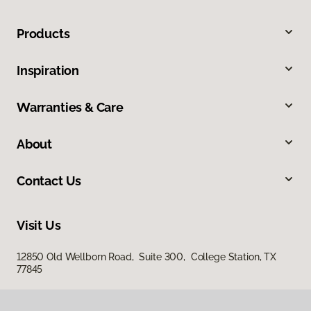
Products
Inspiration
Warranties & Care
About
Contact Us
Visit Us
12850 Old Wellborn Road, Suite 300, College Station, TX
77845