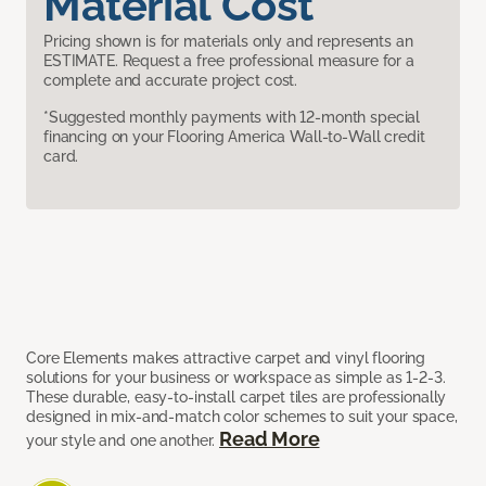
Material Cost
Pricing shown is for materials only and represents an
ESTIMATE. Request a free professional measure for a
complete and accurate project cost.
*Suggested monthly payments with 12-month special
financing on your Flooring America Wall-to-Wall credit
card.
Core Elements makes attractive carpet and vinyl flooring
solutions for your business or workspace as simple as 1-2-3.
These durable, easy-to-install carpet tiles are professionally
designed in mix-and-match color schemes to suit your space,
Read More
your style and one another.