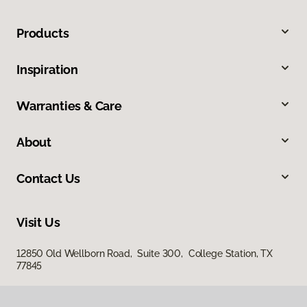
Products
Inspiration
Warranties & Care
About
Contact Us
Visit Us
12850 Old Wellborn Road, Suite 300, College Station, TX
77845