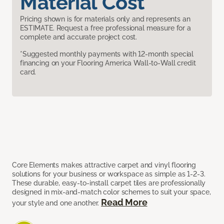
Material Cost
Pricing shown is for materials only and represents an
ESTIMATE. Request a free professional measure for a
complete and accurate project cost.
*Suggested monthly payments with 12-month special
financing on your Flooring America Wall-to-Wall credit
card.
Core Elements makes attractive carpet and vinyl flooring
solutions for your business or workspace as simple as 1-2-3.
These durable, easy-to-install carpet tiles are professionally
designed in mix-and-match color schemes to suit your space,
Read More
your style and one another.