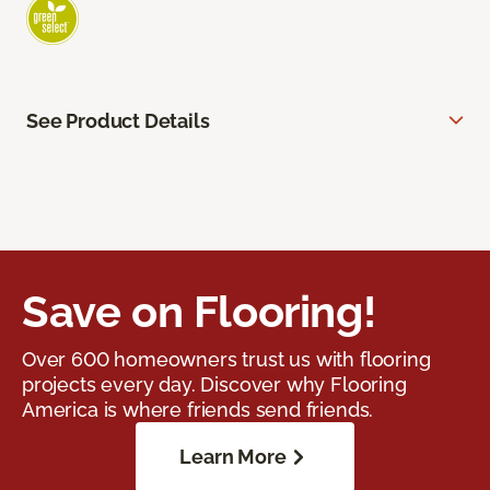
See Product Details
Save on Flooring!
Over 600 homeowners trust us with flooring
projects every day. Discover why Flooring
America is where friends send friends.
Learn More