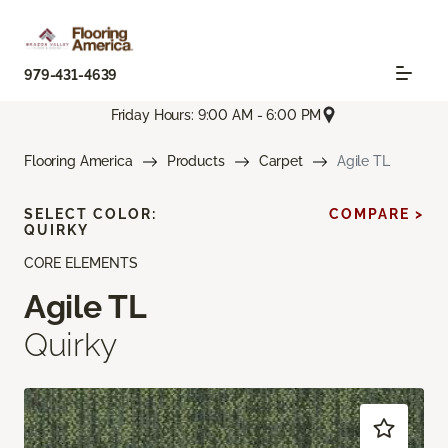
979-431-4639
Friday Hours: 9:00 AM - 6:00 PM
Flooring America
Products
Carpet
Agile TL
SELECT COLOR:
COMPARE >
QUIRKY
CORE ELEMENTS
Agile TL
Quirky