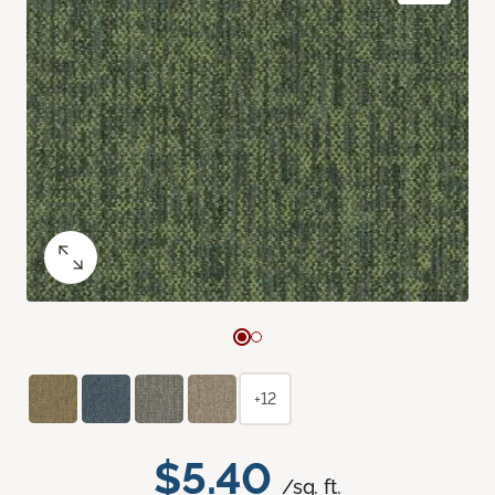
+12
$5.40
/sq. ft.