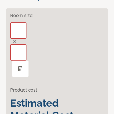
Room size:
Product cost
Estimated