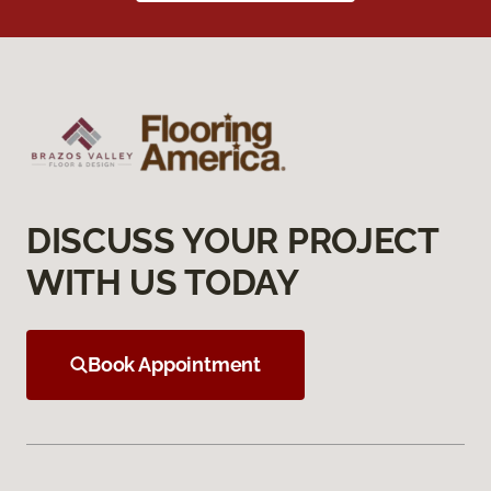
DISCUSS YOUR PROJECT
WITH US TODAY
Book Appointment