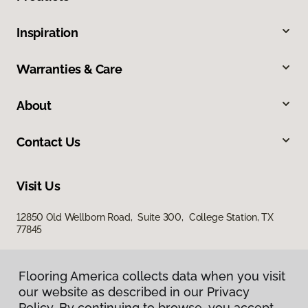
Inspiration
Warranties & Care
About
Contact Us
Visit Us
12850 Old Wellborn Road, Suite 300, College Station, TX
77845
Flooring America collects data when you visit
our website as described in our Privacy
Policy. By continuing to browse, you accept