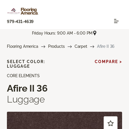
979-431-4639
Friday Hours: 9:00 AM - 6:00 PM
Flooring America
Products
Carpet
Afire II 36
SELECT COLOR:
COMPARE >
LUGGAGE
CORE ELEMENTS
Afire II 36
Luggage