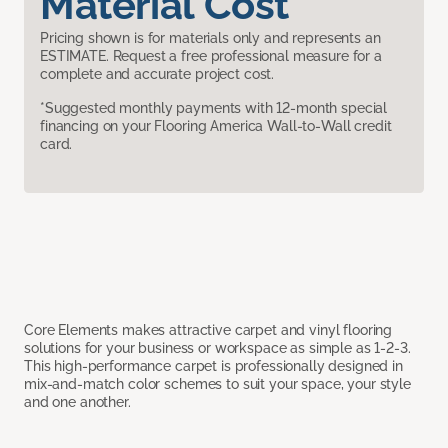
Material Cost
Pricing shown is for materials only and represents an
ESTIMATE. Request a free professional measure for a
complete and accurate project cost.
*Suggested monthly payments with 12-month special
financing on your Flooring America Wall-to-Wall credit
card.
Core Elements makes attractive carpet and vinyl flooring
solutions for your business or workspace as simple as 1-2-3.
This high-performance carpet is professionally designed in
mix-and-match color schemes to suit your space, your style
and one another.