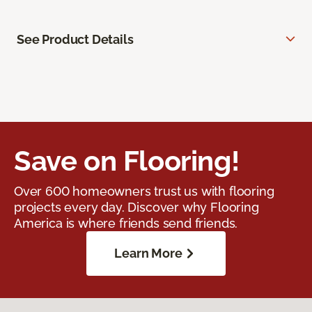
See Product Details
Save on Flooring!
Over 600 homeowners trust us with flooring
projects every day. Discover why Flooring
America is where friends send friends.
Learn More