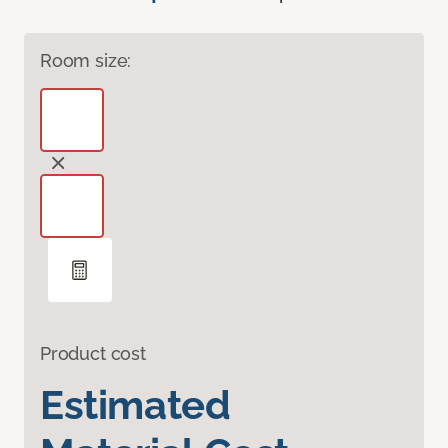
Room size:
Product cost
Estimated