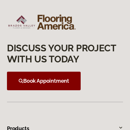
DISCUSS YOUR PROJECT
WITH US TODAY
Book Appointment
Products