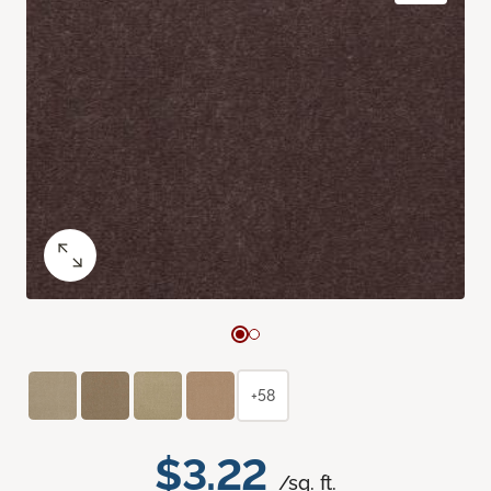
+58
$3.22
/sq. ft.