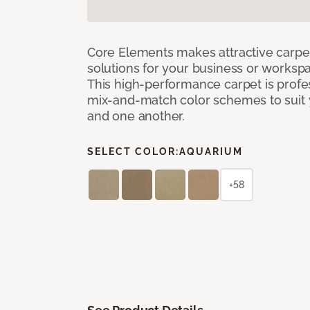
Core Elements makes attractive carpet
solutions for your business or workspa
This high-performance carpet is profe
mix-and-match color schemes to suit y
and one another.
SELECT COLOR:
AQUARIUM
+58