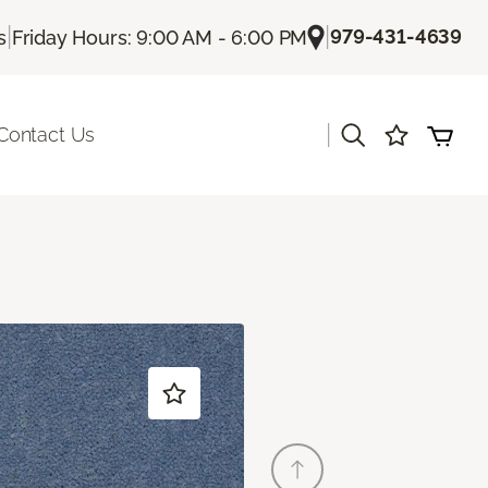
|
|
979-431-4639
s
Friday Hours: 9:00 AM - 6:00 PM
|
Contact Us