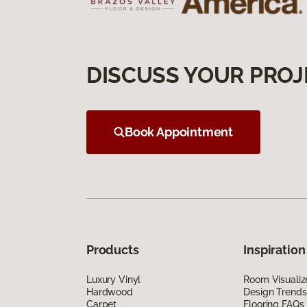
DISCUSS YOUR PROJ
Book Appointment
Products
Inspiration
Luxury Vinyl
Room Visualiz
Hardwood
Design Trends
Carpet
Flooring FAQs