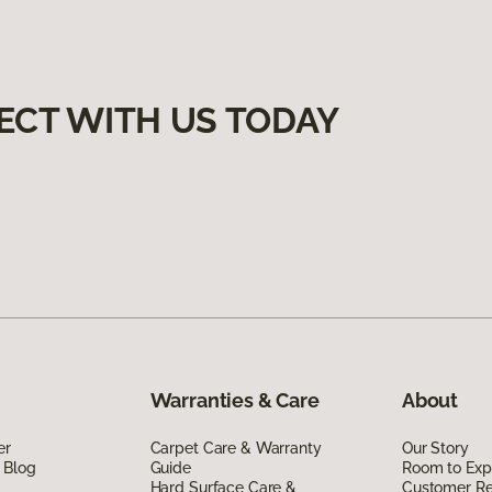
ECT WITH US TODAY
Warranties & Care
About
er
Carpet Care & Warranty
Our Story
 Blog
Guide
Room to Exp
Hard Surface Care &
Customer R