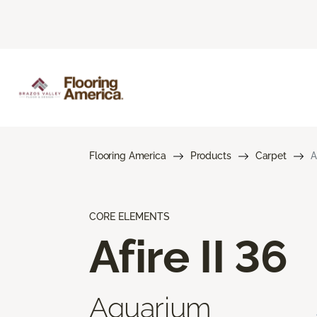
Flooring America
Products
Carpet
A
CORE ELEMENTS
Afire II 36
Aquarium