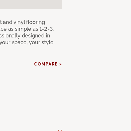
 and vinyl flooring
ce as simple as 1-2-3.
ssionally designed in
our space, your style
COMPARE >