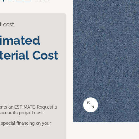
t cost
timated
erial Cost
sents an ESTIMATE. Request a
accurate project cost.
pecial financing on your