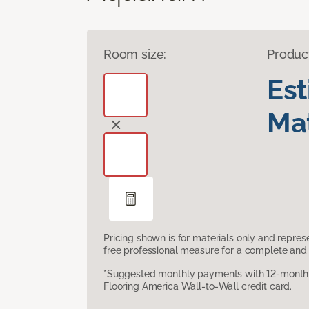
Room size:
Produc
Es
Mat
Pricing shown is for materials only and repre
free professional measure for a complete and 
*Suggested monthly payments with 12-month s
Flooring America Wall-to-Wall credit card.