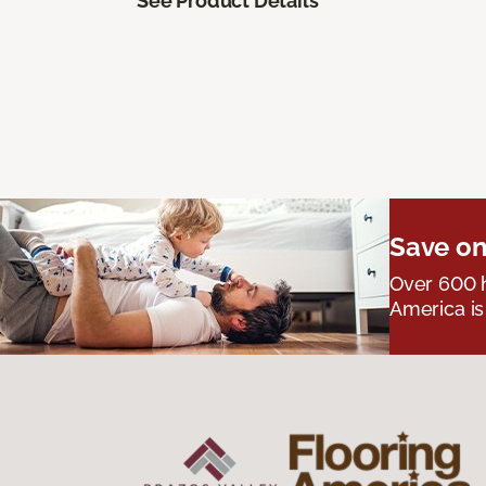
See Product Details
Save on
Over 600 h
America is