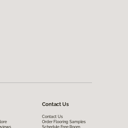
Contact Us
Contact Us
lore
Order Flooring Samples
eviews
Schedule Free Room