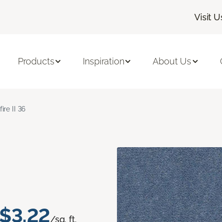
Visit U
Products
Inspiration
About Us
fire II 36
$3.22
/sq. ft.