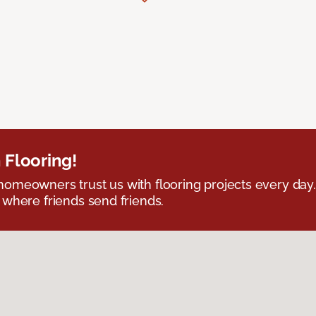
 Flooring!
omeowners trust us with flooring projects every day
 where friends send friends.