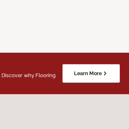
Learn More
. Discover why Flooring