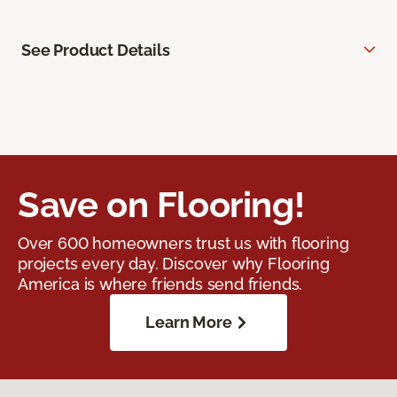
See Product Details
Save on Flooring!
Over 600 homeowners trust us with flooring
projects every day. Discover why Flooring
America is where friends send friends.
Learn More