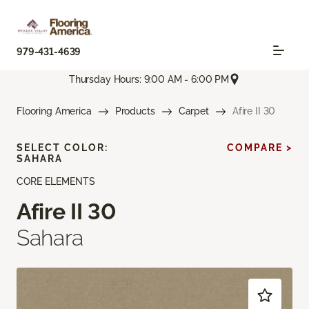
979-431-4639
Thursday Hours: 9:00 AM - 6:00 PM
Flooring America
Products
Carpet
Afire II 30
SELECT COLOR:
COMPARE >
SAHARA
CORE ELEMENTS
Afire II 30
Sahara