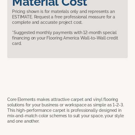
Material Cost
Pricing shown is for materials only and represents an
ESTIMATE. Request a free professional measure for a
complete and accurate project cost.
*Suggested monthly payments with 12-month special
financing on your Flooring America Wall-to-Wall credit
card.
Core Elements makes attractive carpet and vinyl flooring
solutions for your business or workspace as simple as 1-2-3.
This high-performance carpet is professionally designed in
mix-and-match color schemes to suit your space, your style
and one another.