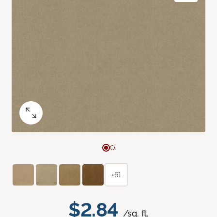
+61
$2.84
/sq. ft.