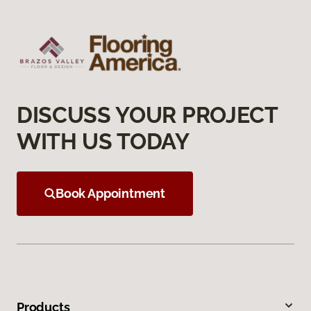
DISCUSS YOUR PROJECT
WITH US TODAY
Book Appointment
Products