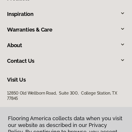
Inspiration
Warranties & Care
About
Contact Us
Visit Us
12850 Old Wellborn Road, Suite 300, College Station, TX
77845
Flooring America collects data when you visit
our website as described in our Privacy
Policy. By continuing to browse, you accept