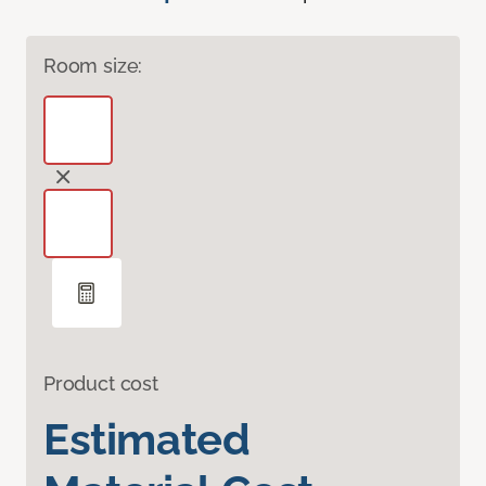
Room size:
Product cost
Estimated