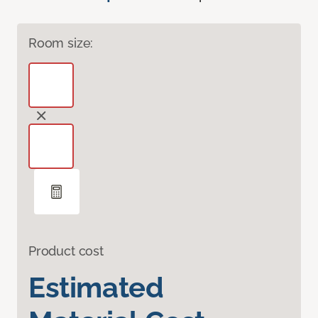
Room size:
Product cost
Estimated