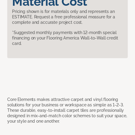
Material Cost
Pricing shown is for materials only and represents an
ESTIMATE. Request a free professional measure for a
complete and accurate project cost.
*Suggested monthly payments with 12-month special
financing on your Flooring America Wall-to-Wall credit
card.
Core Elements makes attractive carpet and vinyl flooring
solutions for your business or workspace as simple as 1-2-3.
These durable, easy-to-install carpet tiles are professionally
designed in mix-and-match color schemes to suit your space,
your style and one another.