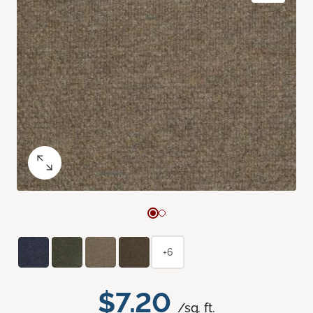
+6
$7.20
/sq. ft.