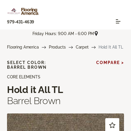
979-431-4639
Friday Hours: 9:00 AM - 6:00 PM
Flooring America
Products
Carpet
Hold It All TL
SELECT COLOR:
COMPARE >
BARREL BROWN
CORE ELEMENTS
Hold it All TL
Barrel Brown