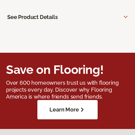
See Product Details
Save on Flooring!
Over 600 homeowners trust us with flooring
projects every day. Discover why Flooring
America is where friends send friends.
Learn More