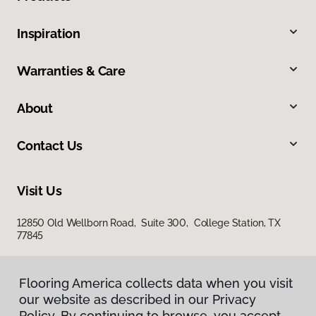
Inspiration
Warranties & Care
About
Contact Us
Visit Us
12850 Old Wellborn Road, Suite 300, College Station, TX
77845
Flooring America collects data when you visit
our website as described in our Privacy
Policy. By continuing to browse, you accept