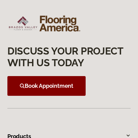
DISCUSS YOUR PROJECT
WITH US TODAY
Book Appointment
Products