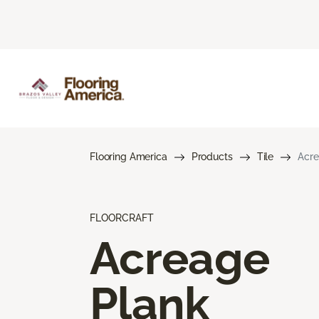
Flooring America
Products
Tile
Acre
FLOORCRAFT
Acreage
Plank