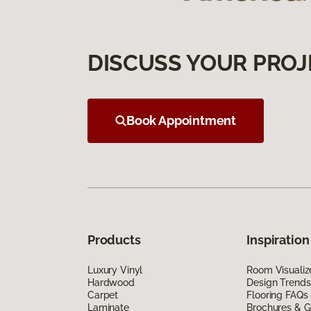
DISCUSS YOUR PROJ
Book Appointment
Products
Inspiration
Luxury Vinyl
Room Visualiz
Hardwood
Design Trends
Carpet
Flooring FAQs
Laminate
Brochures & G