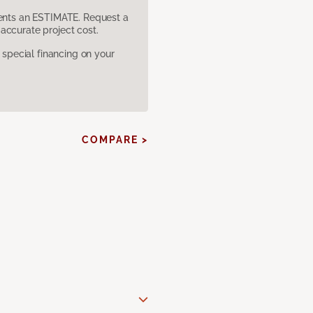
sents an ESTIMATE. Request a
accurate project cost.
pecial financing on your
COMPARE >