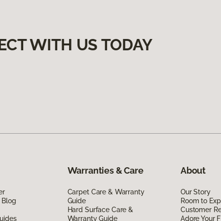
ECT WITH US TODAY
Warranties & Care
About
er
Carpet Care & Warranty
Our Story
 Blog
Guide
Room to Exp
Hard Surface Care &
Customer R
uides
Warranty Guide
Adore Your F