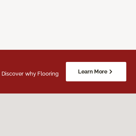
Learn More
. Discover why Flooring