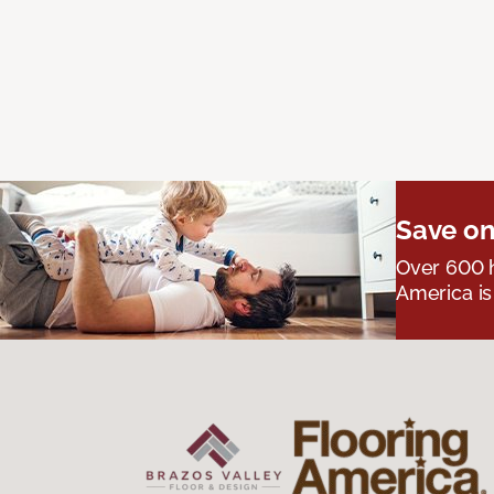
Save on
Over 600 h
America is