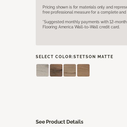
Pricing shown is for materials only and repre
free professional measure for a complete and 
*Suggested monthly payments with 12-month s
Flooring America Wall-to-Wall credit card.
SELECT COLOR:
STETSON MATTE
See Product Details