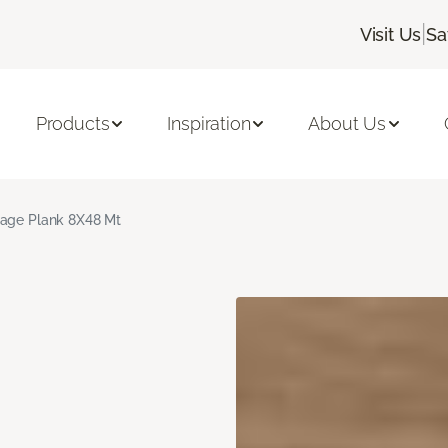
|
Visit Us
Sa
Products
Inspiration
About Us
age Plank 8X48 Mt