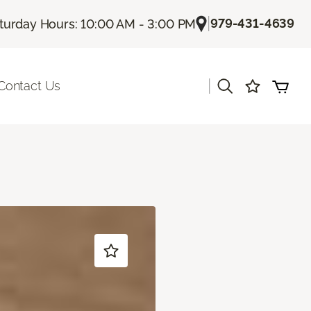
|
979-431-4639
turday Hours: 10:00 AM - 3:00 PM
|
Contact Us