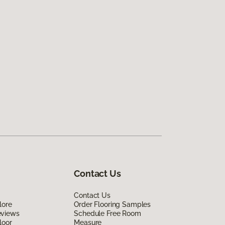
Contact Us
Contact Us
lore
Order Flooring Samples
eviews
Schedule Free Room
loor
Measure