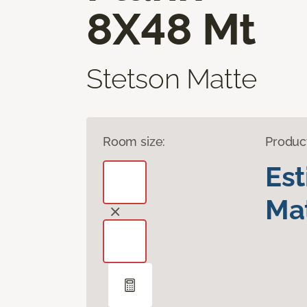
8X48 Mt
Stetson Matte
Room size:
Produc
Es
Mat