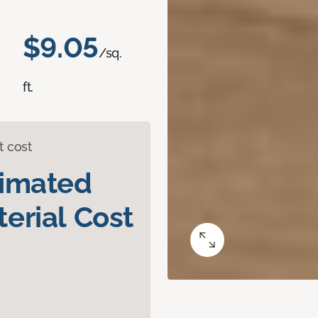
$9.05
/sq.
ft.
t cost
timated
erial Cost