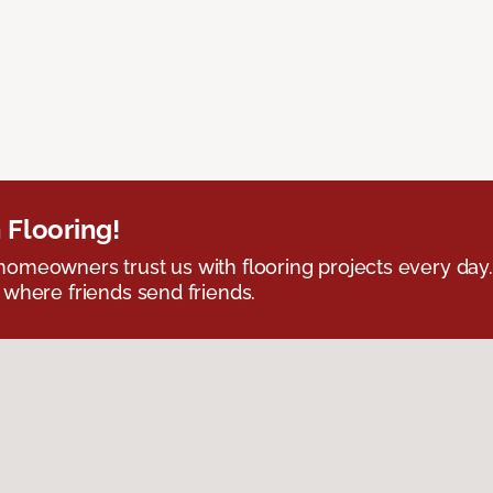
 Flooring!
omeowners trust us with flooring projects every day
 where friends send friends.