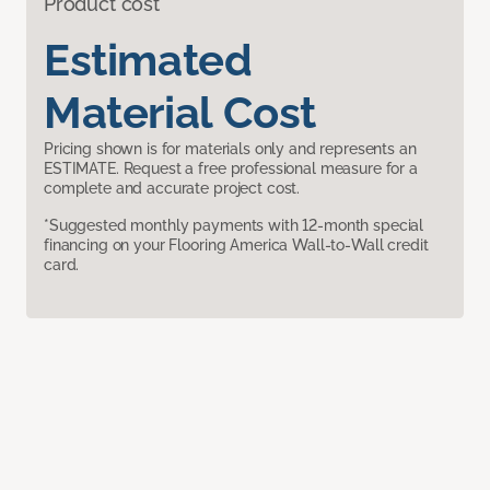
Product cost
Estimated
Material Cost
Pricing shown is for materials only and represents an
ESTIMATE. Request a free professional measure for a
complete and accurate project cost.
*Suggested monthly payments with 12-month special
financing on your Flooring America Wall-to-Wall credit
card.