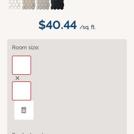
$40.44
/sq. ft.
Room size: