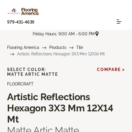
979-431-4639
Friday Hours: 9:00 AM - 6:00 PM
Flooring America
Products
Tile
Artistic Reflections Hexagon 3X3 Mm 12X14 Mt
SELECT COLOR:
COMPARE >
MATTE ARTIC MATTE
FLOORCRAFT
Artistic Reflections
Hexagon 3X3 Mm 12X14
Mt
Matte Artic Matte