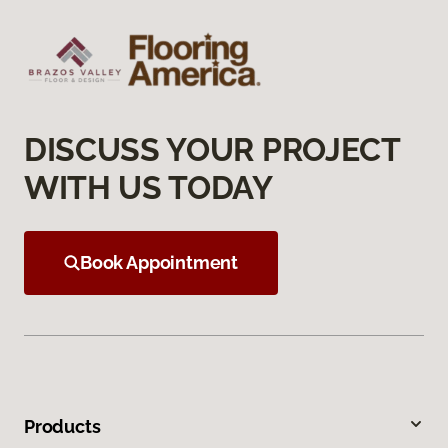
DISCUSS YOUR PROJECT
WITH US TODAY
Book Appointment
Products