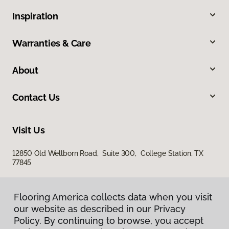
Inspiration
Warranties & Care
About
Contact Us
Visit Us
12850 Old Wellborn Road, Suite 300, College Station, TX
77845
Flooring America collects data when you visit
our website as described in our Privacy
Policy. By continuing to browse, you accept