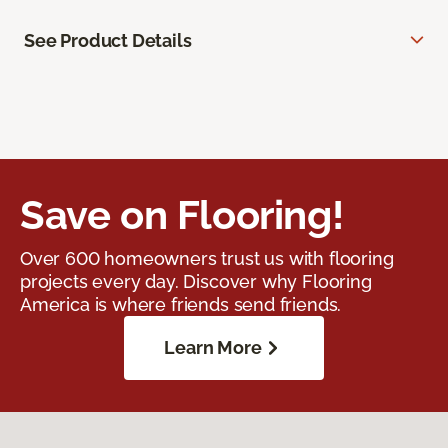
See Product Details
Save on Flooring!
Over 600 homeowners trust us with flooring
projects every day. Discover why Flooring
America is where friends send friends.
Learn More