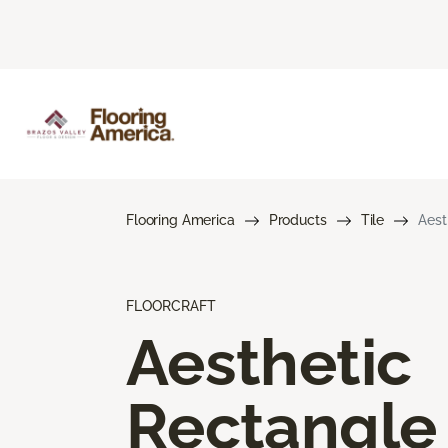
Flooring America
Products
Tile
Aest
FLOORCRAFT
Aesthetic
Rectangle