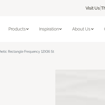
|
Visit Us
T
Products
Inspiration
About Us
hetic Rectangle Frequency 12X36 St