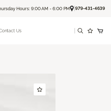
|
979-431-4639
hursday Hours: 9:00 AM - 6:00 PM
|
Contact Us