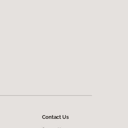
Contact Us