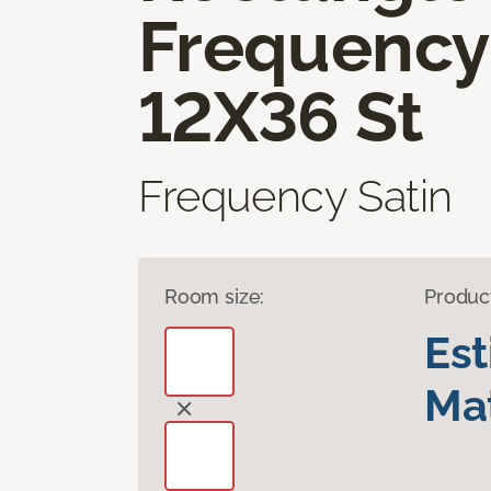
Frequency
12X36 St
Frequency Satin
Room size:
Produc
Es
Mat