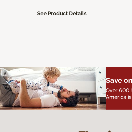
See Product Details
Save on
Over 600 h
America is