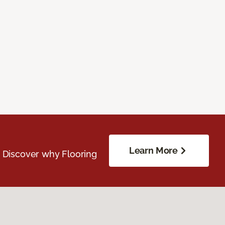
Learn More
. Discover why Flooring