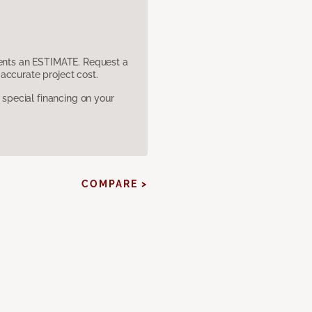
sents an ESTIMATE. Request a
accurate project cost.
pecial financing on your
COMPARE >