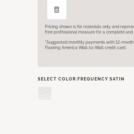
Pricing shown is for materials only and repre
free professional measure for a complete and 
*Suggested monthly payments with 12-month s
Flooring America Wall-to-Wall credit card.
SELECT COLOR:
FREQUENCY SATIN