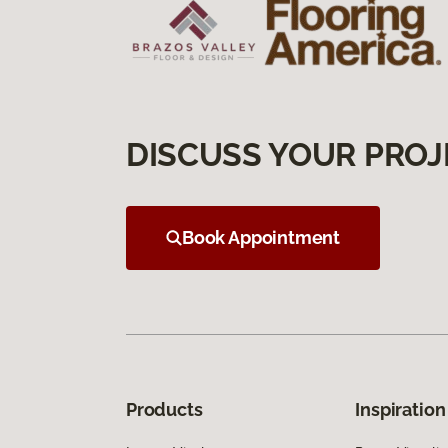
DISCUSS YOUR PROJ
Book Appointment
Products
Inspiration