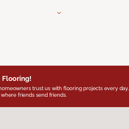
 Flooring!
omeowners trust us with flooring projects every day
 where friends send friends.