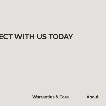
ECT WITH US TODAY
Warranties & Care
About