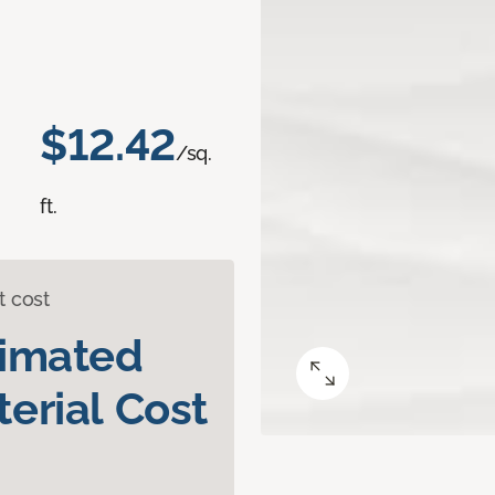
$12.42
/sq.
ft.
t cost
timated
erial Cost