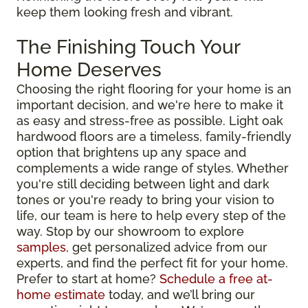
keep them looking fresh and vibrant.
The Finishing Touch Your
Home Deserves
Choosing the right flooring for your home is an
important decision, and we're here to make it
as easy and stress-free as possible. Light oak
hardwood floors are a timeless, family-friendly
option that brightens up any space and
complements a wide range of styles. Whether
you're still deciding between light and dark
tones or you're ready to bring your vision to
life, our team is here to help every step of the
way. Stop by our showroom to explore
samples
, get personalized advice from our
experts, and find the perfect fit for your home.
Prefer to start at home?
Schedule a free at-
home estimate
today, and we’ll bring our