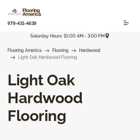
979-431-4639
Saturday Hours: 10:00 AM - 3:00 PM
Flooring America
Flooring
Hardwood
Light Oak Hardwood Flooring
Light Oak
Hardwood
Flooring