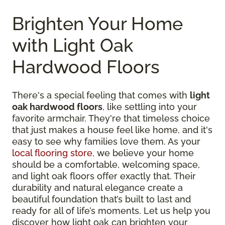
Brighten Your Home
with Light Oak
Hardwood Floors
There's a special feeling that comes with
light
oak hardwood floors
, like settling into your
favorite armchair. They're that timeless choice
that just makes a house feel like home, and it's
easy to see why families love them. As your
local flooring store
, we believe your home
should be a comfortable, welcoming space,
and light oak floors offer exactly that. Their
durability and natural elegance create a
beautiful foundation that’s built to last and
ready for all of life’s moments. Let us help you
discover how light oak can brighten your