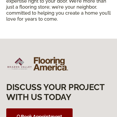
expertise right to your door. We’re more than
just a flooring store; we’re your neighbor,
committed to helping you create a home you’ll
love for years to come.
DISCUSS YOUR PROJECT
WITH US TODAY
Book Appointment