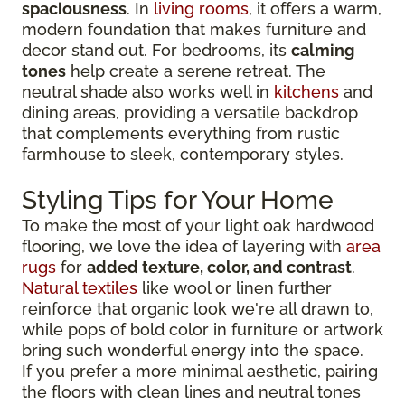
spaciousness
. In
living rooms
, it offers a warm,
modern foundation that makes furniture and
decor stand out. For bedrooms, its
calming
tones
help create a serene retreat. The
neutral shade also works well in
kitchens
and
dining areas, providing a versatile backdrop
that complements everything from rustic
farmhouse to sleek, contemporary styles.
Styling Tips for Your Home
To make the most of your light oak hardwood
flooring, we love the idea of layering with
area
rugs
for
added texture, color, and contrast
.
Natural textiles
like wool or linen further
reinforce that organic look we're all drawn to,
while pops of bold color in furniture or artwork
bring such wonderful energy into the space.
If you prefer a more minimal aesthetic, pairing
the floors with clean lines and neutral tones