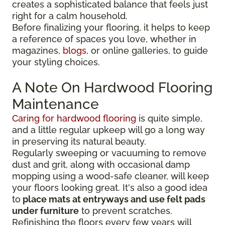
creates a sophisticated balance that feels just
right for a calm household.
Before finalizing your flooring, it
helps to keep
a reference of spaces you love, whether in
magazines,
blogs
, or online galleries, to guide
your
styling choices.
A Note On Hardwood Flooring
Maintenance
Caring for hardwood flooring
is quite simple,
and a little regular upkeep will go a long way
in preserving its natural beauty.
Regularly sweeping or vacuuming to remove
dust and grit, along with occasional damp
mopping using a wood-safe cleaner, will keep
your floors looking great. It's also a good idea
to
place mats at entryways and use felt pads
under furniture
to prevent scratches.
Refinishing the floors every few years will