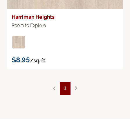
Harriman Heights
Room to Explore
$8.95
/sq. ft.
1