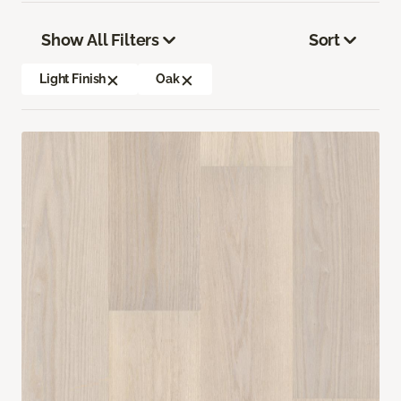
Show All Filters
Sort
Light Finish
Oak