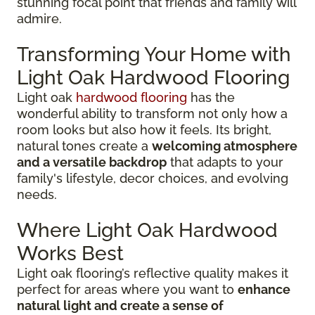
stunning focal point that friends and family will
admire.
Transforming Your Home with
Light Oak Hardwood Flooring
Light oak
hardwood flooring
has the
wonderful ability to transform not only how a
room looks but also how it feels. Its bright,
natural tones create a
welcoming atmosphere
and a versatile backdrop
that adapts to your
family's lifestyle, decor choices, and evolving
needs.
Where Light Oak Hardwood
Works Best
Light oak flooring’s reflective quality makes it
perfect for areas where you want to
enhance
natural light and create a sense of