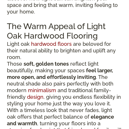
space and bring that warm, inviting feeling to
your home.
The Warm Appeal of Light
Oak Hardwood Flooring
Light oak
hardwood floors
are beloved for
their natural ability to brighten and uplift any
room.
Those
soft, golden tones
reflect light
beautifully, making your spaces
feel larger,
more open, and effortlessly inviting
. The
neutral shade also pairs perfectly with both
modern
minimalism
and traditional family-
friendly
design
, giving you endless flexibility in
styling your home just the way you love it.
With a timeless look that never fades, light
oak offers that perfect balance of
elegance
and warmth
, turning your floors into a