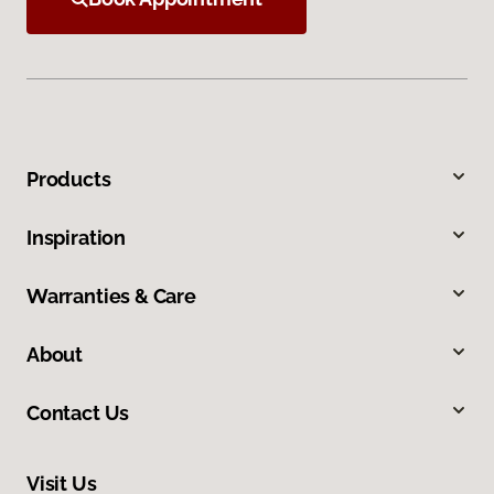
Products
Inspiration
Warranties & Care
About
Contact Us
Visit Us