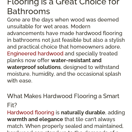
Flooring is a Great Choice for
Bathrooms
Gone are the days when wood was deemed
unsuitable for wet areas. Modern
advancements have made hardwood flooring
in bathrooms not just feasible but also a stylish
and practical choice that homeowners adore.
Engineered hardwood
and specially treated
planks now offer
water-resistant and
waterproof solutions
, designed to withstand
moisture, humidity, and the occasional splash
with ease.
What Makes Hardwood Flooring a Smart
Fit?
Hardwood flooring
is
naturally durable
, adding
warmth and elegance
that tile can’t always
match. When properly sealed and maintained,