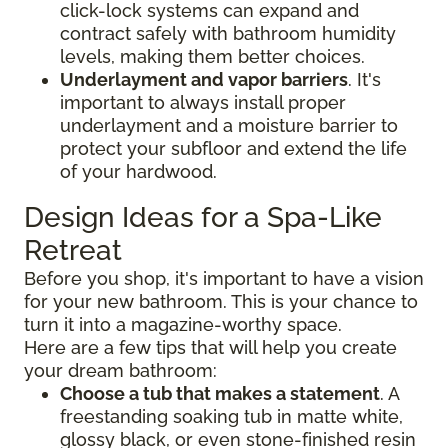
click-lock systems can expand and
contract safely with bathroom humidity
levels, making them better choices.
Underlayment and vapor barriers
. It's
important to always install proper
underlayment and a moisture barrier to
protect your subfloor and extend the life
of your hardwood.
Design Ideas for a Spa-Like
Retreat
Before you shop, it's important to have a vision
for your new bathroom. This is your chance to
turn it into a magazine-worthy space.
Here are a few tips that will help you create
your dream bathroom:
Choose a tub that makes a statement
. A
freestanding soaking tub in matte white,
glossy black, or even stone-finished resin