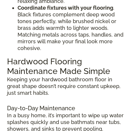
relaxing ambiance.
Coordinate fixtures with your flooring
.
Black fixtures complement deep wood
tones perfectly, while brushed nickel or
brass adds warmth to lighter woods.
Matching metals across taps, handles, and
mirrors will make your final look more
cohesive.
Hardwood Flooring
Maintenance Made Simple
Keeping your hardwood bathroom floor in
great shape doesn’t require constant upkeep,
just smart habits.
Day-to-Day Maintenance
In a busy home, it’s important to wipe up water
splashes quickly and use bathmats near tubs,
showers, and sinks to prevent pooling.