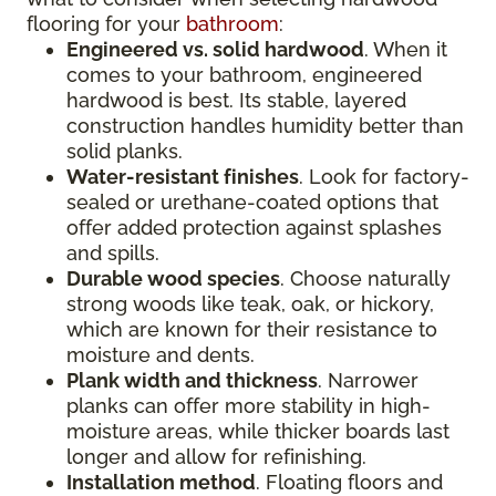
flooring for your
bathroom
:
Engineered vs. solid hardwood
. When it
comes to your bathroom, engineered
hardwood is best. Its stable, layered
construction handles humidity better than
solid planks.
Water-resistant finishes
. Look for factory-
sealed or urethane-coated options that
offer added protection against splashes
and spills.
Durable wood species
. Choose naturally
strong woods like teak, oak, or hickory,
which are known for their resistance to
moisture and dents.
Plank width and thickness
. Narrower
planks can offer more stability in high-
moisture areas, while thicker boards last
longer and allow for refinishing.
Installation method
. Floating floors and