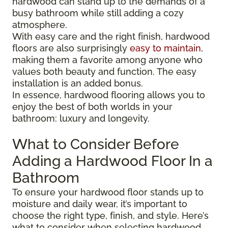
hardwood can stand up to the demands of a
busy bathroom while still adding a cozy
atmosphere.
With easy care and the right finish, hardwood
floors are also surprisingly
easy to maintain
,
making them a favorite among anyone who
values both beauty and function. The easy
installation is an added bonus.
In essence, hardwood flooring allows you to
enjoy the best of both worlds in your
bathroom: luxury and longevity.
What to Consider Before
Adding a Hardwood Floor In a
Bathroom
To ensure your hardwood floor stands up to
moisture and daily wear, it’s important to
choose the right type, finish, and style. Here’s
what to consider when selecting hardwood