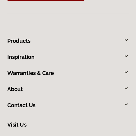
Products
Inspiration
Warranties & Care
About
Contact Us
Visit Us