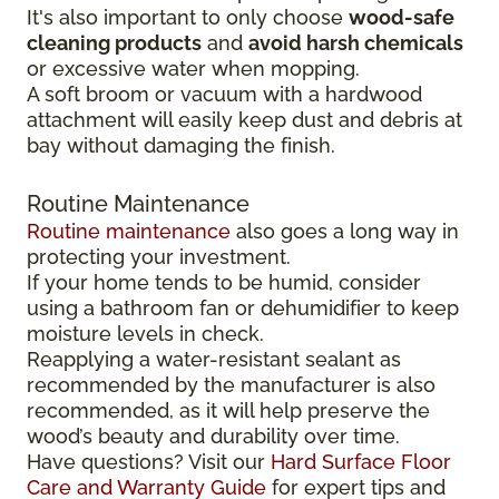
It's also important to only choose
wood-safe
cleaning products
and
avoid harsh chemicals
or excessive water when mopping.
A soft broom or vacuum with a hardwood
attachment will easily keep dust and debris at
bay without damaging the finish.
Routine Maintenance
Routine maintenance
also goes a long way in
protecting your investment.
If your home tends to be humid, consider
using a bathroom fan or dehumidifier to keep
moisture levels in check.
Reapplying a water-resistant sealant as
recommended by the manufacturer is also
recommended, as it will help preserve the
wood’s beauty and durability over time.
Have questions? Visit our
Hard Surface Floor
Care and Warranty Guide
for expert tips and