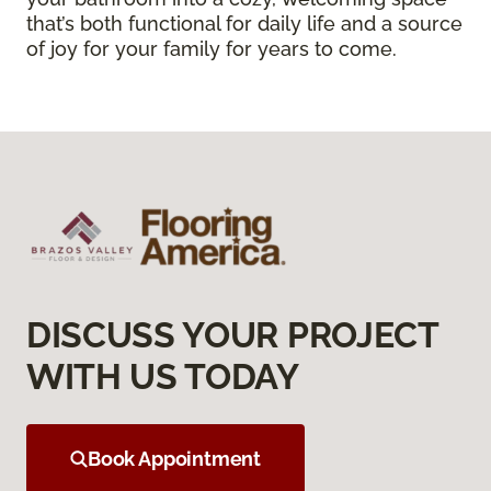
that’s both functional for daily life and a source
of joy for your family for years to come.
DISCUSS YOUR PROJECT
WITH US TODAY
Book Appointment