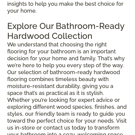
insights to help you make the best choice for
your home.
Explore Our Bathroom-Ready
Hardwood Collection
We understand that choosing the right
flooring for your bathroom is an important
decision for your home and family. That’s why
we’re here to help you every step of the way.
Our selection of bathroom-ready hardwood
flooring combines timeless beauty with
moisture-resistant durability, giving you a
space that’s as practical as it is stylish.
Whether you’re looking for expert advice or
exploring different wood species, finishes, and
styles, our friendly team is ready to guide you
toward the perfect choice for your needs. Visit
us in-store or contact us today to transform
your bathroom into a cozy, welcoming space