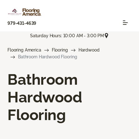
979-431-4639
Saturday Hours: 10:00 AM - 3:00 PM
Flooring America
Flooring
Hardwood
Bathroom Hardwood Flooring
Bathroom
Hardwood
Flooring