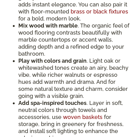
adds instant elegance. You can also pair it
with floor-mounted
brass or black fixtures
for a bold, modern look.
Mix wood with marble
. The organic feel of
wood flooring contrasts beautifully with
marble countertops or accent walls,
adding depth and a refined edge to your
bathroom.
Play with colors and grain
. Light oak or
whitewashed tones create an airy, beachy
vibe, while richer walnuts or espresso
hues add warmth and drama. And for
some natural texture and charm, consider
going with a visible grain.
Add spa-inspired touches
. Layer in soft,
neutral colors through towels and
accessories, use
woven baskets
for
storage, bring in greenery for freshness,
and install soft lighting to enhance the