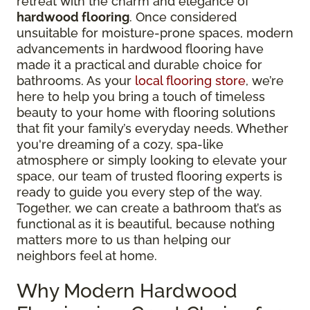
retreat with the charm and elegance of
hardwood flooring
. Once considered
unsuitable for moisture-prone spaces, modern
advancements in hardwood flooring have
made it a practical and durable choice for
bathrooms. As your
local flooring store
, we’re
here to help you bring a touch of timeless
beauty to your home with flooring solutions
that fit your family’s everyday needs. Whether
you're dreaming of a cozy, spa-like
atmosphere or simply looking to elevate your
space, our team of trusted flooring experts is
ready to guide you every step of the way.
Together, we can create a bathroom that’s as
functional as it is beautiful, because nothing
matters more to us than helping our
neighbors feel at home.
Why Modern Hardwood