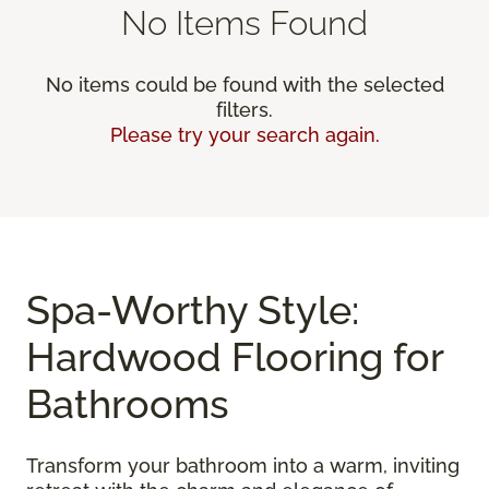
No Items Found
No items could be found with the selected
filters.
Please try your search again.
Spa-Worthy Style:
Hardwood Flooring for
Bathrooms
Transform your bathroom into a warm, inviting