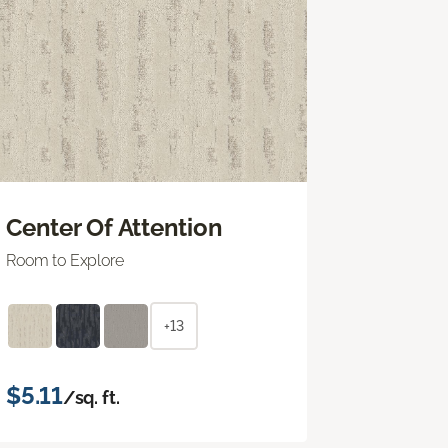
Center Of Attention
Room to Explore
+13
$5.11
/sq. ft.