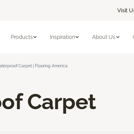
Visit U
Products
Inspiration
About Us
terproof Carpet | Flooring America
of Carpet