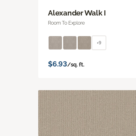
Alexander Walk I
Room To Explore
+9
$6.93
/sq. ft.