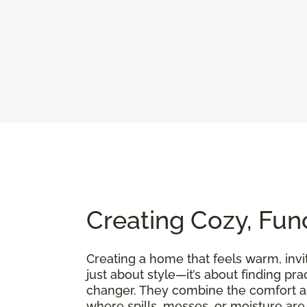
Creating Cozy, Fun
Creating a home that feels warm, invit
just about style—it’s about finding pra
changer. They combine the comfort an
where spills, messes, or moisture are p