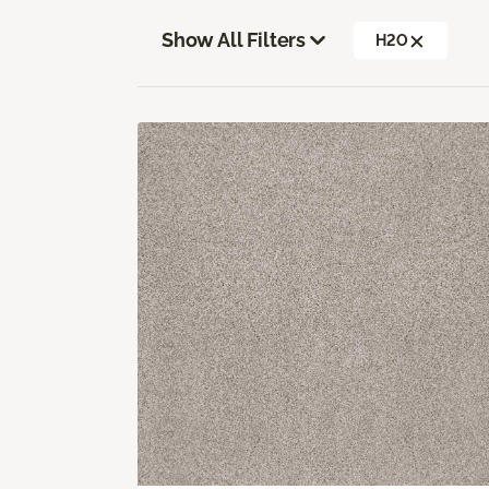
Show All Filters
H2O