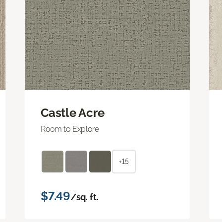
Castle Acre
Room to Explore
+15
$7.49
/sq. ft.