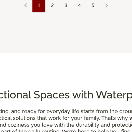
1
2
3
4
5
ctional Spaces with Water
ing, and ready for everyday life starts from the groun
ctical solutions that work for your family. That’s why
d coziness you love with the durability and protecti
art of the daily routine. We’re here to help you find fl