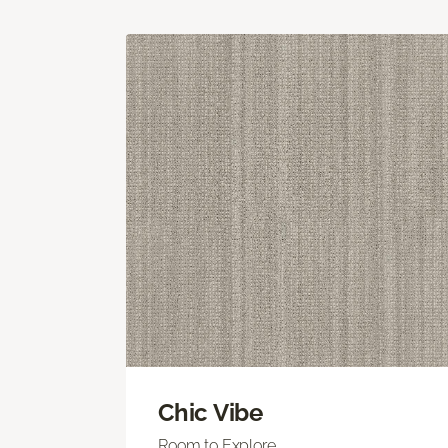
Chic Vibe
Room to Explore