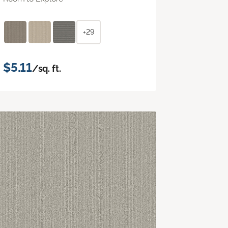
+29
$5.11
/sq. ft.