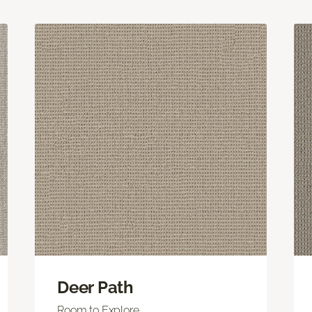
Deer Path
Room to Explore