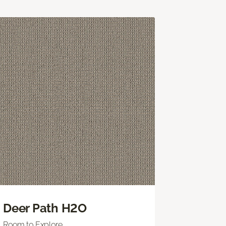
Deer Path H2O
Room to Explore