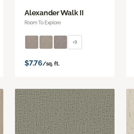
Alexander Walk II
Room To Explore
+9
$7.76
/sq. ft.