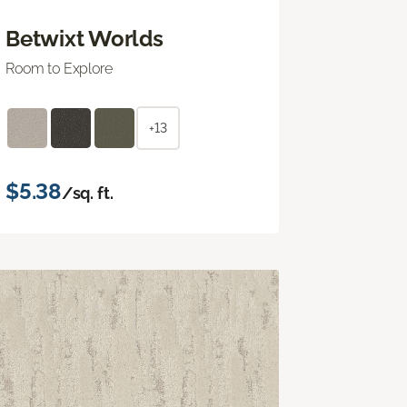
Betwixt Worlds
Room to Explore
+13
$5.38
/sq. ft.