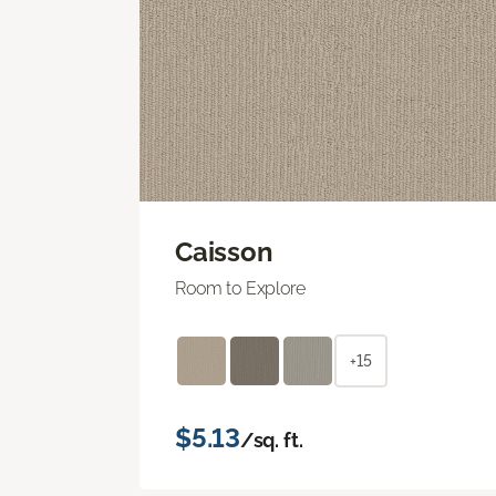
Caisson
Room to Explore
+15
$5.13
/sq. ft.