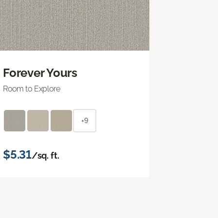
Forever Yours
Room to Explore
+9
$5.31
/sq. ft.