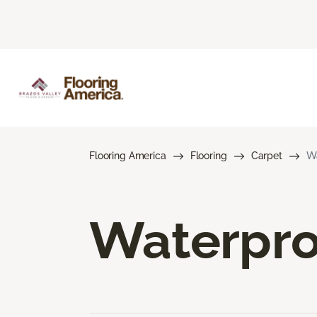
Flooring America
Flooring
Carpet
Wa
Waterpro