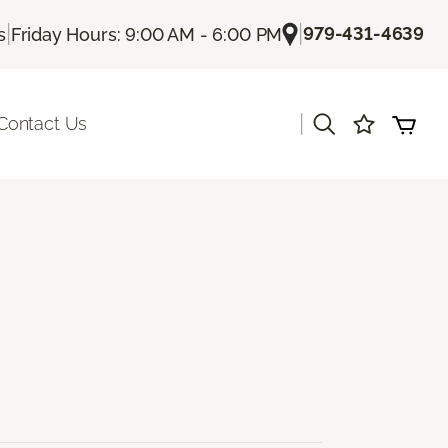
|
|
979-431-4639
s
Friday Hours: 9:00 AM - 6:00 PM
|
Contact Us