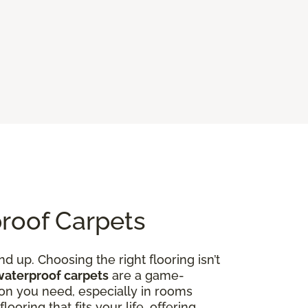
proof Carpets
d up. Choosing the right flooring isn’t
waterproof carpets
are a game-
on you need, especially in rooms
ooring that fits your life, offering