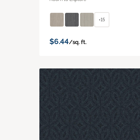
+15
$6.44
/sq. ft.