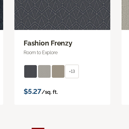
Fashion Frenzy
Room to Explore
+13
$5.27
/sq. ft.