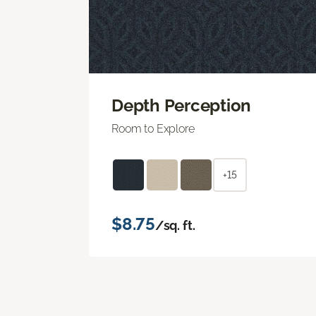
Depth Perception
Room to Explore
+15
$8.75
/sq. ft.