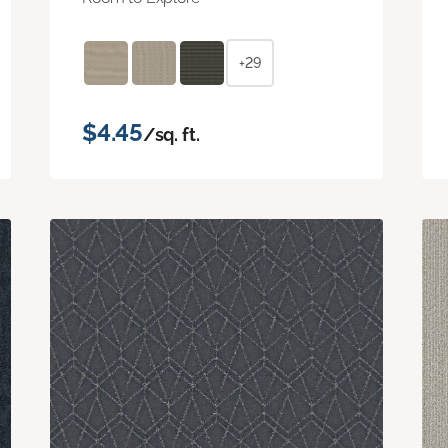
+29
$4.45
/sq. ft.