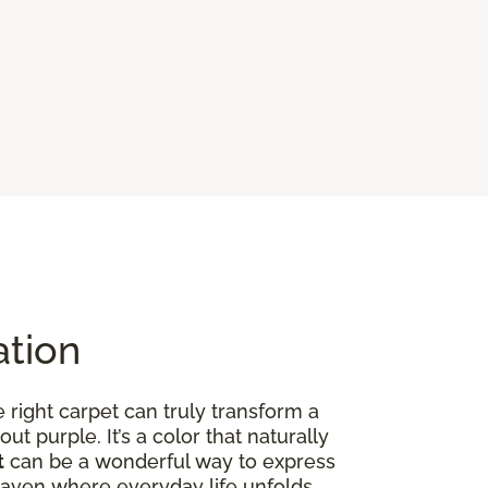
ation
right carpet can truly transform a
out purple. It’s a color that naturally
t
can be a wonderful way to express
ed haven where everyday life unfolds