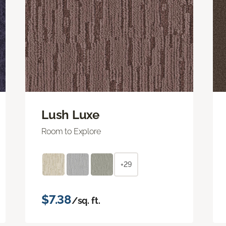
Lush Luxe
Room to Explore
+29
$7.38
/sq. ft.