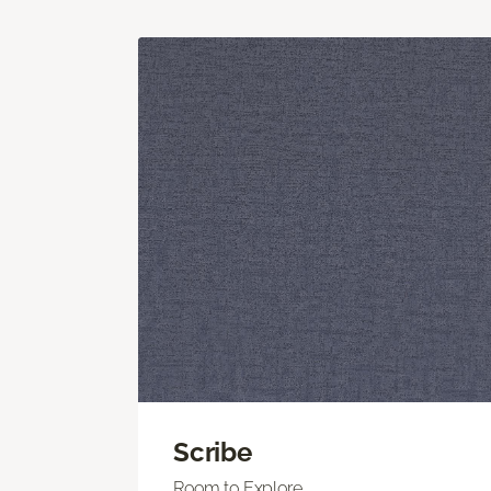
Scribe
Room to Explore