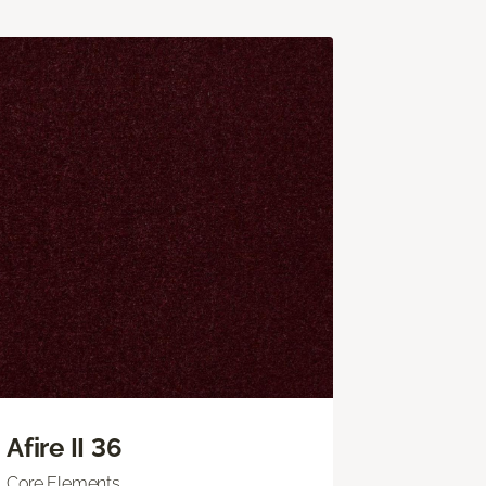
Afire II 36
Core Elements