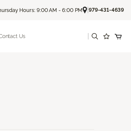
|
979-431-4639
hursday Hours: 9:00 AM - 6:00 PM
|
Contact Us