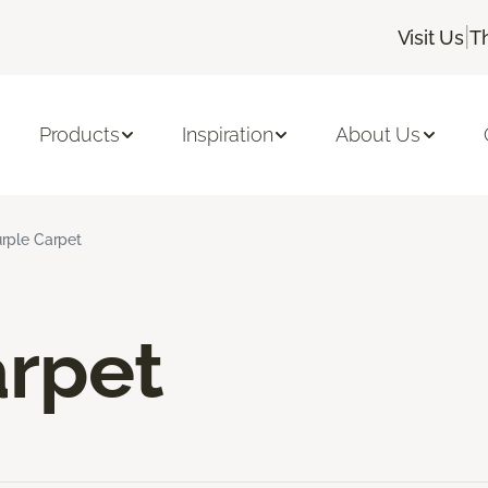
|
Visit Us
T
Products
Inspiration
About Us
rple Carpet
arpet