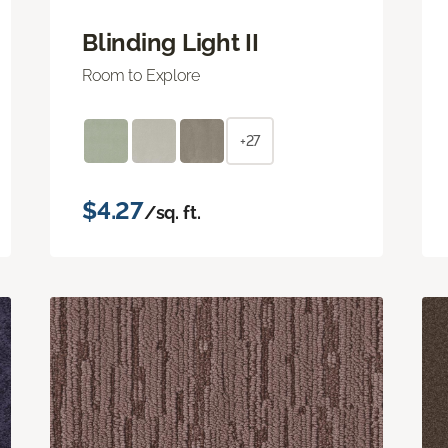
Blinding Light II
Room to Explore
+27
$4.27
/sq. ft.