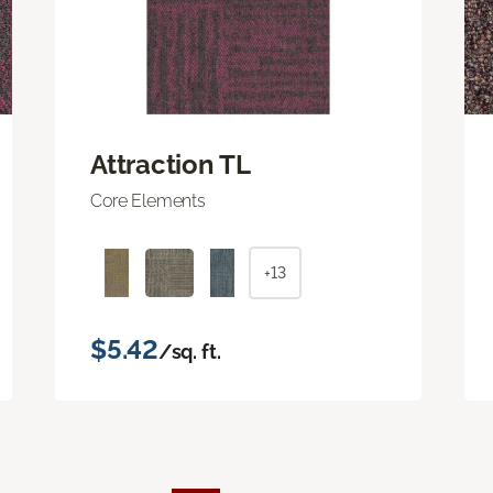
Attraction TL
Core Elements
+13
$5.42
/sq. ft.