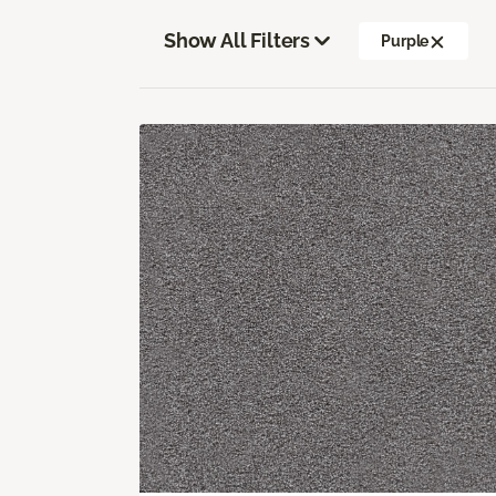
Show All Filters
Purple