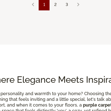
1
2
3
ere Elegance Meets Inspir
 personality and warmth to your home? Choosing the 
g that feels inviting and a little special, let's talk ab
rt, and when it comes to your floors, a
purple carpe
a space that feels distinctly 'you', a cozy, yet refin