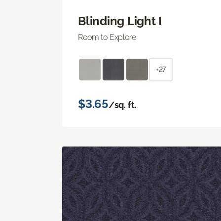
Blinding Light I
Room to Explore
+27
$3.65
/sq. ft.