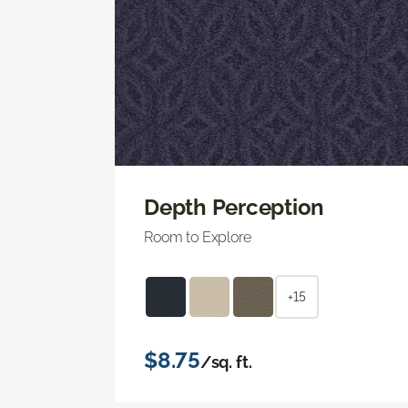
Depth Perception
Room to Explore
+15
$8.75
/sq. ft.