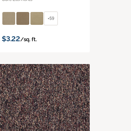
+59
$3.22
/sq. ft.