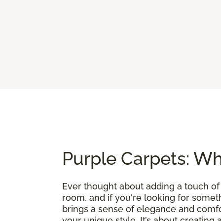
Purple Carpets: Wh
Ever thought about adding a touch of
room, and if you're looking for somethin
brings a sense of elegance and comfo
your unique style. It’s about creating 