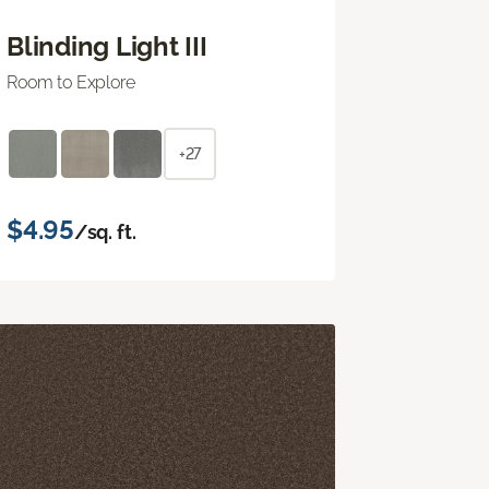
Blinding Light III
Room to Explore
+27
$4.95
/sq. ft.