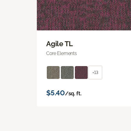
Agile TL
Core Elements
+13
$5.40
/sq. ft.