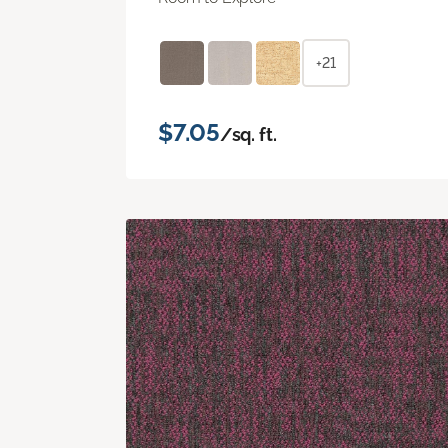
+21
$7.05
/sq. ft.