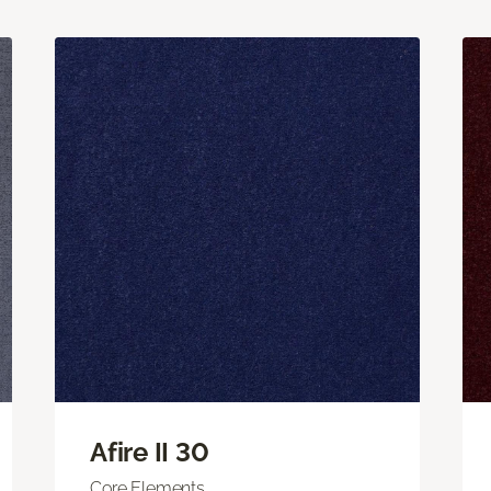
Afire II 30
Core Elements