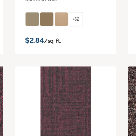
+62
$2.84
/sq. ft.