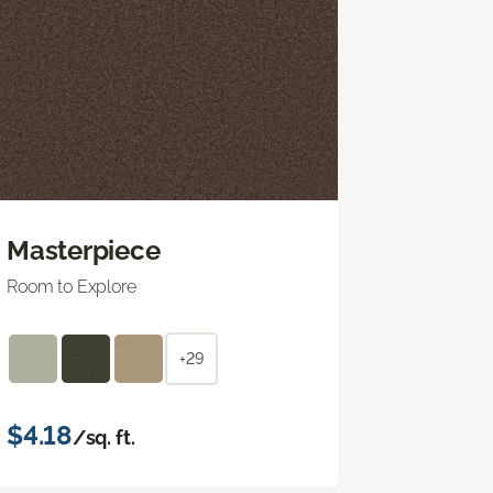
Masterpiece
Room to Explore
+29
$4.18
/sq. ft.