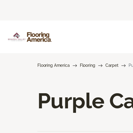
Flooring America
Flooring
Carpet
Pu
Purple C