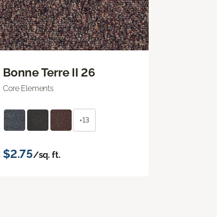
Bonne Terre II 26
Core Elements
+13
$2.75
/sq. ft.