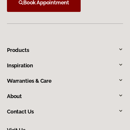
Book Appointment
Products
Inspiration
Warranties & Care
About
Contact Us