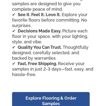
samples are designed to give you
complete peace of mind.
See It. Feel It. Love It.
Explore your
favorite floors before committing. No
surprises.
Decisions Made Easy.
Picture each
floor in your space, with your lighting,
style, and vibe.
Quality You Can Trust.
Thoughtfully
designed, carefully selected, and
backed by warranties.
Fast, Free Shipping.
Receive your
samples in just 2-3 days—fast, easy, and
hassle-free.
Explore Flooring & Order
Samples