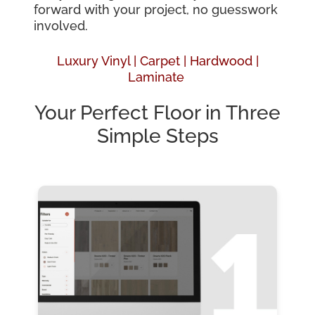
forward with your project, no guesswork
involved.
Luxury Vinyl |
Carpet |
Hardwood
|
Laminate
Your Perfect Floor in Three
Simple Steps