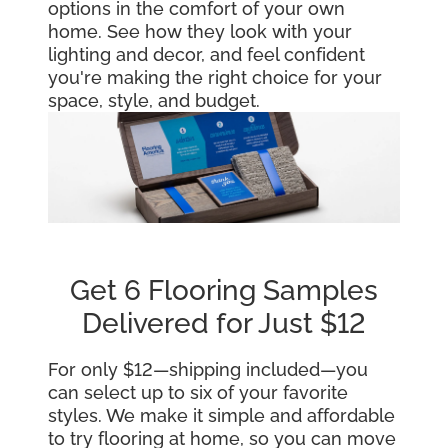
options in the comfort of your own
home. See how they look with your
lighting and decor, and feel confident
you're making the right choice for your
space, style, and budget.
Get 6 Flooring Samples
Delivered for Just $12
For only $12—shipping included—you
can select up to six of your favorite
styles. We make it simple and affordable
to try flooring at home, so you can move