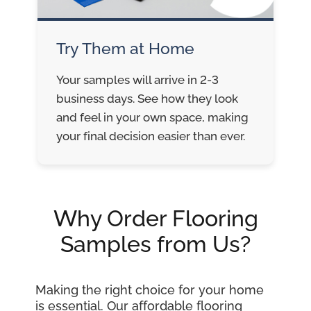
Try Them at Home
Your samples will arrive in 2-3
business days. See how they look
and feel in your own space, making
your final decision easier than ever.
Why Order Flooring
Samples from Us?
Making the right choice for your home
is essential. Our affordable flooring