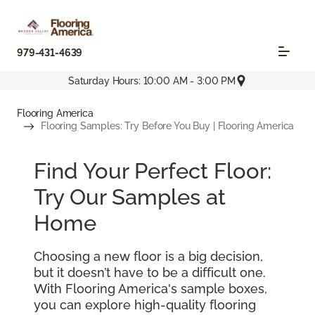
979-431-4639
Saturday Hours: 10:00 AM - 3:00 PM
Flooring America
Flooring Samples: Try Before You Buy | Flooring America
Find Your Perfect Floor:
Try Our Samples at
Home
Choosing a new floor is a big decision,
but it doesn’t have to be a difficult one.
With Flooring America's sample boxes,
you can explore high-quality flooring