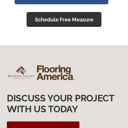
Schedule Free Measure
DISCUSS YOUR PROJECT
WITH US TODAY