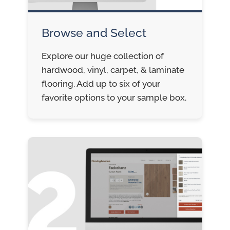
Browse and Select
Explore our huge collection of
hardwood, vinyl, carpet, & laminate
flooring. Add up to six of your
favorite options to your sample box.