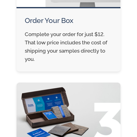
Order Your Box
Complete your order for just $12.
That low price includes the cost of
shipping your samples directly to
you.