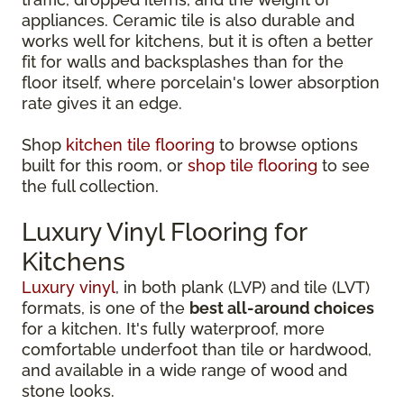
appliances. Ceramic tile is also durable and
works well for kitchens, but it is often a better
fit for walls and backsplashes than for the
floor itself, where porcelain's lower absorption
rate gives it an edge.
Shop
kitchen tile flooring
to browse options
built for this room, or
shop tile flooring
to see
the full collection.
Luxury Vinyl Flooring for
Kitchens
Luxury vinyl
, in both plank (LVP) and tile (LVT)
formats, is one of the
best all-around choices
for a kitchen. It's fully waterproof, more
comfortable underfoot than tile or hardwood,
and available in a wide range of wood and
stone looks.