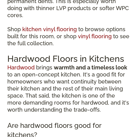
permanent dents. This is especially worth
doing with thinner LVP products or softer WPC
cores.
Shop
kitchen vinyl flooring
to browse options
built for this room, or shop
vinyl flooring
to see
the full collection.
Hardwood Floors in Kitchens
Hardwood
brings
warmth and a timeless look
to an open-concept kitchen. It's a good fit for
homeowners who want continuity between
their kitchen and the rest of their main living
space. That said, the kitchen is one of the
more demanding rooms for hardwood, and it's
worth understanding the trade-offs.
Are hardwood floors good for
kitchens?