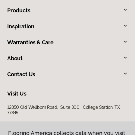
Products
Inspiration
Warranties & Care
About
Contact Us
Visit Us
12850 Old Wellborn Road, Suite 300, College Station, TX
77845
Flooring America collects data when you visit