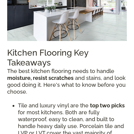
Kitchen Flooring Key
Takeaways
The best kitchen flooring needs to handle
moisture, resist scratches
and stains, and look
good doing it. Here's what to know before you
choose.
Tile and luxury vinyl are the
top two picks
for most kitchens. Both are fully
waterproof, easy to clean, and built to
handle heavy daily use. Porcelain tile and
LVP or LVT cover the vast majority of