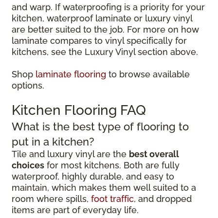
and warp. If waterproofing is a priority for your
kitchen, waterproof laminate or luxury vinyl
are better suited to the job. For more on how
laminate compares to vinyl specifically for
kitchens, see the Luxury Vinyl section above.
Shop
laminate flooring
to browse available
options.
Kitchen Flooring FAQ
What is the best type of flooring to
put in a kitchen?
Tile and luxury vinyl are the
best overall
choices
for most kitchens. Both are fully
waterproof, highly durable, and easy to
maintain, which makes them well suited to a
room where spills,
foot traffic
, and dropped
items are part of everyday life.