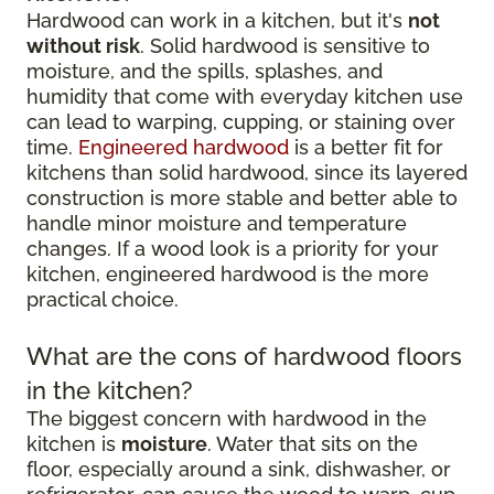
Hardwood can work in a kitchen, but it's
not
without risk
. Solid hardwood is sensitive to
moisture, and the spills, splashes, and
humidity that come with everyday kitchen use
can lead to warping, cupping, or staining over
time.
Engineered hardwood
is a better fit for
kitchens than solid hardwood, since its layered
construction is more stable and better able to
handle minor moisture and temperature
changes. If a wood look is a priority for your
kitchen, engineered hardwood is the more
practical choice.
What are the cons of hardwood floors
in the kitchen?
The biggest concern with hardwood in the
kitchen is
moisture
. Water that sits on the
floor, especially around a sink, dishwasher, or