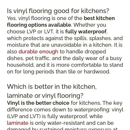
Is vinyl flooring good for kitchens?
Yes, vinyl flooring is one of the
best kitchen
flooring options available
. Whether you
choose LVP or LVT, it is
fully waterproof
,
which protects against the spills, splashes, and
moisture that are unavoidable in a kitchen. It is
also
durable enough
to handle dropped
dishes, pet traffic, and the daily wear of a busy
household, and it is more comfortable to stand
on for long periods than tile or hardwood.
Which is better in the kitchen,
laminate or vinyl flooring?
Vinyl is the better choice
for kitchens. The key
difference comes down to waterproofing: vinyl
(LVP and LVT) is fully waterproof, while
laminate
is only water-resistant and can be
damaged by sustained moisture exposure at