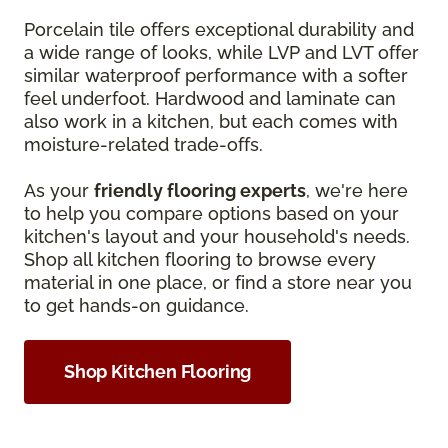
Porcelain tile offers exceptional durability and
a wide range of looks, while LVP and LVT offer
similar waterproof performance with a softer
feel underfoot. Hardwood and laminate can
also work in a kitchen, but each comes with
moisture-related trade-offs.
As your
friendly flooring experts
, we're here
to help you compare options based on your
kitchen's layout and your household's needs.
Shop all kitchen flooring to browse every
material in one place, or find a store near you
to get hands-on guidance.
Shop Kitchen Flooring