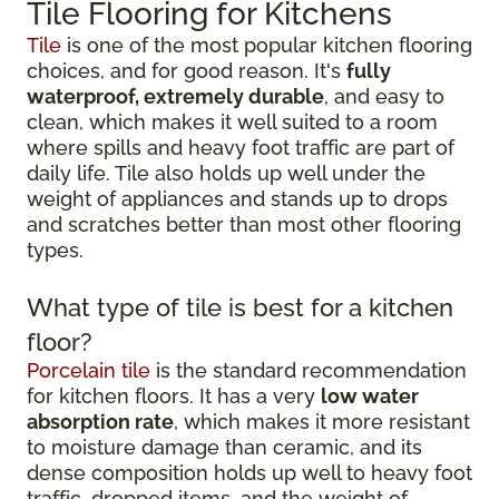
Tile Flooring for Kitchens
Tile
is one of the most popular kitchen flooring
choices, and for good reason. It's
fully
waterproof, extremely durable
, and easy to
clean, which makes it well suited to a room
where spills and heavy foot traffic are part of
daily life. Tile also holds up well under the
weight of appliances and stands up to drops
and scratches better than most other flooring
types.
What type of tile is best for a kitchen
floor?
Porcelain tile
is the standard recommendation
for kitchen floors. It has a very
low water
absorption rate
, which makes it more resistant
to moisture damage than ceramic, and its
dense composition holds up well to heavy foot
traffic, dropped items, and the weight of