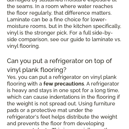
the seams. In a room where water reaches
the floor regularly, that difference matters.
Laminate can be a fine choice for lower-
moisture rooms, but in the kitchen specifically,
vinyl is the stronger pick. For a full side-by-
side comparison, see our guide to laminate vs.
vinyl flooring.
Can you put a refrigerator on top of
vinyl plank flooring?
Yes, you can put a refrigerator on vinyl plank
flooring with a
few precautions
. A refrigerator
is heavy and stays in one spot for a long time,
which can cause indentations in the flooring if
the weight is not spread out. Using furniture
pads or a protective mat under the
refrigerator's feet helps distribute the weight
and prevents the floor from developing