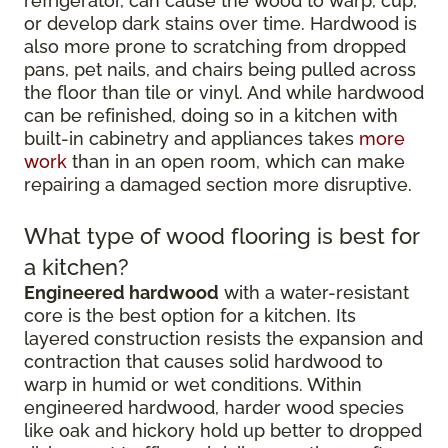
refrigerator, can cause the wood to warp, cup,
or develop dark stains over time. Hardwood is
also more prone to scratching from dropped
pans, pet nails, and chairs being pulled across
the floor than tile or vinyl. And while hardwood
can be refinished, doing so in a kitchen with
built-in cabinetry and appliances takes
more
work
than in an open room, which can make
repairing a damaged section more disruptive.
What type of wood flooring is best for
a kitchen?
Engineered hardwood
with a water-resistant
core is the best option for a kitchen. Its
layered construction resists the expansion and
contraction that causes solid hardwood to
warp in humid or wet conditions. Within
engineered hardwood, harder wood species
like oak and hickory hold up better to dropped