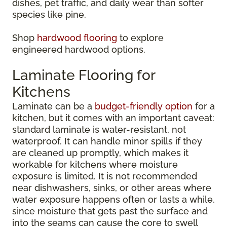
dishes, pet traffic, and daily wear than softer
species like pine.
Shop
hardwood flooring
to explore
engineered hardwood options.
Laminate Flooring for
Kitchens
Laminate can be a
budget-friendly option
for a
kitchen, but it comes with an important caveat:
standard laminate is water-resistant, not
waterproof. It can handle minor spills if they
are cleaned up promptly, which makes it
workable for kitchens where moisture
exposure is limited. It is not recommended
near dishwashers, sinks, or other areas where
water exposure happens often or lasts a while,
since moisture that gets past the surface and
into the seams can cause the core to swell