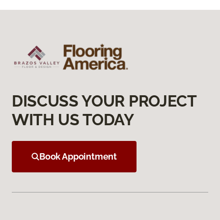
DISCUSS YOUR PROJECT
WITH US TODAY
Book Appointment