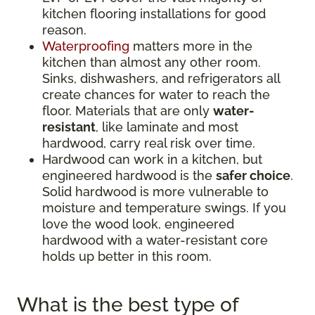
kitchen flooring installations for good
reason.
Waterproofing
matters more in the
kitchen than almost any other room.
Sinks, dishwashers, and refrigerators all
create chances for water to reach the
floor. Materials that are only
water-
resistant
, like laminate and most
hardwood, carry real risk over time.
Hardwood can work in a kitchen, but
engineered hardwood is the
safer choice
.
Solid hardwood is more vulnerable to
moisture and temperature swings. If you
love the wood look, engineered
hardwood with a water-resistant core
holds up better in this room.
What is the best type of