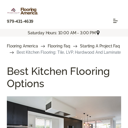
979-431-4639
Saturday Hours: 10:00 AM - 3:00 PM
Flooring America
Flooring Faq
Starting A Project Faq
Best Kitchen Flooring: Tile, LVP, Hardwood And Laminate
Best Kitchen Flooring
Options