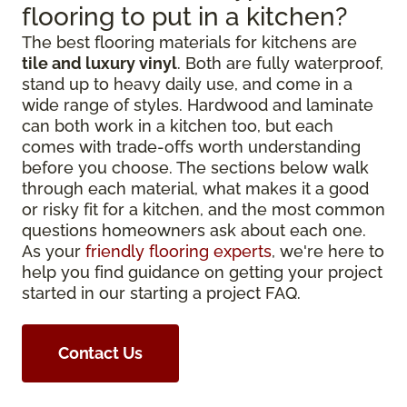
flooring to put in a kitchen?
The best flooring materials for kitchens are
tile and luxury vinyl
. Both are fully waterproof,
stand up to heavy daily use, and come in a
wide range of styles. Hardwood and laminate
can both work in a kitchen too, but each
comes with trade-offs worth understanding
before you choose. The sections below walk
through each material, what makes it a good
or risky fit for a kitchen, and the most common
questions homeowners ask about each one.
As your
friendly flooring experts
, we're here to
help you find guidance on getting your project
started in our starting a project FAQ.
Contact Us