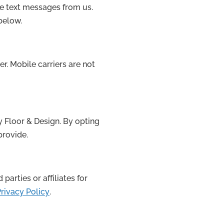
ve text messages from us.
below.
r. Mobile carriers are not
y Floor & Design. By opting
provide.
arties or affiliates for
rivacy Policy
.