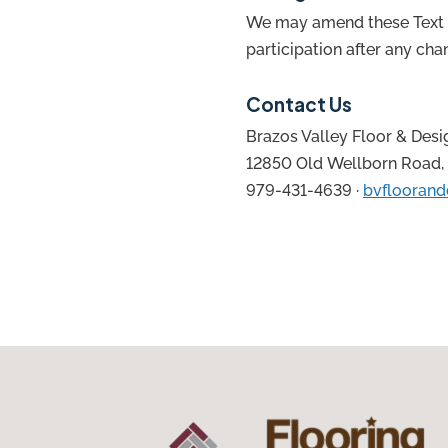
We may amend these Text T
participation after any ch
Contact Us
Brazos Valley Floor & Desi
12850 Old Wellborn Road, 
979-431-4639 ·
bvfloorand