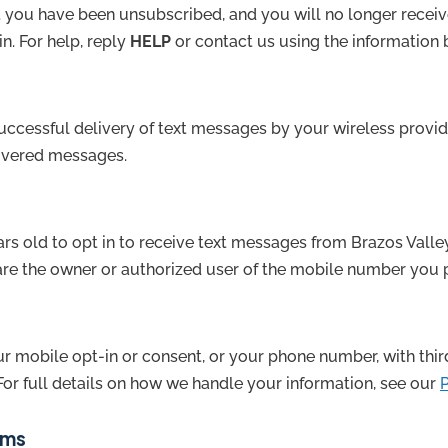
 you have been unsubscribed, and you will no longer recei
in. For help, reply
HELP
or contact us using the information 
ccessful delivery of text messages by your wireless provide
livered messages.
ars old to opt in to receive text messages from Brazos Valle
 are the owner or authorized user of the mobile number you 
r mobile opt-in or consent, or your phone number, with third p
For full details on how we handle your information, see our
P
rms