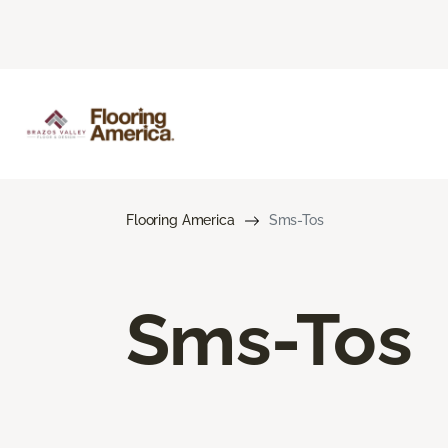
Flooring America
Sms-Tos
Sms-Tos