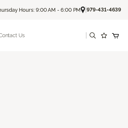
|
979-431-4639
hursday Hours: 9:00 AM - 6:00 PM
|
Contact Us