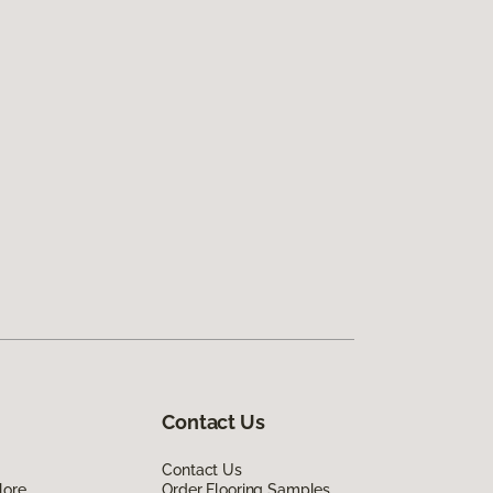
Contact Us
Contact Us
lore
Order Flooring Samples