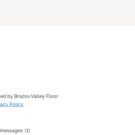
ed by Brazos Valley Floor
vacy Policy
.
messages: (1)