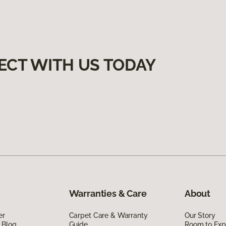
ECT WITH US TODAY
Warranties & Care
About
er
Carpet Care & Warranty
Our Story
 Blog
Guide
Room to Exp