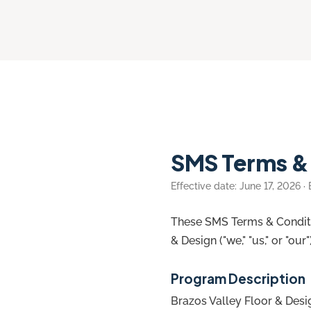
SMS Terms &
Effective date: June 17, 2026 ·
These SMS Terms & Conditi
& Design ("we," "us," or "ou
Program Description
Brazos Valley Floor & Desi