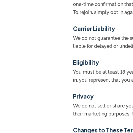
one-time confirmation that
To rejoin, simply opt in aga
Carrier Liability
We do not guarantee the su
liable for delayed or unde
Eligibility
You must be at least 18 ye
in, you represent that you
Privacy
We do not sell or share you
their marketing purposes. 
Changes to These Te