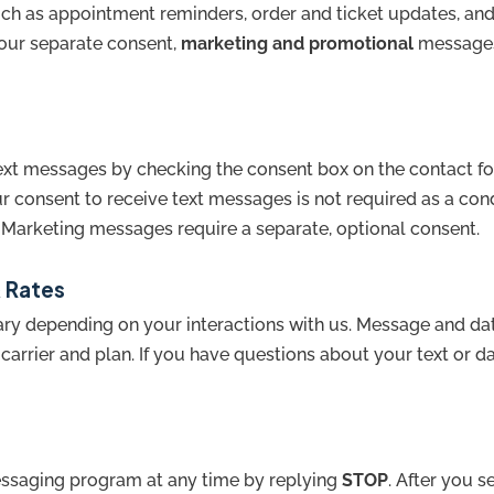
h as appointment reminders, order and ticket updates, and
your separate consent,
marketing and promotional
messages 
text messages by checking the consent box on the contact f
ur consent to receive text messages is not required as a con
 Marketing messages require a separate, optional consent.
 Rates
y depending on your interactions with us. Message and dat
arrier and plan. If you have questions about your text or da
essaging program at any time by replying
STOP
. After you s