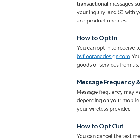
transactional
messages suc
your inquiry; and (2) with 
and product updates.
How to Opt In
You can opt in to receive 
bvflooranddesign.com
. Yo
goods or services from us.
Message Frequency &
Message frequency may var
depending on your mobile c
your wireless provider.
How to Opt Out
You can cancel the text m