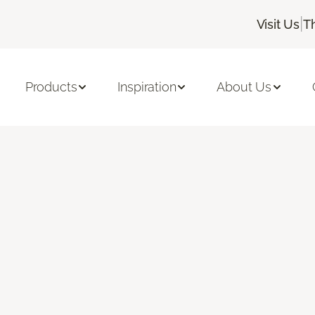
|
Visit Us
T
Products
Inspiration
About Us