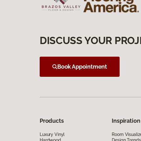
DISCUSS YOUR PROJ
Book Appointment
Products
Inspiration
Luxury Vinyl
Room Visualiz
Hardwood
Design Trends