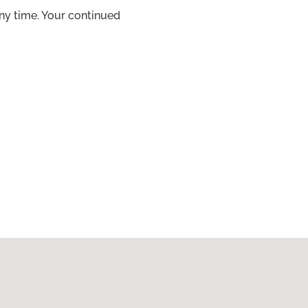
ny time. Your continued