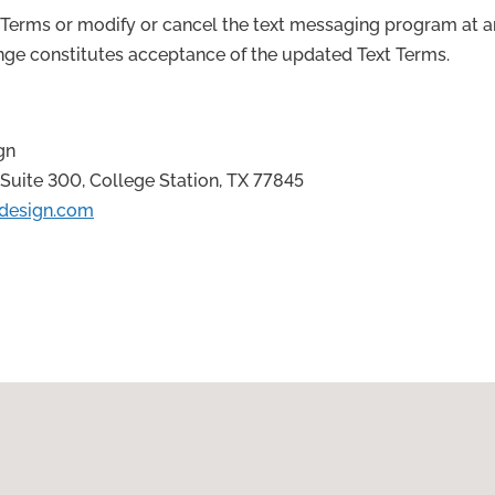
erms or modify or cancel the text messaging program at a
ange constitutes acceptance of the updated Text Terms.
gn
Suite 300, College Station, TX 77845
design.com