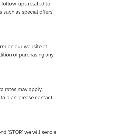
 follow-ups related to
such as special offers
orm on our website at
dition of purchasing any
a rates may apply,
ta plan, please contact
end "STOP," we will send a