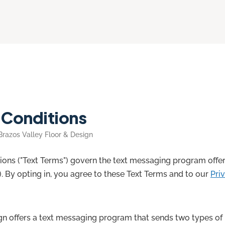
 Conditions
 Brazos Valley Floor & Design
ons ("Text Terms") govern the text messaging program offer
r"). By opting in, you agree to these Text Terms and to our
Pri
gn offers a text messaging program that sends two types of 