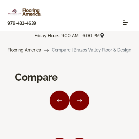
979-431-4639
Friday Hours: 9:00 AM - 6:00 PM
Flooring America
Compare | Brazos Valley Floor & Design
Compare