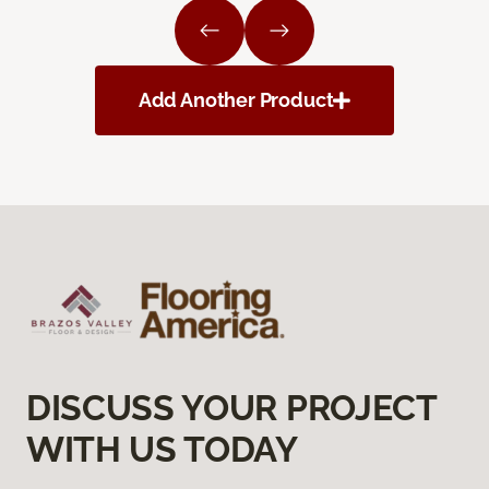
Add Another Product
DISCUSS YOUR PROJECT
WITH US TODAY