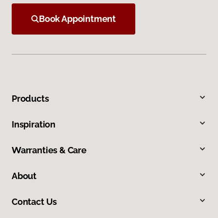
Book Appointment
Products
Inspiration
Warranties & Care
About
Contact Us