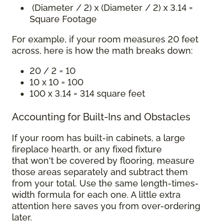
(Diameter / 2) x (Diameter / 2) x 3.14 =
Square Footage
For example, if your room measures 20 feet
across, here is how the math breaks down:
20 / 2 = 10
10 x 10 = 100
100 x 3.14 = 314 square feet
Accounting for Built-Ins and Obstacles
If your room has built-in cabinets, a large
fireplace hearth, or any fixed fixture
that won't be covered by flooring, measure
those areas separately and subtract them
from your total. Use the same length-times-
width formula for each one. A little extra
attention here saves you from over-ordering
later.