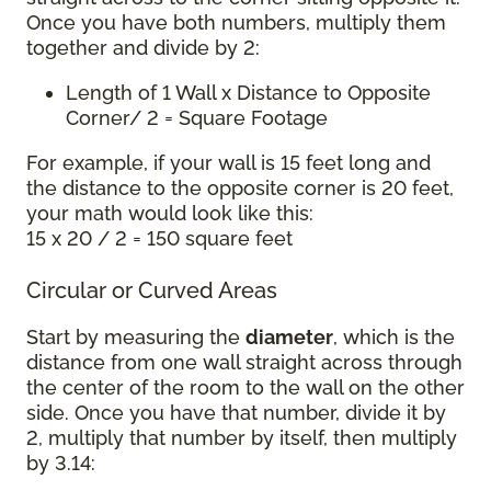
Once you have both numbers, multiply them
together and divide by 2:
Length of 1 Wall x Distance to Opposite
Corner/ 2 = Square Footage
For example, if your wall is 15 feet long and
the distance to the opposite corner is 20 feet,
your math would look like this:
15 x 20 / 2 = 150 square feet
Circular or Curved Areas
Start by measuring the
diameter
, which is the
distance from one wall straight across through
the center of the room to the wall on the other
side. Once you have that number, divide it by
2, multiply that number by itself, then multiply
by 3.14: