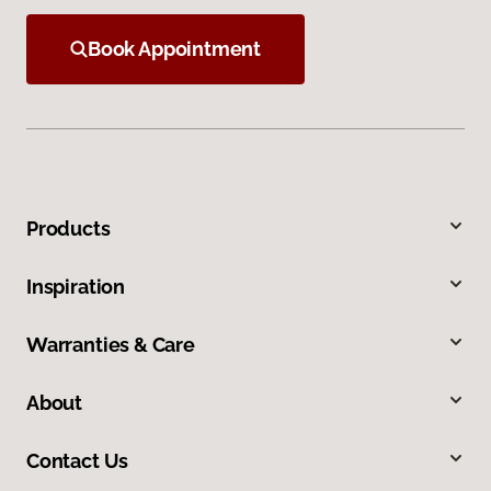
Book Appointment
Products
Inspiration
Warranties & Care
About
Contact Us