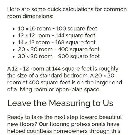
Here are some quick calculations for common
room dimensions:
10 × 10 room = 100 square feet
12 × 12 room = 144 square feet
14 × 12 room = 168 square feet
20 × 20 room = 400 square feet
30 × 30 room = 900 square feet
A 12 × 12 room at 144 square feet is roughly
the size of a standard bedroom. A 20 × 20
room at 400 square feet is on the larger end
of a living room or open-plan space.
Leave the Measuring to Us
Ready to take the next step toward beautiful
new floors? Our flooring professionals have
helped countless homeowners through this