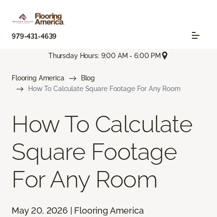
979-431-4639
Thursday Hours: 9:00 AM - 6:00 PM
Flooring America
Blog
How To Calculate Square Footage For Any Room
How To Calculate
Square Footage
For Any Room
May 20, 2026 | Flooring America