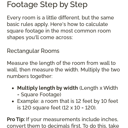
Footage Step by Step
Every room is a little different, but the same
basic rules apply. Here's how to calculate
square footage in the most common room
shapes you'll come across:
Rectangular Rooms
Measure the length of the room from wall to
wall, then measure the width. Multiply the two
numbers together:
Multiply length by width
(Length x Width
= Square Footage)
Example: a room that is 12 feet by 10 feet
is 120 square feet (12 x 10 = 120).
Pro Tip:
If your measurements include inches,
convert them to decimals first. To do this, take