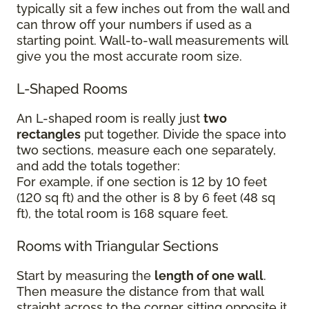
typically sit a few inches out from the wall and
can throw off your numbers if used as a
starting point. Wall-to-wall measurements will
give you the most accurate room size.
L-Shaped Rooms
An L-shaped room is really just
two
rectangles
put together. Divide the space into
two sections, measure each one separately,
and add the totals together:
For example, if one section is 12 by 10 feet
(120 sq ft) and the other is 8 by 6 feet (48 sq
ft), the total room is 168 square feet.
Rooms with Triangular Sections
Start by measuring the
length of one wall
.
Then measure the distance from that wall
straight across to the corner sitting opposite it.