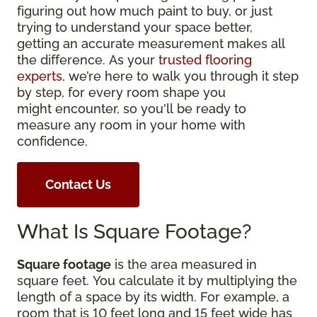
figuring out how much paint to buy, or just
trying to understand your space better,
getting an accurate measurement makes all
the difference. As your
trusted flooring
experts
, we’re here to walk you through it step
by step, for every room shape you
might encounter, so you'll be ready to
measure any room in your home with
confidence.
Contact Us
What Is Square Footage?
Square footage
is the area measured in
square feet. You calculate it by multiplying the
length of a space by its width. For example, a
room that is 10 feet long and 15 feet wide has