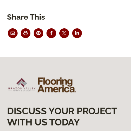
Share This
DISCUSS YOUR PROJECT
WITH US TODAY