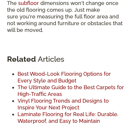
The
subfloor
dimensions won't change once
the old flooring comes up. Just make
sure you're measuring the full floor area and
not working around furniture or obstacles that
will be moved.
Related
Articles
Best Wood-Look Flooring Options for
Every Style and Budget
The Ultimate Guide to the Best Carpets for
High-Traffic Areas
Vinyl Flooring Trends and Designs to
Inspire Your Next Project
Laminate Flooring for Real Life: Durable,
Waterproof, and Easy to Maintain