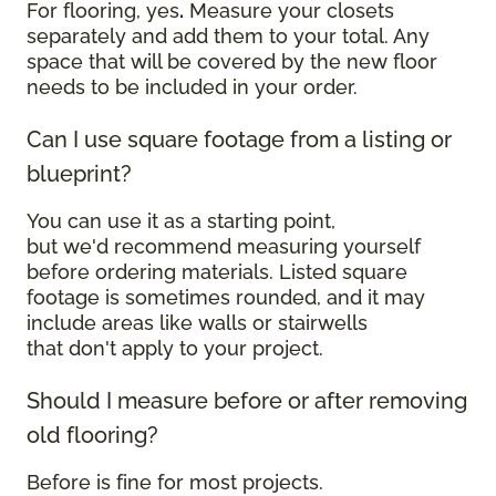
For flooring, yes
.
Measure your closets
separately and add them to your total. Any
space that will be covered by the new floor
needs to be included in your order.
Can I use square footage from a listing or
blueprint?
You can use it as a starting point,
but we'd recommend measuring yourself
before ordering materials. Listed square
footage is sometimes rounded, and it may
include areas like walls or stairwells
that don't apply to your project.
Should I measure before or after removing
old flooring?
Before is fine for most projects.