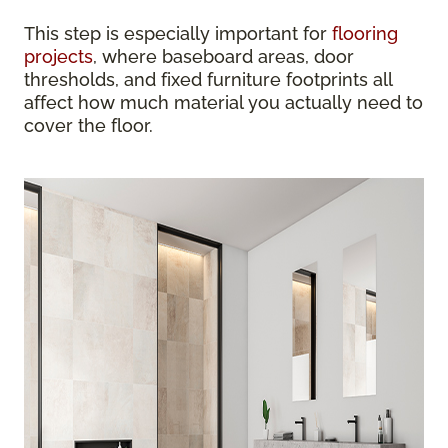
This step is especially important for
flooring
projects
, where baseboard areas, door
thresholds, and fixed furniture footprints all
affect how much material you actually need to
cover the floor.