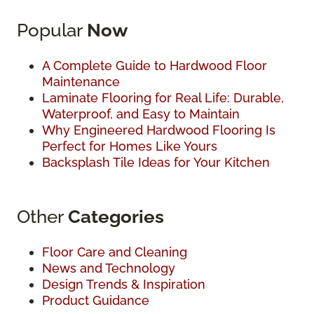
Popular
Now
A Complete Guide to Hardwood Floor
Maintenance
Laminate Flooring for Real Life: Durable,
Waterproof, and Easy to Maintain
Why Engineered Hardwood Flooring Is
Perfect for Homes Like Yours
Backsplash Tile Ideas for Your Kitchen
Other
Categories
Floor Care and Cleaning
News and Technology
Design Trends & Inspiration
Product Guidance