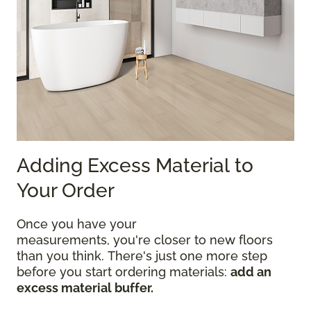
Adding Excess Material to
Your Order
Once you have your
measurements, you're closer to new floors
than you think. There's just one more step
before you start ordering materials:
add an
excess material buffer.