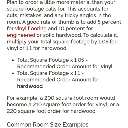
Plan to order a little more material than your
square footage calls for. This accounts for
cuts, mistakes, and any tricky angles in the
room. A good rule of thumb is to add 5 percent
for
vinyl flooring
and 10 percent for
engineered
or solid hardwood. To calculate it,
multiply your total square footage by 1.05 for
vinyl or 1.1 for hardwood.
Total Square Footage x 1.05 =
Recommended Order Amount for
vinyl
Total Square Footage x 1.1 =
Recommended Order Amount for
hardwood
For example, a 200 square foot room would
become a 210 square foot order for vinyl, or a
220 square foot order for hardwood.
Common Room Size Examples