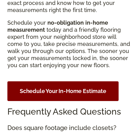
exact process and know how to get your
measurements right the first time.
Schedule your
no-obligation
in-home
measurement
today and a friendly flooring
expert from your neighborhood store will
come to you, take precise measurements, and
walk you through our options. The sooner you
get your measurements locked in, the sooner
you can start enjoying your new floors.
Schedule Your In-Home Estimate
Frequently Asked Questions
Does square footage include closets?