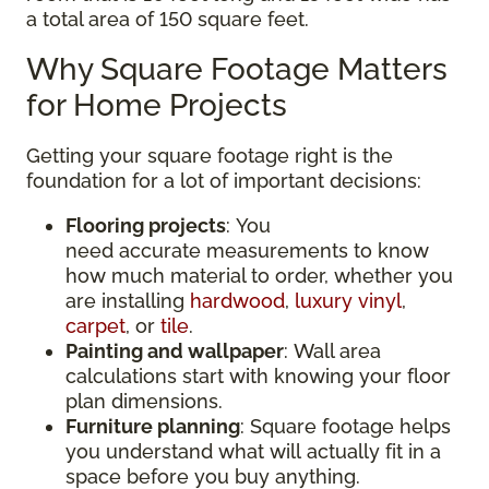
a total area of 150 square feet.
Why Square Footage Matters
for Home Projects
Getting your square footage right is the
foundation for a lot of important decisions:
Flooring projects
: You
need accurate measurements to know
how much material to order, whether you
are installing
hardwood
,
luxury vinyl
,
carpet
, or
tile
.
Painting and wallpaper
: Wall area
calculations start with knowing your floor
plan dimensions.
Furniture planning
: Square footage helps
you understand what will actually fit in a
space before you buy anything.