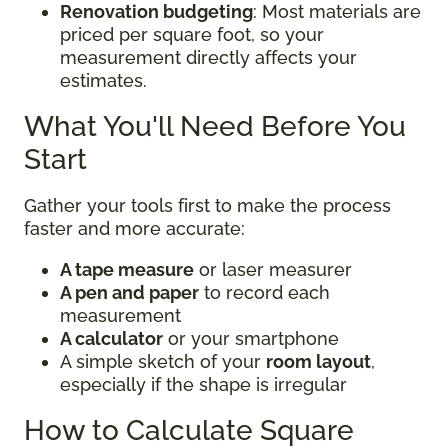
Renovation budgeting
: Most materials are
priced per square foot, so your
measurement directly affects your
estimates.
What You'll Need Before You
Start
Gather your tools first to make the process
faster and more accurate:
A tape measure
or laser measurer
A pen and paper
to record each
measurement
A calculator
or your smartphone
A simple sketch of your
room layout
,
especially if the shape is irregular
How to Calculate Square