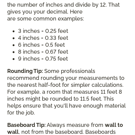
the number of inches and divide by 12. That
gives you your decimal. Here
are some common examples:
3 inches = 0.25 feet
4 inches = 0.33 feet
6 inches = 0.5 feet
8 inches = 0.67 feet
9 inches = 0.75 feet
Rounding Tip:
Some professionals
recommend rounding your measurements to
the nearest half-foot for simpler calculations.
For example, a room that measures 11 feet 8
inches might be rounded to 11.5 feet. This
helps ensure that you'll have enough material
for the job.
Baseboard Tip:
Always measure from
wall to
wall
, not from the baseboard. Baseboards