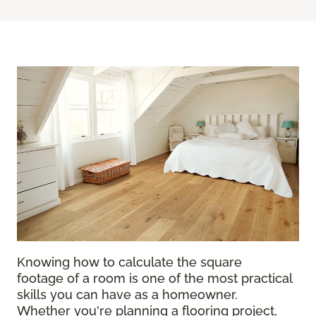
Knowing how to calculate the square
footage of a room is one of the most practical
skills you can have as a homeowner.
Whether you're planning a flooring project,