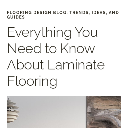
FLOORING DESIGN BLOG: TRENDS, IDEAS, AND
GUIDES
Everything You
Need to Know
About Laminate
Flooring