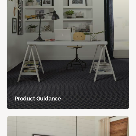
Product Guidance