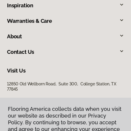
Inspiration
Warranties & Care
About
Contact Us
Visit Us
12850 Old Wellborn Road, Suite 300, College Station, TX
77845
Flooring America collects data when you visit
Flooring America collects data when you visit
our website as described in our Privacy
our website as described in our Privacy
Policy. By continuing to browse, you accept
Policy. By continuing to browse, you accept
and agree to our enhancing your experience
and agree to our enhancing your experience