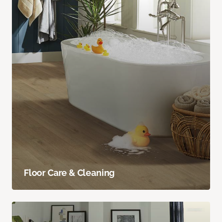
Floor Care & Cleaning