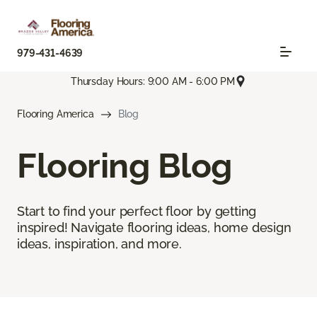
979-431-4639
Thursday Hours: 9:00 AM - 6:00 PM
Flooring America
Blog
Flooring Blog
Start to find your perfect floor by getting
inspired! Navigate flooring ideas, home design
ideas, inspiration, and more.