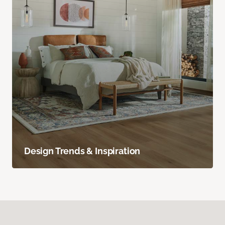
Design Trends & Inspiration