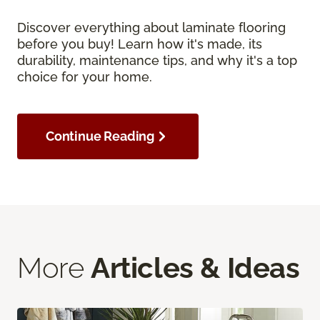
Discover everything about laminate flooring
before you buy! Learn how it's made, its
durability, maintenance tips, and why it's a top
choice for your home.
Continue Reading
More
Articles & Ideas