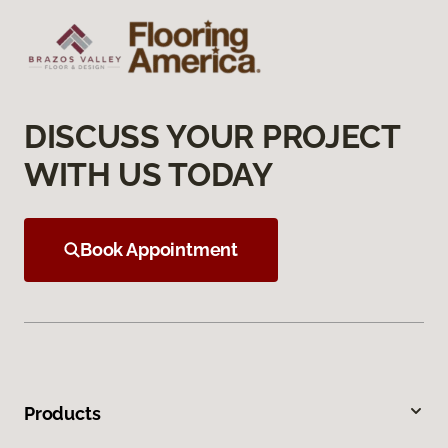
DISCUSS YOUR PROJECT
WITH US TODAY
Book Appointment
Products